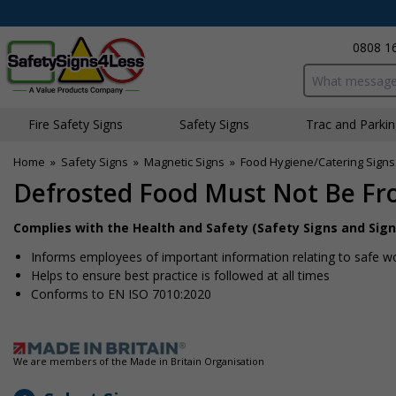
0808 1
Search input bo
Fire Safety Signs
Safety Signs
Traffic and Parki
Home
»
Safety Signs
»
Magnetic Signs
»
Food Hygiene/Catering Signs
Defrosted Food Must Not Be Fr
Complies with the Health and Safety (Safety Signs and Sign
Informs employees of important information relating to safe wo
Helps to ensure best practice is followed at all times
Conforms to EN ISO 7010:2020
We are members of the Made in Britain Organisation