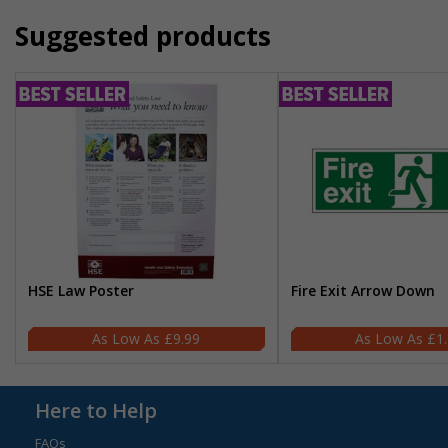
Suggested products
HSE Law Poster
Fire Exit Arrow Down
£9.99
£1
Here to Help
FAQs