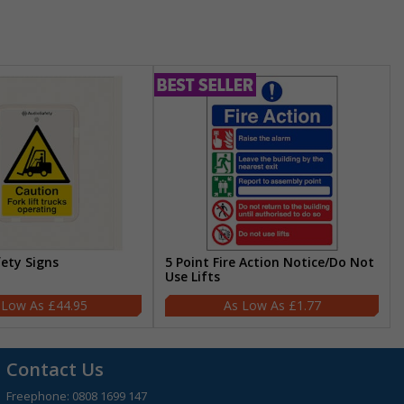
fety Signs
5 Point Fire Action Notice/Do Not
Use Lifts
£44.95
£1.77
Contact Us
Freephone:
0808 1699 147