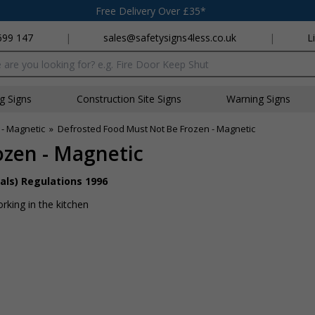
Free Delivery Over £35*
699 147
|
sales@safetysigns4less.co.uk
|
L
x
ng Signs
Construction Site Signs
Warning Signs
 - Magnetic
»
Defrosted Food Must Not Be Frozen - Magnetic
ozen - Magnetic
als) Regulations 1996
rking in the kitchen