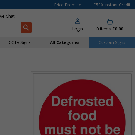
|
Price Promise
£500 Instant Credit
ive Chat
Login
0
items
£0.00
CCTV Signs
All Categories
Custom Signs