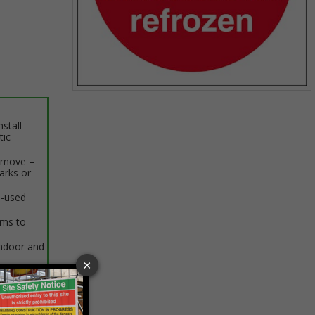
Item
1
stall –
of
tic
1
remove –
arks or
e-used
rms to
indoor and
 VAT at 20%