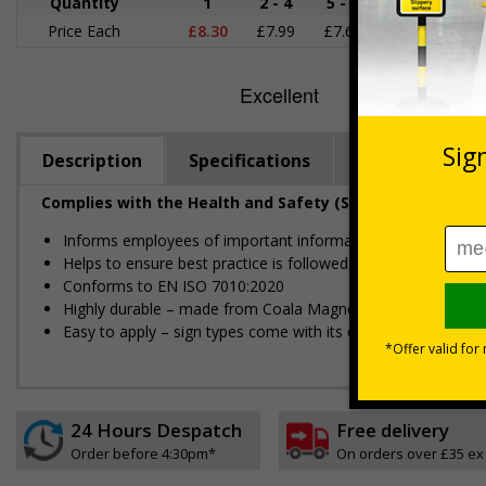
Quantity
1
2 - 4
5 - 9
10 - 19
Price Each
£8.30
£7.99
£7.68
£7.37
£
Description
Specifications
Regulations
Complies with the Health and Safety (Safety Signs and S
Informs employees of important information relating to safe
Helps to ensure best practice is followed at all times
Conforms to EN ISO 7010:2020
Highly durable – made from Coala Magnetic PVC 850
Easy to apply – sign types come with its own adhesive
24 Hours Despatch
Free delivery
Order before 4:30pm*
On orders over £35 ex