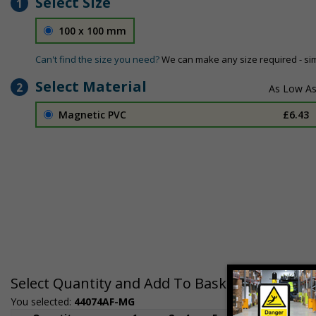
Select Size
1
100 x 100 mm
Can't find the size you need?
We can make any size required - si
Select Material
2
Magnetic PVC
£6.43
Select Quantity and Add To Basket
You selected:
44074AF-MG