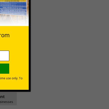
Basket
unt
usinesses