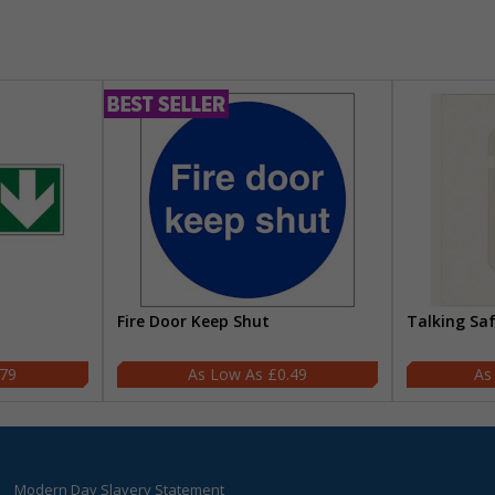
Fire Door Keep Shut
Talking Sa
.79
£0.49
Modern Day Slavery Statement