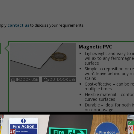
mply
contact us
to discuss your requirements.
Magnetic PVC
Lightweight and easy to in
will affix to any ferromagne
surface
Simple to reposition or 
won’t leave behind any m
stains
INDOOR USE
OUTDOOR USE
Cost-effective – can be r
multiple times
Flexible material – confo
curved surfaces
Durable – ideal for both 
outdoor usage
Prices excludes