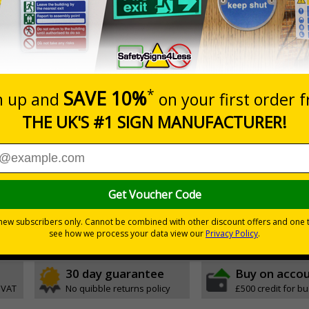
20+
Quantity
Add to 
6.43
£8.30
Total Price
Viewing Distances
Magnetic Signs
ignals) Regulations 1996
 working in the kitchen
30 day guarantee
Buy on acco
 VAT
No quibble returns policy
£500 credit for b