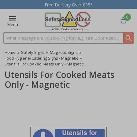
Free Delivery Over £35*
0
Menu
Search input box
Home
»
Safety Signs
»
Magnetic Signs
»
Food Hygiene/Catering Signs - Magnetic
»
Utensils For Cooked Meats Only - Magnetic
Utensils For Cooked Meats
Only - Magnetic