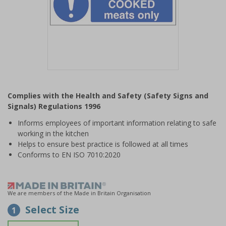
Item
1
Complies with the Health and Safety (Safety Signs and
of
Signals) Regulations 1996
1
Informs employees of important information relating to safe
working in the kitchen
Helps to ensure best practice is followed at all times
Conforms to EN ISO 7010:2020
We are members of the Made in Britain Organisation
Select Size
1