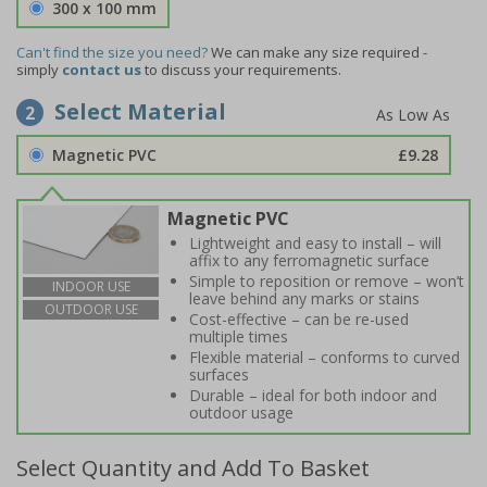
300 x 100 mm
Can't find the size you need?
We can make any size required -
simply
contact us
to discuss your requirements.
Select Material
2
Magnetic PVC
£9.28
Magnetic PVC
Lightweight and easy to install – will
affix to any ferromagnetic surface
Simple to reposition or remove – won’t
INDOOR USE
leave behind any marks or stains
OUTDOOR USE
Cost-effective – can be re-used
multiple times
Flexible material – conforms to curved
surfaces
Durable – ideal for both indoor and
outdoor usage
Select Quantity and Add To Basket