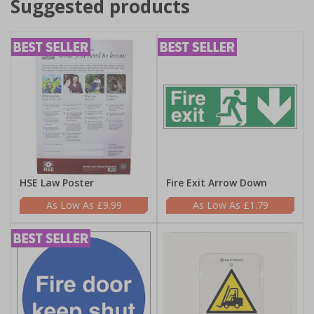
Suggested products
HSE Law Poster
Fire Exit Arrow Down
£9.99
£1.79