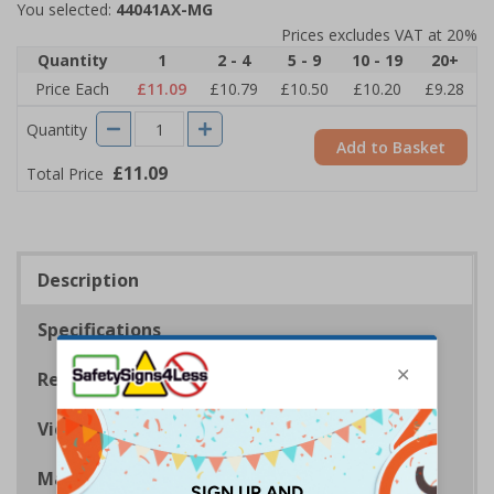
You selected:
44041AX-MG
Prices excludes VAT at 20%
Quantity
1
2 - 4
5 - 9
10 - 19
20+
Price Each
£11.09
£10.79
£10.50
£10.20
£9.28
Quantity
Add to Basket
£11.09
Total Price
Description
Specifications
Regulations
Viewing Distances
Magnetic Signs