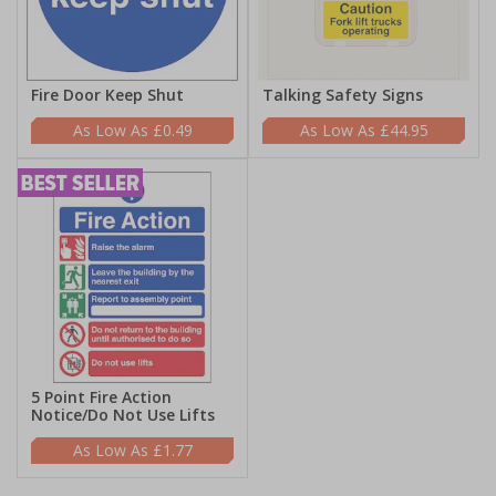
Fire Door Keep Shut
Talking Safety Signs
£0.49
£44.95
5 Point Fire Action
Notice/Do Not Use Lifts
£1.77