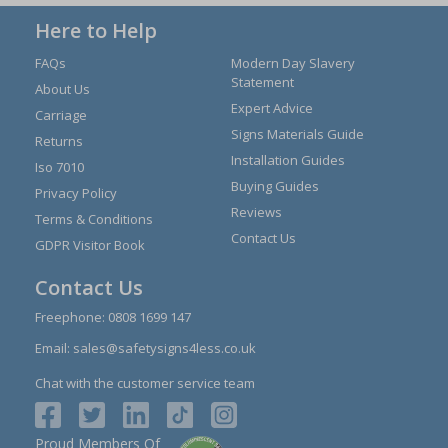
Here to Help
FAQs
Modern Day Slavery
Statement
About Us
Expert Advice
Carriage
Signs Materials Guide
Returns
Installation Guides
Iso 7010
Buying Guides
Privacy Policy
Reviews
Terms & Conditions
Contact Us
GDPR Visitor Book
Contact Us
Freephone:
0808 1699 147
Email:
sales@safetysigns4less.co.uk
Chat with the customer service team
Proud Members Of