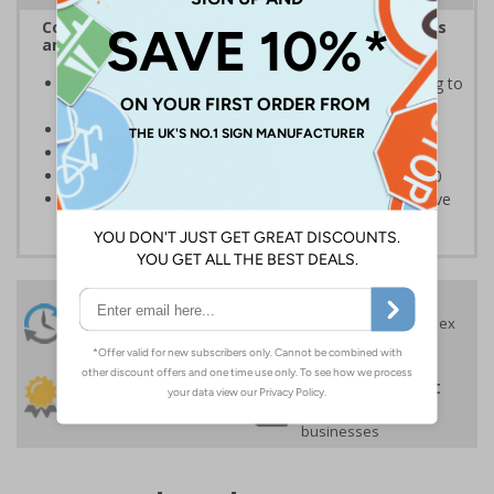
Complies with the Health and Safety (Safety Signs
and Signals) Regulations 1996
Informs employees of important information relating to
safe working in the kitchen
Helps to ensure best practice is followed at all times
Conforms to EN ISO 7010:2020
Highly durable – made from Coala Magnetic PVC 850
Easy to apply – sign types come with its own adhesive
24 Hours
Free delivery
On orders over £35 ex
Despatch
VAT
Order before 4:30pm*
30 day guarantee
Buy on account
No quibble returns policy
£500 credit for
businesses