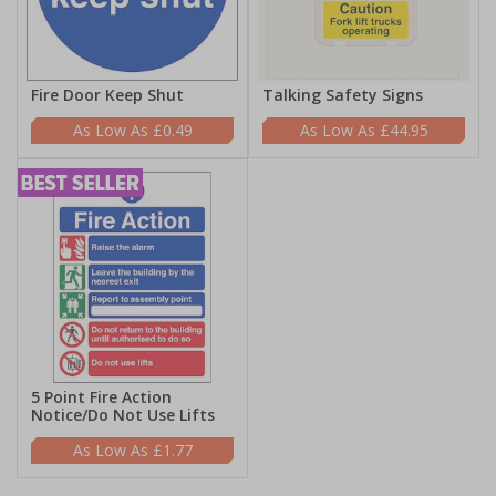
Fire Door Keep Shut
Talking Safety Signs
£0.49
£44.95
5 Point Fire Action
Notice/Do Not Use Lifts
£1.77