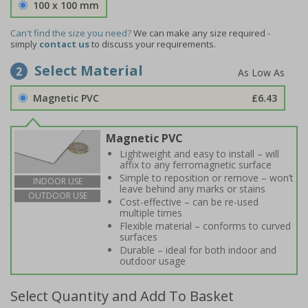
100 x 100 mm
Can't find the size you need?
We can make any size required -
simply
contact us
to discuss your requirements.
Select Material
2
Magnetic PVC
£6.43
Magnetic PVC
Lightweight and easy to install – will
affix to any ferromagnetic surface
Simple to reposition or remove – won’t
INDOOR USE
leave behind any marks or stains
OUTDOOR USE
Cost-effective – can be re-used
multiple times
Flexible material – conforms to curved
surfaces
Durable – ideal for both indoor and
outdoor usage
Select Quantity and Add To Basket