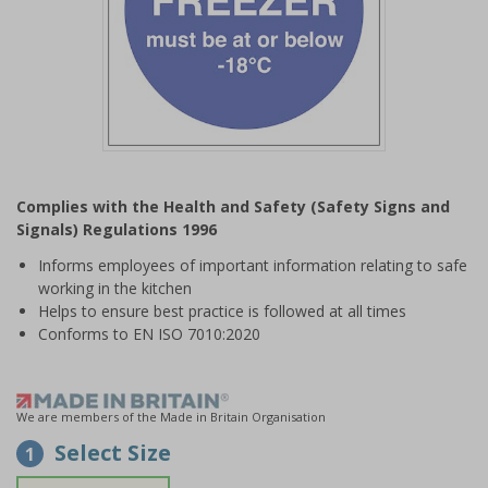
Item
1
Complies with the Health and Safety (Safety Signs and
of
Signals) Regulations 1996
1
Informs employees of important information relating to safe
working in the kitchen
Helps to ensure best practice is followed at all times
Conforms to EN ISO 7010:2020
We are members of the Made in Britain Organisation
Select Size
1