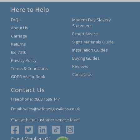
Here to Help
FAQs
Modern Day Slavery
Statement
About Us
Expert Advice
Carriage
Signs Materials Guide
Returns
Installation Guides
Iso 7010
Buying Guides
Privacy Policy
Reviews
Terms & Conditions
Contact Us
GDPR Visitor Book
Contact Us
Freephone:
0808 1699 147
Email:
sales@safetysigns4less.co.uk
Chat with the customer service team
Proud Members Of