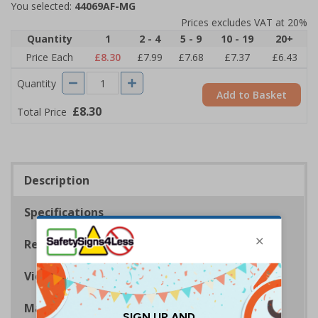
You selected:
44069AF-MG
Prices excludes VAT at 20%
Quantity
1
2 - 4
5 - 9
10 - 19
20+
Price Each
£8.30
£7.99
£7.68
£7.37
£6.43
Quantity
Add to Basket
£8.30
Total Price
Description
Specifications
Regulations
Viewing Distances
Magnetic Signs