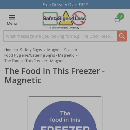
Free Delivery Over £35*
0
Menu
Search input box
Home
»
Safety Signs
»
Magnetic Signs
»
Food Hygiene/Catering Signs - Magnetic
»
The Food In This Freezer - Magnetic
The Food In This Freezer -
Magnetic