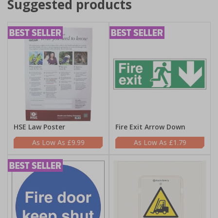
Suggested products
HSE Law Poster
Fire Exit Arrow Down
£9.99
£1.79