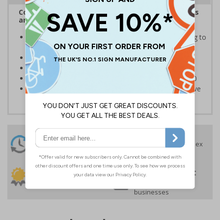
Complies with the Health and Safety (Safety Signs
and Signals) Regulations 1996
Informs employees of important information relating to
safe working in the kitchen
Helps to ensure best practice is followed at all times
Conforms to EN ISO 7010:2020
Highly durable – made from Coala Magnetic PVC 850
Easy to apply – sign types come with its own adhesive
24 Hours
Free delivery
On orders over £35 ex
Despatch
VAT
Order before 4:30pm*
30 day guarantee
Buy on account
No quibble returns policy
£500 credit for
businesses