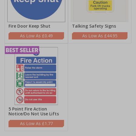
Fire Door Keep Shut
Talking Safety Signs
£0.49
£44.95
5 Point Fire Action
Notice/Do Not Use Lifts
£1.77