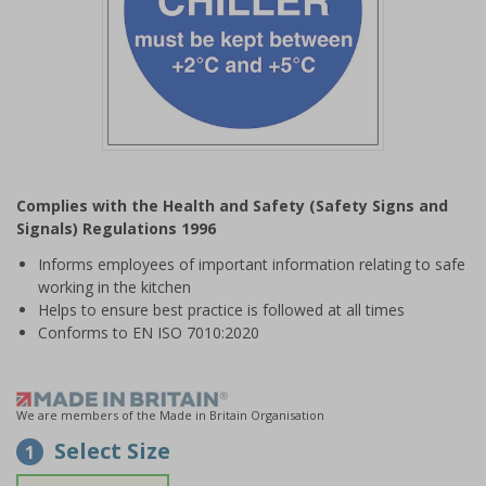
Item
1
Complies with the Health and Safety (Safety Signs and
of
Signals) Regulations 1996
1
Informs employees of important information relating to safe
working in the kitchen
Helps to ensure best practice is followed at all times
Conforms to EN ISO 7010:2020
We are members of the Made in Britain Organisation
Select Size
1