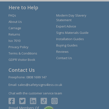
Here to Help
FAQs
Modern Day Slavery
Statement
About Us
Expert Advice
Carriage
Signs Materials Guide
Returns
Installation Guides
Iso 7010
Buying Guides
Privacy Policy
Reviews
Terms & Conditions
Contact Us
GDPR Visitor Book
Contact Us
Freephone:
0808 1699 147
Email:
sales@safetysigns4less.co.uk
Chat with the customer service team
Proud Members Of