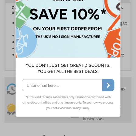
Complies with the Health and Safety (Safety Signs
and Signals) Regulations 1996
Informs employees of important information relating to
safe working in the kitchen
Helps to ensure best practice is followed at all times
Conforms to EN ISO 7010:2020
Highly durable – made from Coala Magnetic PVC 850
Easy to apply – sign types come with its own adhesive
24 Hours
Free delivery
On orders over £35 ex
Despatch
VAT
Order before 4:30pm*
30 day guarantee
Buy on account
No quibble returns policy
£500 credit for
businesses