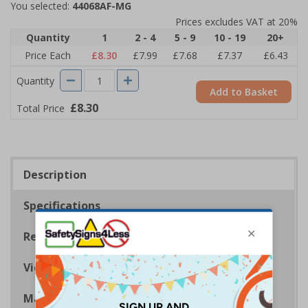
You selected:
44068AF-MG
Prices excludes VAT at 20%
Quantity
1
2 - 4
5 - 9
10 - 19
20+
Price Each
£8.30
£7.99
£7.68
£7.37
£6.43
Quantity
Add to Basket
£8.30
Total Price
Description
Specifications
Regulations
Viewing Distances
Magnetic Signs