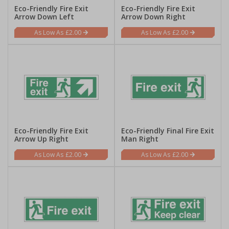
Eco-Friendly Fire Exit
Eco-Friendly Fire Exit
Arrow Down Left
Arrow Down Right
£2.00
£2.00
Eco-Friendly Fire Exit
Eco-Friendly Final Fire Exit
Arrow Up Right
Man Right
£2.00
£2.00