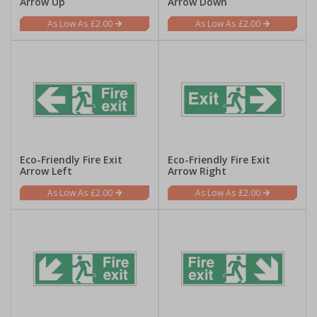
Arrow Up
Arrow Down
£2.00
£2.00
Eco-Friendly Fire Exit
Eco-Friendly Fire Exit
Arrow Left
Arrow Right
£2.00
£2.00