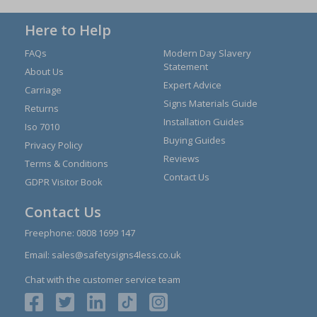
Here to Help
FAQs
Modern Day Slavery
Statement
About Us
Expert Advice
Carriage
Signs Materials Guide
Returns
Installation Guides
Iso 7010
Buying Guides
Privacy Policy
Reviews
Terms & Conditions
Contact Us
GDPR Visitor Book
Contact Us
Freephone:
0808 1699 147
Email:
sales@safetysigns4less.co.uk
Chat with the customer service team