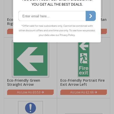
Eco-Friendly Running Man
Eco-Friendly Running Man
Right Symbol
Left Symbol
£0.53
£0.53
Eco-Friendly Green
Eco-Friendly Portrait Fire
Straight Arrow
Exit Arrow Left
£0.53
£2.66