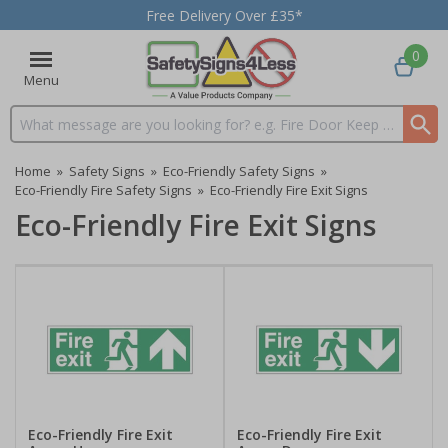
Free Delivery Over £35*
0
Menu
Search input box
Home
»
Safety Signs
»
Eco-Friendly Safety Signs
»
Eco-Friendly Fire Safety Signs
»
Eco-Friendly Fire Exit Signs
Eco-Friendly Fire Exit Signs
Eco-Friendly Fire Exit
Eco-Friendly Fire Exit