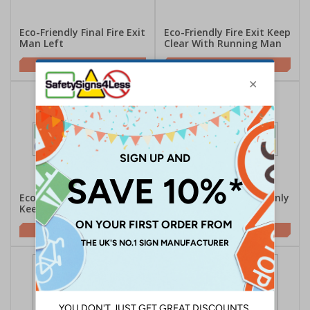
Eco-Friendly Final Fire Exit
Eco-Friendly Fire Exit Keep
Man Left
Clear With Running Man
£2.00
£2.00
Eco-Friendly Fire Exit /
Eco-Friendly Fire Exit Only
Keep Clear
/ Door Alarmed
£2.00
£2.00