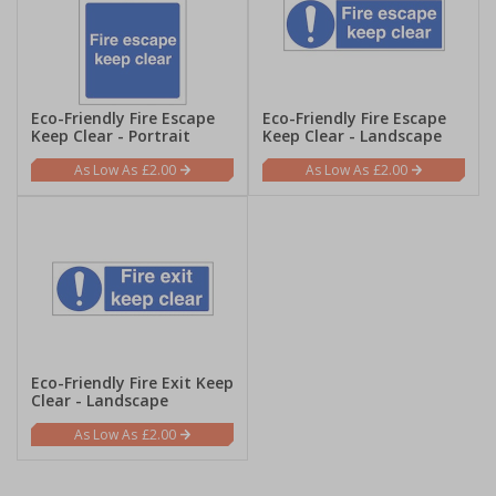
Eco-Friendly Fire Escape
Eco-Friendly Fire Escape
Keep Clear - Portrait
Keep Clear - Landscape
£2.00
£2.00
Eco-Friendly Fire Exit Keep
Clear - Landscape
£2.00