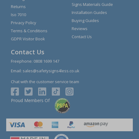
Signs Materials Guide
Returns
Installation Guides
Iso 7010
Buying Guides
Privacy Policy
Reviews
Terms & Conditions
Contact Us
GDPR Visitor Book
Contact Us
Freephone:
0808 1699 147
Email:
sales@safetysigns4less.co.uk
Chat with the customer service team
Proud Members Of