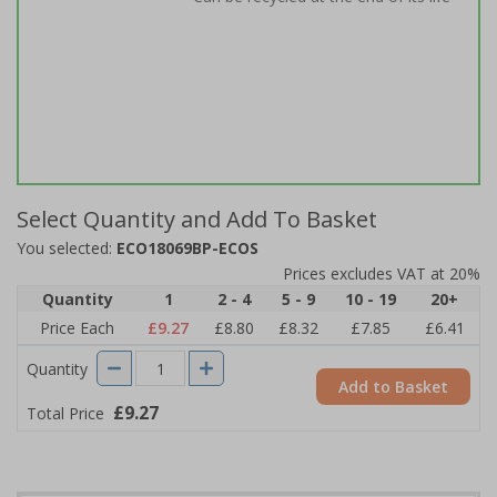
Select Quantity and Add To Basket
You selected:
ECO18069BP-ECOS
Prices excludes VAT at 20%
Quantity
1
2 - 4
5 - 9
10 - 19
20+
Price Each
£9.27
£8.80
£8.32
£7.85
£6.41
Quantity
Add to Basket
£9.27
Total Price