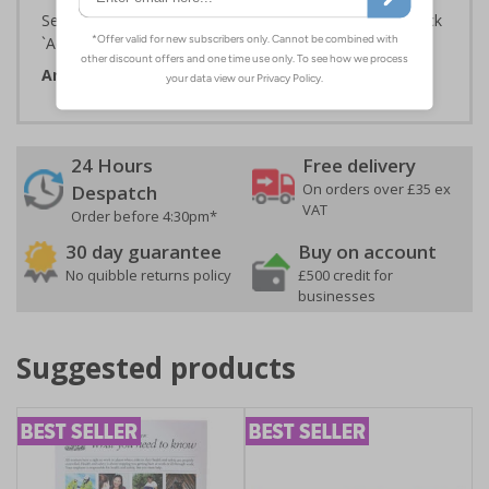
Select the Required Size, Material and Quantity then click
`Add To Basket`
Artwork ID:
ECO18069
24 Hours
Free delivery
On orders over £35 ex
Despatch
VAT
Order before 4:30pm*
30 day guarantee
Buy on account
No quibble returns policy
£500 credit for
businesses
Suggested products