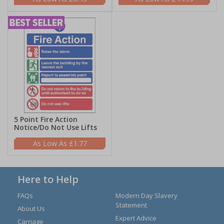
5 Point Fire Action
Notice/Do Not Use Lifts
£1.77
Here to Help
FAQs
Modern Day Slavery
Statement
About Us
Expert Advice
Carriage