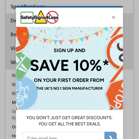
Specifications
Description
Regulations
Viewing Distances
Why Choose Eco-Friendly Signs?
Sign Type:
Fire Mandatory Sign
Sign Reads:
Fire exit keep clear
Sizes Available:
300 x 100 mm | 600 x 200 mm
Material:
Self Adhesive Plastic Free Paper, 1mm 100% Recycled
Rigid Plastic or 2mm 100% Recycled Rigid Plastic
Orientation:
Landscape
How To Order: