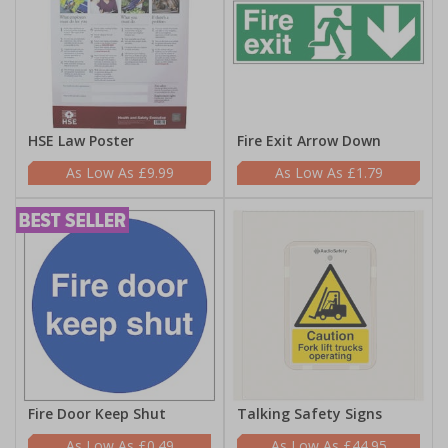
HSE Law Poster
Fire Exit Arrow Down
£9.99
£1.79
Fire Door Keep Shut
Talking Safety Signs
£0.49
£44.95