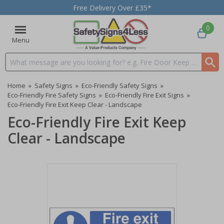
Free Delivery Over £35*
0
Menu
Search input box
Home
»
Safety Signs
»
Eco-Friendly Safety Signs
»
Eco-Friendly Fire Safety Signs
»
Eco-Friendly Fire Exit Signs
»
Eco-Friendly Fire Exit Keep Clear - Landscape
Eco-Friendly Fire Exit Keep
Clear - Landscape