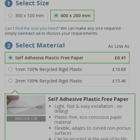
Select Size
1
300 x 100 mm
600 x 200 mm
Can't find the size you need?
We can make any size required -
simply
contact us
to discuss your requirements.
Select Material
2
Self Adhesive Plastic Free Paper
£6.41
1mm 100% Recycled Rigid Plastic
£10.68
2mm 100% Recycled Rigid Plastic
£15.46
Self Adhesive Plastic Free Paper
Light, fast & easy installation - no
drilling!
Plastic-free, eco-conscious paper
INDOOR USE
material
Flexible, adapts to curved non-porous
surfaces
Can be recycled at the end of its life