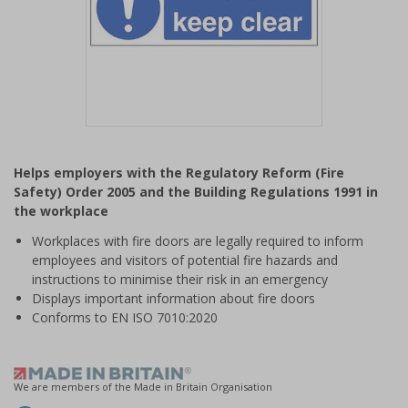
Item
1
Helps employers with the Regulatory Reform (Fire
of
Safety) Order 2005 and the Building Regulations 1991 in
1
the workplace
Workplaces with fire doors are legally required to inform
employees and visitors of potential fire hazards and
instructions to minimise their risk in an emergency
Displays important information about fire doors
Conforms to EN ISO 7010:2020
We are members of the Made in Britain Organisation