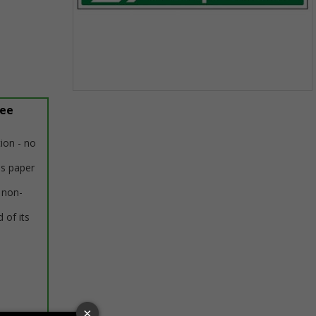
Item
ree
1
of
1
tion - no
us paper
 non-
 of its