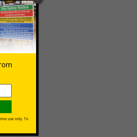
 VAT at 20%
Basket
s?