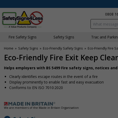
0808 1
Search input bo
Fire Safety Signs
Safety Signs
Traffic and Parki
Home
»
Safety Signs
»
Eco-Friendly Safety Signs
»
Eco-Friendly Fire S
Eco-Friendly Fire Exit Keep Cle
Helps employers with BS 5499 Fire safety signs, notices an
Clearly identifies escape routes in the event of a fire
Display prominently to enable fast and easy evacuation
Conforms to EN ISO 7010:2020
We are members of the Made in Britain Organisation