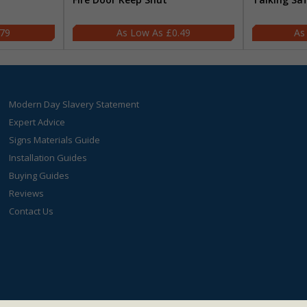
.79
£0.49
Modern Day Slavery Statement
Expert Advice
Signs Materials Guide
Installation Guides
Buying Guides
Reviews
Contact Us