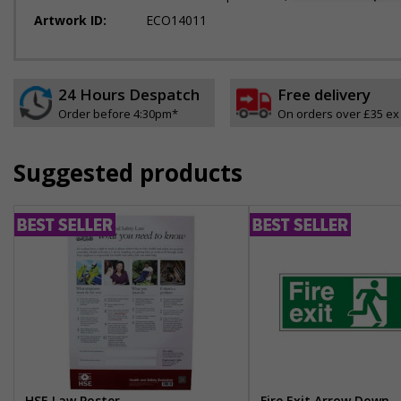
Artwork ID:
ECO14011
24 Hours Despatch
Free delivery
Order before 4:30pm*
On orders over £35 ex
Suggested products
HSE Law Poster
Fire Exit Arrow Down