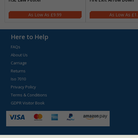
£9.99
£1
Here to Help
FAQs
About Us
Carriage
Returns
Iso 7010
Privacy Policy
Terms & Conditions
GDPR Visitor Book