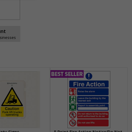
unt
usinesses
fety Signs
5 Point Fire Action Notice/Do Not