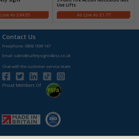
Use Lifts
£44.95
£1.77
Contact Us
Freephone:
0808 1699 147
Email:
sales@safetysigns4less.co.uk
Chat with the customer service team
Proud Members Of