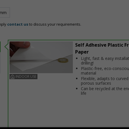
 mm
mply
contact us
to discuss your requirements.
Self Adhesive Plastic F
Paper
Light, fast & easy installa
drilling!
Plastic-free, eco-conscio
material
INDOOR USE
Flexible, adapts to curved
porous surfaces
Can be recycled at the end
life