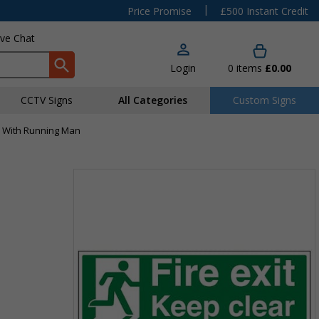
|
Price Promise
£500 Instant Credit
ive Chat
Login
0
items
£0.00
CCTV Signs
All Categories
Custom Signs
ar With Running Man