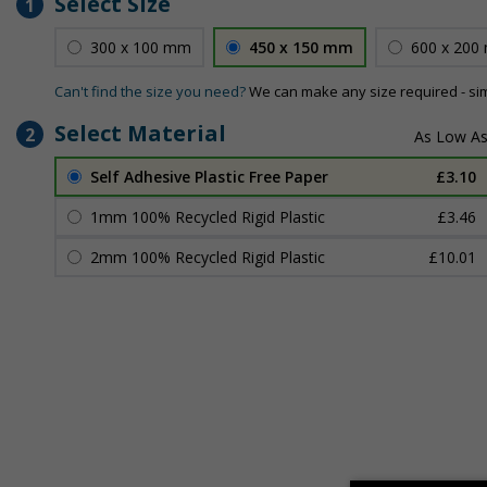
Select Size
1
300 x 100 mm
450 x 150 mm
600 x 200
Can't find the size you need?
We can make any size required - si
Select Material
2
Self Adhesive Plastic Free Paper
£3.10
1mm 100% Recycled Rigid Plastic
£3.46
2mm 100% Recycled Rigid Plastic
£10.01