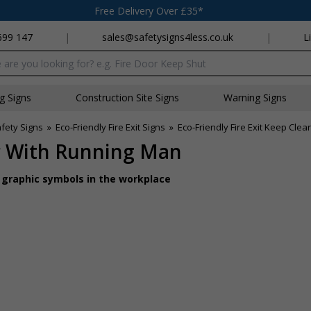
Free Delivery Over £35*
699 147
|
sales@safetysigns4less.co.uk
|
L
x
ng Signs
Construction Site Signs
Warning Signs
afety Signs
»
Eco-Friendly Fire Exit Signs
»
Eco-Friendly Fire Exit Keep Cle
ar With Running Man
d graphic symbols in the workplace