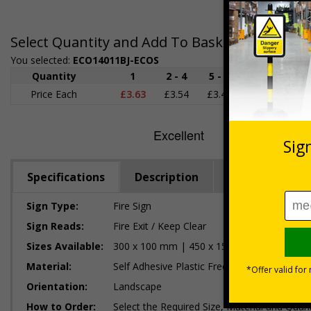
Select Quantity and Add To Basket
You selected:
ECO14011BJ-ECOS
Quantity
1
2 - 4
5 - 9
10 - 19
Price Each
£3.63
£3.54
£3.46
£3.38
£
Specifications
Description
Regulations
Sign Type:
Fire Sign
Sign Reads:
Fire Exit / Keep Clear
Sizes Available:
300 x 100 mm | 450 x 150 mm | 600 x 20
Material:
Self Adhesive Plastic Free Paper, 1mm 100%
Orientation:
Landscape
How to Order:
Select the Required Size, Material and Quant