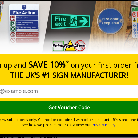
Prices excludes
20+
Quantity
Add to 
3.10
£3.63
Total Price
Viewing Distances
Why Choose Eco-Friendly Sign
0 mm
 Recycled Rigid Plastic or 2mm 100% Recycled Rigid Plastic
ity then click `Add To Basket`