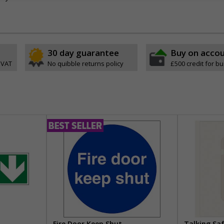
30 day guarantee
Buy on acco
 VAT
No quibble returns policy
£500 credit for b
Fire Door Keep Shut
Talking Sa