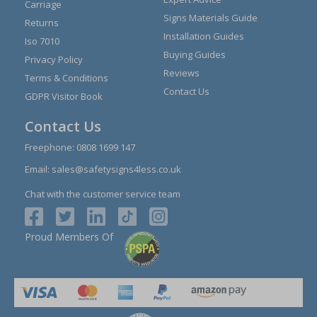
Carriage
Signs Materials Guide
Returns
Installation Guides
Iso 7010
Buying Guides
Privacy Policy
Reviews
Terms & Conditions
Contact Us
GDPR Visitor Book
Contact Us
Freephone:
0808 1699 147
Email:
sales@safetysigns4less.co.uk
Chat with the customer service team
Proud Members Of