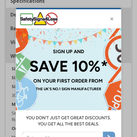
Specifications
Description
Regulations
Viewing Distances
Why Choose Eco-Friendly Signs?
Sign Type:
Fire Sign
Sign Reads:
Fire Exit Arrow Down
Sizes Available:
300 x 100 mm | 450 x 150 mm | 600 x 200 mm
Material:
Self Adhesive Plastic Free Paper, 1mm 100% Recycled
Rigid Plastic or 2mm 100% Recycled Rigid Plastic
Orientation:
Landscape