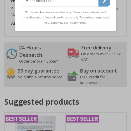
How to Order:
Select the Required Size, Material and Quantity then click
`Add To Basket`
Artwork ID:
ECO14002
24 Hours
Free delivery
On orders over £35 ex
Despatch
VAT
Order before 4:30pm*
30 day guarantee
Buy on account
No quibble returns policy
£500 credit for
businesses
Suggested products