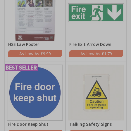
HSE Law Poster
Fire Exit Arrow Down
£9.99
£1.79
Fire Door Keep Shut
Talking Safety Signs