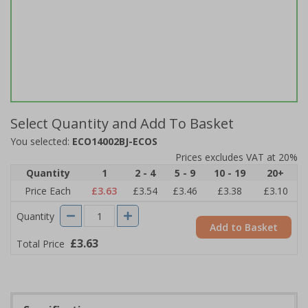
Select Quantity and Add To Basket
You selected:
ECO14002BJ-ECOS
Prices excludes VAT at 20%
Quantity
1
2 - 4
5 - 9
10 - 19
20+
Price Each
£3.63
£3.54
£3.46
£3.38
£3.10
Quantity
Add to Basket
£3.63
Total Price