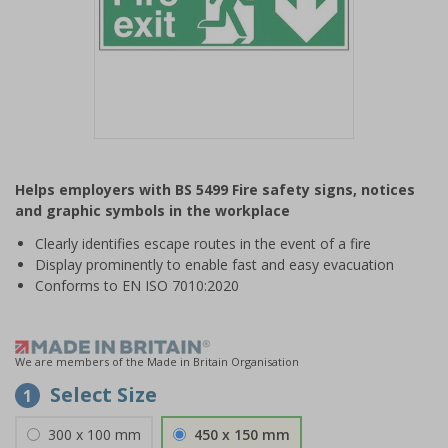
Item
1
Helps employers with BS 5499 Fire safety signs, notices
of
and graphic symbols in the workplace
1
Clearly identifies escape routes in the event of a fire
Display prominently to enable fast and easy evacuation
Conforms to EN ISO 7010:2020
We are members of the Made in Britain Organisation
Select Size
1
300 x 100 mm
450 x 150 mm