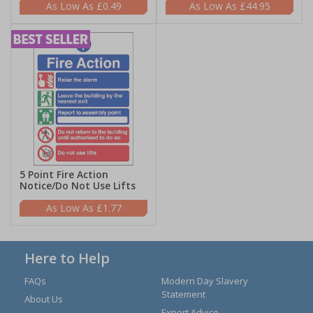
£0.49
£44.95
5 Point Fire Action
Notice/Do Not Use Lifts
£1.77
Here to Help
FAQs
Modern Day Slavery
Statement
About Us
Expert Advice