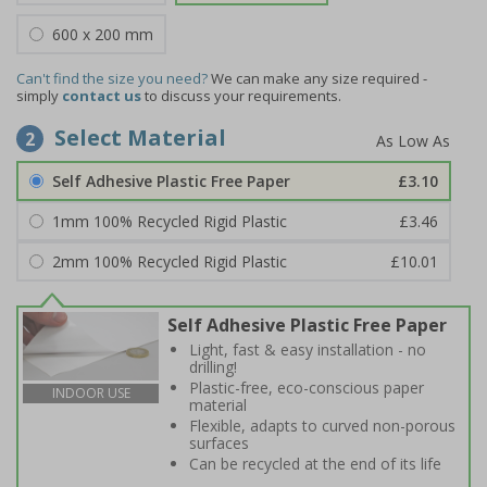
600 x 200 mm
Can't find the size you need?
We can make any size required -
simply
contact us
to discuss your requirements.
Select Material
2
Self Adhesive Plastic Free Paper
£3.10
1mm 100% Recycled Rigid Plastic
£3.46
2mm 100% Recycled Rigid Plastic
£10.01
Self Adhesive Plastic Free Paper
Light, fast & easy installation - no
drilling!
Plastic-free, eco-conscious paper
INDOOR USE
material
Flexible, adapts to curved non-porous
surfaces
Can be recycled at the end of its life