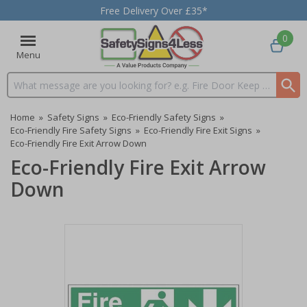
Free Delivery Over £35*
0
Menu
Search input box
Home
»
Safety Signs
»
Eco-Friendly Safety Signs
»
Eco-Friendly Fire Safety Signs
»
Eco-Friendly Fire Exit Signs
»
Eco-Friendly Fire Exit Arrow Down
Eco-Friendly Fire Exit Arrow
Down