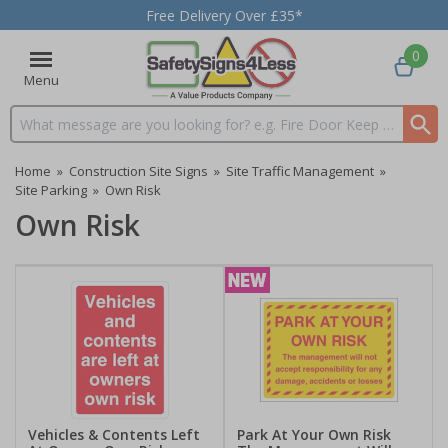
Free Delivery Over £35*
0
Menu
Search input box
Home
»
Construction Site Signs
»
Site Traffic Management
»
Site Parking
»
Own Risk
Own Risk
Vehicles & Contents Left
Park At Your Own Risk