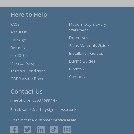
Here to Help
FAQs
Modern Day Slavery
Statement
About Us
Expert Advice
Carriage
Signs Materials Guide
Returns
Installation Guides
Iso 7010
Buying Guides
Privacy Policy
Reviews
Terms & Conditions
Contact Us
GDPR Visitor Book
Contact Us
Freephone:
0808 1699 147
Email:
sales@safetysigns4less.co.uk
Chat with the customer service team