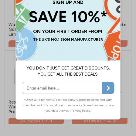
Warning To Public /
Notice This Site Is Private
Notice To Parents - Large
Property - Large
Landscape
Landscape
£5.42
£5.42
Residents And Others
Contractor Will Not Be
Warned Of Work In
Responsible - Large
Progress - Landscape
Landscape
£2.10
£5.42