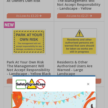
At Owners Own Risk
The Management Will
Not Accept Responsibility
- Landscape - Yellow
£3.20
£2.21
Park At Your Own Risk
Residents & Other
The Management Will
Authorised Users Are
Not Accept Responsibility
Warned - Large
- Landscape - Yellow Black
Landscape
£2.21
£5.42