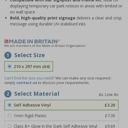
displaying temporary car park notices in areas with limited or
no wall space
Bold, high-quality print signage
delivers a clear and crisp
message using durable UV-stabilised inks
We are members of the Made in Britain Organisation
Select Size
1
210 x 297 mm (A4)
Can't find the size you need?
We can make any size required -
simply
contact us
to discuss your requirements.
Select Material
2
Self Adhesive Vinyl
£3.20
1mm Rigid Plastic
£7.30
Class B+ Glow in the Dark Self Adhesive Vinyl
£9.69