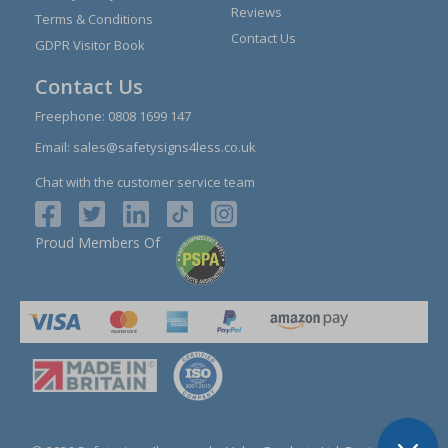
Reviews
Terms & Conditions
Contact Us
GDPR Visitor Book
Contact Us
Freephone:
0808 1699 147
Email:
sales@safetysigns4less.co.uk
Chat with the customer service team
Proud Members Of