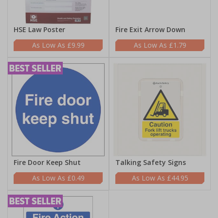
HSE Law Poster
Fire Exit Arrow Down
£9.99
£1.79
Fire Door Keep Shut
Talking Safety Signs
£0.49
£44.95