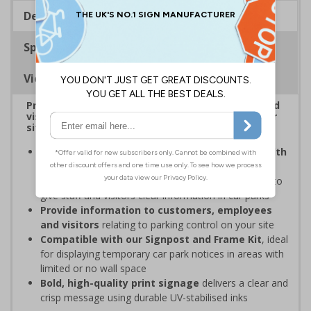
Description
Specifications
Viewing Distances
Provide information to customers, employees and
visitors relating to car park management on your
site
Organisations have obligations under the Health
and Safety at Work Act
to ensure the safety and
wellbeing of those on-site, which may include signs to
give staff and visitors clear information in car parks
Provide information to customers, employees
and visitors
relating to parking control on your site
Compatible with our Signpost and Frame Kit
, ideal
for displaying temporary car park notices in areas with
limited or no wall space
Bold, high-quality print signage
delivers a clear and
crisp message using durable UV-stabilised inks