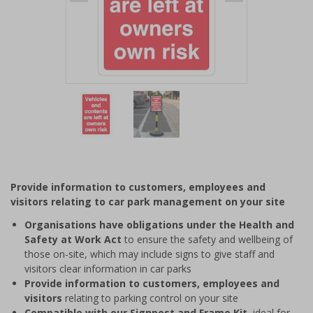
Item
1
of
2
Item
1
of
Provide information to customers, employees and
2
visitors relating to car park management on your site
Organisations have obligations under the Health and
Safety at Work Act
to ensure the safety and wellbeing of
those on-site, which may include signs to give staff and
visitors clear information in car parks
Provide information to customers, employees and
visitors
relating to parking control on your site
Compatible with our Signpost and Frame Kit
, ideal for