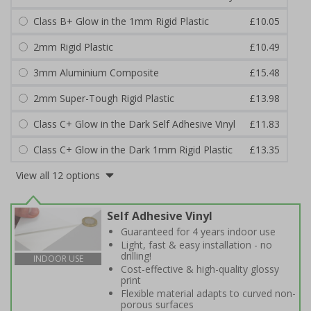
Class B+ Glow in the 1mm Rigid Plastic
£10.05
2mm Rigid Plastic
£10.49
3mm Aluminium Composite
£15.48
2mm Super-Tough Rigid Plastic
£13.98
Class C+ Glow in the Dark Self Adhesive Vinyl
£11.83
Class C+ Glow in the Dark 1mm Rigid Plastic
£13.35
View all 12 options
Self Adhesive Vinyl
Guaranteed for 4 years indoor use
Light, fast & easy installation - no
drilling!
INDOOR USE
Cost-effective & high-quality glossy
print
Flexible material adapts to curved non-
porous surfaces