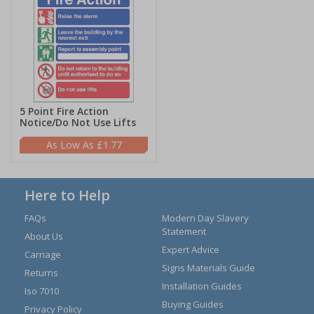
5 Point Fire Action
Notice/Do Not Use Lifts
£1.77
Here to Help
FAQs
Modern Day Slavery
Statement
About Us
Expert Advice
Carriage
Signs Materials Guide
Returns
Installation Guides
Iso 7010
Buying Guides
Privacy Policy