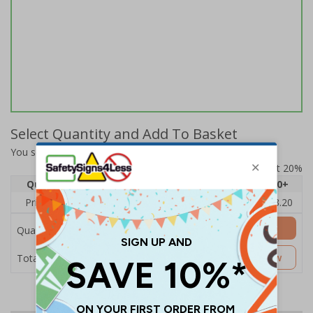
Select Quantity and Add To Basket
You selected:
A20-000-0-11UA4-S
Prices excludes VAT at 20%
Quantity
1
2 - 4
5 - 9
10 - 19
20+
Price Each
£4.80
£4.54
£4.28
£4.03
£3.20
Add to Basket
Quantity
£4.80
Customise Now
Total Price