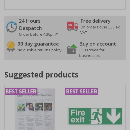
24 Hours
Free delivery
On orders over £35 ex
Despatch
VAT
Order before 4:30pm*
30 day guarantee
Buy on account
No quibble returns policy
£500 credit for
businesses
Suggested products