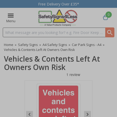
Free Delivery Over £35*
0
Menu
Search input box
Home
»
Safety Signs
»
A4 Safety Signs
»
Car Park Signs - A4
»
Vehicles & Contents Left At Owners Own Risk
Vehicles & Contents Left At
Owners Own Risk