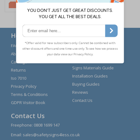
£2.10
Here to Help
FAQs
Modern Day Slavery
Statement
About Us
Expert Advice
Carriage
Signs Materials Guide
Returns
Installation Guides
Iso 7010
Buying Guides
Privacy Policy
Reviews
Terms & Conditions
Contact Us
GDPR Visitor Book
Contact Us
Freephone:
0808 1699 147
Email:
sales@safetysigns4less.co.uk