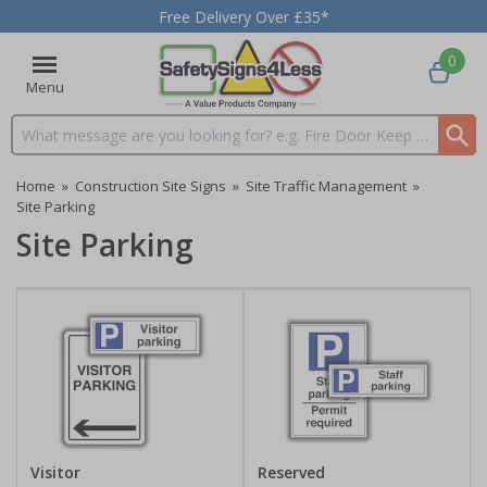
Free Delivery Over £35*
0
Menu
Search input box
Home
»
Construction Site Signs
»
Site Traffic Management
»
Site Parking
Site Parking
Visitor
Reserved