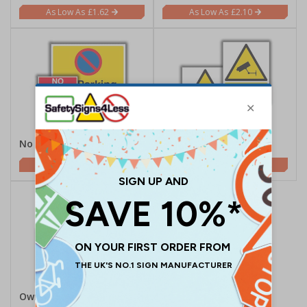
£1.62
£2.10
No Parking
CCTV
£2.21
£1.62
Own Risk