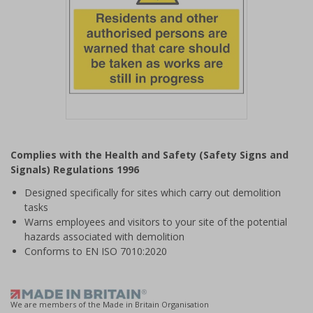
Item
1
Complies with the Health and Safety (Safety Signs and
of
Signals) Regulations 1996
1
Designed specifically for sites which carry out demolition
tasks
Warns employees and visitors to your site of the potential
hazards associated with demolition
Conforms to EN ISO 7010:2020
We are members of the Made in Britain Organisation