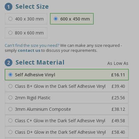
Select Size
1
400 x 300 mm
600 x 450 mm
800 x 600 mm
Can't find the size you need?
We can make any size required -
simply
contact us
to discuss your requirements.
Select Material
2
Self Adhesive Vinyl
£16.11
Class B+ Glow in the Dark Self Adhesive Vinyl
£39.40
2mm Rigid Plastic
£25.56
3mm Aluminium Composite
£38.12
Class C+ Glow in the Dark Self Adhesive Vinyl
£49.58
Class D+ Glow in the Dark Self Adhesive Vinyl
£58.40