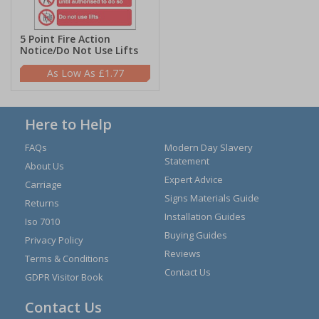
5 Point Fire Action
Notice/Do Not Use Lifts
£1.77
Here to Help
FAQs
Modern Day Slavery
Statement
About Us
Expert Advice
Carriage
Signs Materials Guide
Returns
Installation Guides
Iso 7010
Buying Guides
Privacy Policy
Reviews
Terms & Conditions
Contact Us
GDPR Visitor Book
Contact Us