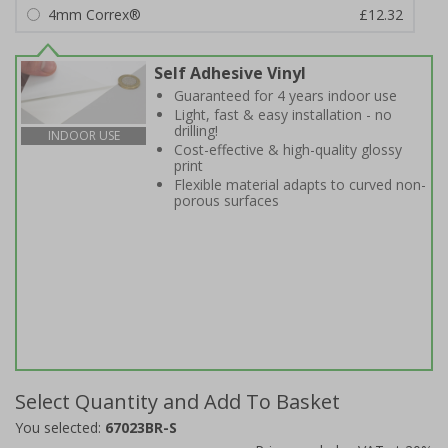
4mm Correx®
£12.32
Self Adhesive Vinyl
Guaranteed for 4 years indoor use
Light, fast & easy installation - no
drilling!
INDOOR USE
Cost-effective & high-quality glossy
print
Flexible material adapts to curved non-
porous surfaces
Select Quantity and Add To Basket
You selected:
67023BR-S