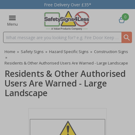
Free Delivery Over £35*
0
Menu
Search input box
Home
»
Safety Signs
»
Hazard Specific Signs
»
Construction Signs
»
Residents & Other Authorised Users Are Warned - Large Landscape
Residents & Other Authorised
Users Are Warned - Large
Landscape