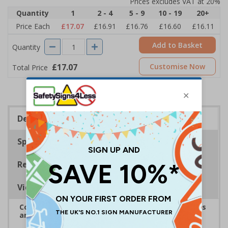
Prices excludes VAT at 20%
Quantity
1
2 - 4
5 - 9
10 - 19
20+
Price Each
£17.07
£16.91
£16.76
£16.60
£16.11
Add to Basket
Quantity
£17.07
Customise Now
Total Price
Description
Specifications
Regulations
Viewing Distances
Complies with the Health and Safety (Safety Signs
and Signals) Regulations 1996