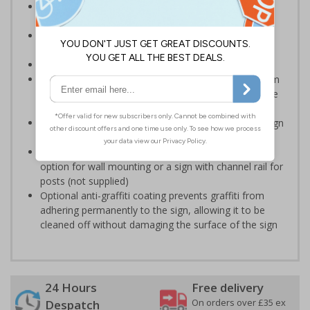
Designed specifically for sites which carry out
demolition tasks
Warns employees and visitors to your site of the
potential hazards associated with demolition
Conforms to EN ISO 7010:2020
Highly durable – choose from robust 3mm aluminium
composite, durable rigid plastic or great value flexible
self-adhesive vinyl
Easy to apply – rigid plastic and self adhesive vinyl sign
types come with their own adhesive
3mm aluminium composite supplied as a sign only
option for wall mounting or a sign with channel rail for
posts (not supplied)
Optional anti-graffiti coating prevents graffiti from
adhering permanently to the sign, allowing it to be
cleaned off without damaging the surface of the sign
24 Hours
Free delivery
On orders over £35 ex
Despatch