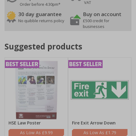
VAT
Order before 4:30pm*
30 day guarantee
Buy on account
No quibble returns policy
£500 credit for
businesses
Suggested products
HSE Law Poster
Fire Exit Arrow Down
£9.99
£1.79