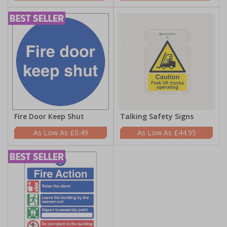
Fire Door Keep Shut
Talking Safety Signs
£0.49
£44.95