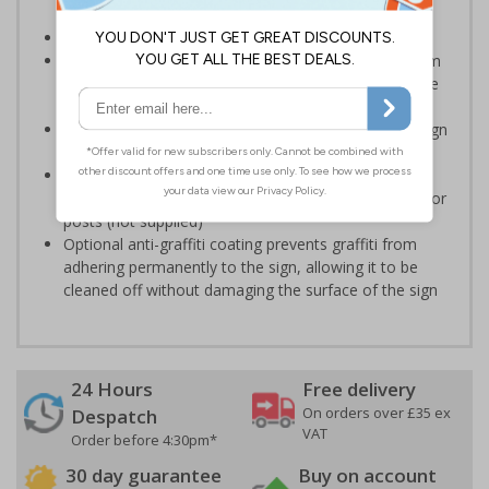
potential hazards associated with demolition
Conforms to EN ISO 7010:2020
Highly durable – choose from robust 3mm aluminium
composite, durable rigid plastic or great value flexible
self-adhesive vinyl
Easy to apply – rigid plastic and self adhesive vinyl sign
types come with their own adhesive
3mm aluminium composite supplied as a sign only
option for wall mounting or a sign with channel rail for
posts (not supplied)
Optional anti-graffiti coating prevents graffiti from
adhering permanently to the sign, allowing it to be
cleaned off without damaging the surface of the sign
24 Hours
Free delivery
On orders over £35 ex
Despatch
VAT
Order before 4:30pm*
30 day guarantee
Buy on account