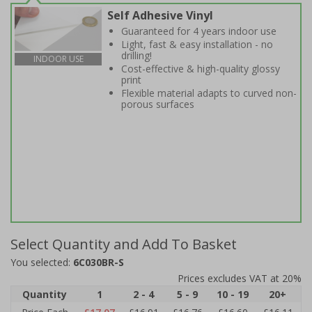
Self Adhesive Vinyl
Guaranteed for 4 years indoor use
Light, fast & easy installation - no
drilling!
INDOOR USE
Cost-effective & high-quality glossy
print
Flexible material adapts to curved non-
porous surfaces
Select Quantity and Add To Basket
You selected:
6C030BR-S
Prices excludes VAT at 20%
Quantity
1
2 - 4
5 - 9
10 - 19
20+