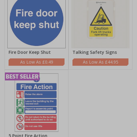
Fire Door Keep Shut
Talking Safety Signs
£0.49
£44.95
5 Point Fire Action