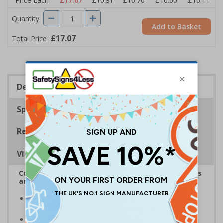
Price Each
£17.07
£16.91
£16.76
£16.60
£16.11
Quantity
Add to Basket
£17.07
Total Price
Description
Specifications
Regulations
Viewing Distances
Complies with the Health and Safety (Safety Signs
and Signals) Regulations 1996
Designed specifically for sites which carry out
demolition tasks
Warns employees and visitors to your site of the