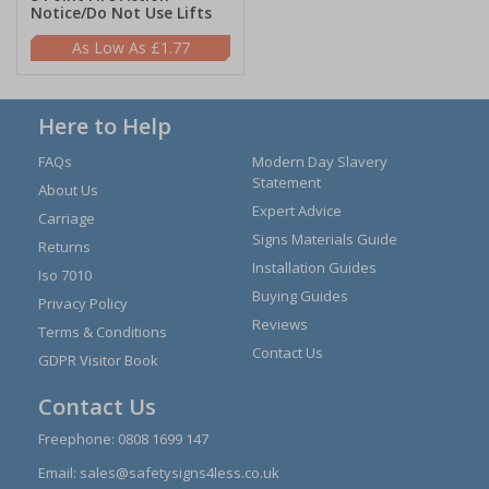
Notice/Do Not Use Lifts
£1.77
Here to Help
FAQs
Modern Day Slavery
Statement
About Us
Expert Advice
Carriage
Signs Materials Guide
Returns
Installation Guides
Iso 7010
Buying Guides
Privacy Policy
Reviews
Terms & Conditions
Contact Us
GDPR Visitor Book
Contact Us
Freephone:
0808 1699 147
Email:
sales@safetysigns4less.co.uk