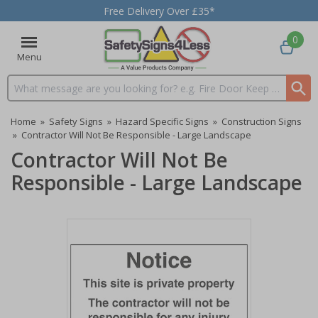
Free Delivery Over £35*
0
Menu
Search input box
Home
»
Safety Signs
»
Hazard Specific Signs
»
Construction Signs
»
Contractor Will Not Be Responsible - Large Landscape
Contractor Will Not Be
Responsible - Large Landscape