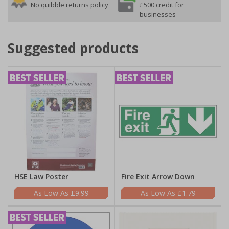
No quibble returns policy
£500 credit for
businesses
Suggested products
HSE Law Poster
Fire Exit Arrow Down
£9.99
£1.79