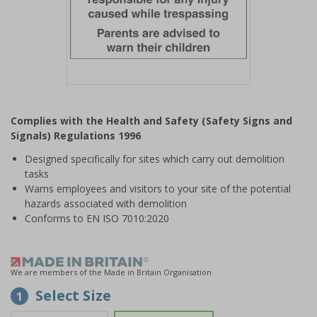
Item
1
Complies with the Health and Safety (Safety Signs and
of
Signals) Regulations 1996
1
Designed specifically for sites which carry out demolition
tasks
Warns employees and visitors to your site of the potential
hazards associated with demolition
Conforms to EN ISO 7010:2020
We are members of the Made in Britain Organisation
Select Size
1