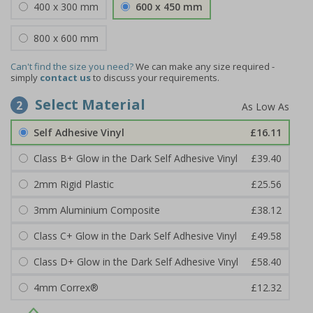
400 x 300 mm
600 x 450 mm
800 x 600 mm
Can't find the size you need?
We can make any size required -
simply
contact us
to discuss your requirements.
Select Material
2
Self Adhesive Vinyl
£16.11
Class B+ Glow in the Dark Self Adhesive Vinyl
£39.40
2mm Rigid Plastic
£25.56
3mm Aluminium Composite
£38.12
Class C+ Glow in the Dark Self Adhesive Vinyl
£49.58
Class D+ Glow in the Dark Self Adhesive Vinyl
£58.40
4mm Correx®
£12.32