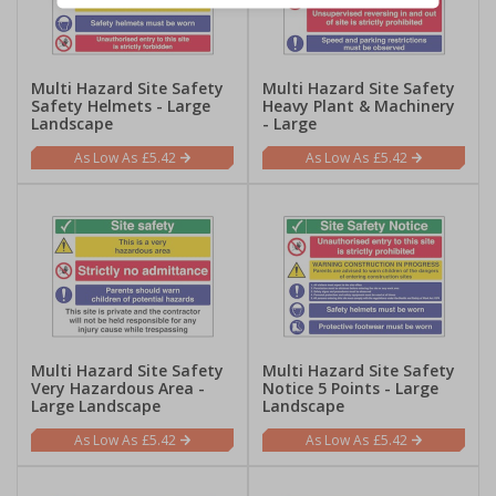
Multi Hazard Site Safety
Multi Hazard Site Safety
Safety Helmets - Large
Heavy Plant & Machinery
Landscape
- Large
£5.42
£5.42
Multi Hazard Site Safety
Multi Hazard Site Safety
Very Hazardous Area -
Notice 5 Points - Large
Large Landscape
Landscape
£5.42
£5.42