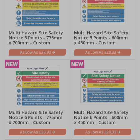
Multi Hazard Site Safety
Multi Hazard Site Safety
Notice 5 Points - 775mm
Notice 5 Points - 600mm
x 700mm - Custom
x 450mm - Custom
£38.90
£20.33
Multi Hazard Site Safety
Multi Hazard Site Safety
Notice 6 Points - 775mm
Notice 6 Points - 600mm
x 700mm - Custom
x 450mm - Custom
£38.90
£20.33