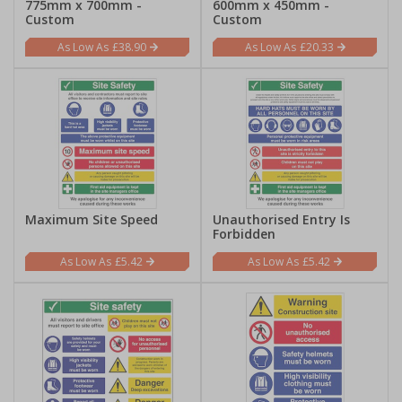
775mm x 700mm -
600mm x 450mm -
Custom
Custom
£38.90
£20.33
Maximum Site Speed
Unauthorised Entry Is
Forbidden
£5.42
£5.42