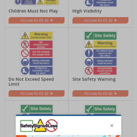
Children Must Not Play
High Visibility
£5.42
£5.42
Do Not Exceed Speed
Site Safety Warning
Limit
£5.42
£5.42