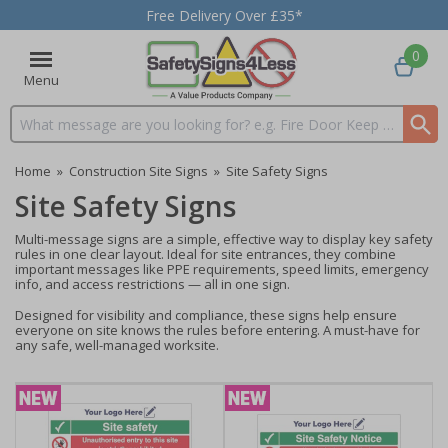
Free Delivery Over £35*
0
Menu
Search input box
Home
»
Construction Site Signs
»
Site Safety Signs
Site Safety Signs
Multi-message signs are a simple, effective way to display key safety
rules in one clear layout. Ideal for site entrances, they combine
important messages like PPE requirements, speed limits, emergency
info, and access restrictions — all in one sign.
Designed for visibility and compliance, these signs help ensure
everyone on site knows the rules before entering. A must-have for
any safe, well-managed worksite.