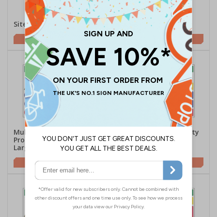
Site Safety Danger
Site Safety Prohibition
£2.21
£5.42
Multi Hazard Site Safety
Multi Hazard Site Safety
Protective Footwear -
Hi Vis Jackets - Large
Large Landscape
Landscape
£5.42
£5.42