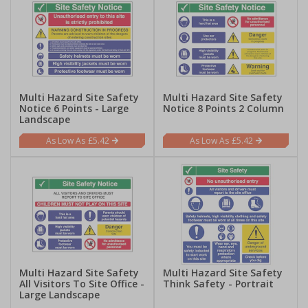
Multi Hazard Site Safety
Multi Hazard Site Safety
Notice 6 Points - Large
Notice 8 Points 2 Column
Landscape
£5.42
£5.42
Multi Hazard Site Safety
Multi Hazard Site Safety
All Visitors To Site Office -
Think Safety - Portrait
Large Landscape