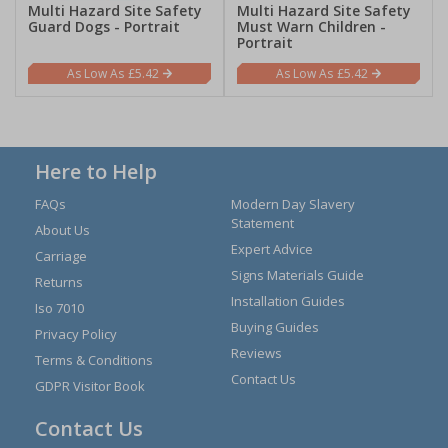
Multi Hazard Site Safety
Multi Hazard Site Safety
Guard Dogs - Portrait
Must Warn Children -
Portrait
£5.42
£5.42
Here to Help
FAQs
Modern Day Slavery
Statement
About Us
Expert Advice
Carriage
Signs Materials Guide
Returns
Installation Guides
Iso 7010
Buying Guides
Privacy Policy
Reviews
Terms & Conditions
Contact Us
GDPR Visitor Book
Contact Us