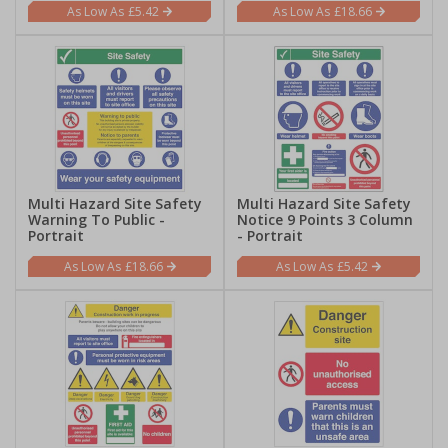
£5.42
£18.66
Multi Hazard Site Safety
Multi Hazard Site Safety
Warning To Public -
Notice 9 Points 3 Column
Portrait
- Portrait
£18.66
£5.42