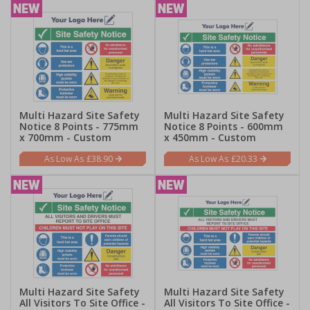
Multi Hazard Site Safety
Multi Hazard Site Safety
Notice 8 Points - 775mm
Notice 8 Points - 600mm
x 700mm - Custom
x 450mm - Custom
£38.90
£20.33
Multi Hazard Site Safety
Multi Hazard Site Safety
All Visitors To Site Office -
All Visitors To Site Office -