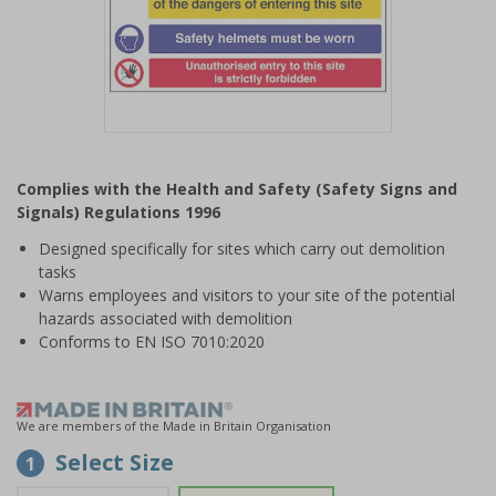
Item
1
Complies with the Health and Safety (Safety Signs and
of
Signals) Regulations 1996
1
Designed specifically for sites which carry out demolition
tasks
Warns employees and visitors to your site of the potential
hazards associated with demolition
Conforms to EN ISO 7010:2020
We are members of the Made in Britain Organisation
Select Size
1