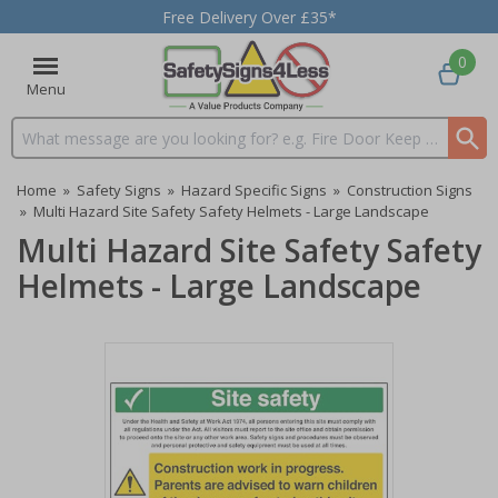
Free Delivery Over £35*
0
Menu
Search input box
Home
»
Safety Signs
»
Hazard Specific Signs
»
Construction Signs
»
Multi Hazard Site Safety Safety Helmets - Large Landscape
Multi Hazard Site Safety Safety
Helmets - Large Landscape