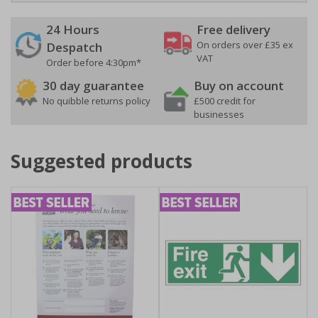
24 Hours
Free delivery
On orders over £35 ex
Despatch
VAT
Order before 4:30pm*
30 day guarantee
Buy on account
No quibble returns policy
£500 credit for
businesses
Suggested products