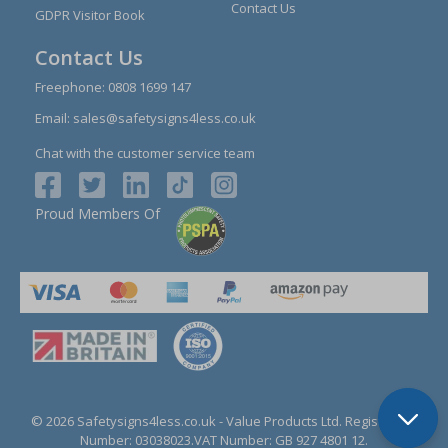
Contact Us
GDPR Visitor Book
Contact Us
Freephone:
0808 1699 147
Email:
sales@safetysigns4less.co.uk
Chat with the customer service team
Proud Members Of
© 2026 Safetysigns4less.co.uk
- Value Products Ltd.
Registration
Number: 03038023.
VAT Number: GB 927 4801 12.