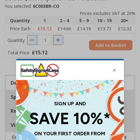
You selected:
6C003BR-CO
Prices excludes VAT at 20%
Quantity
1
2 - 4
5 - 9
10 - 19
20+
Price Each
£15.12
£14.66
£14.19
£13.73
£12.32
Quantity
Add to Basket
£15.12
Total Price
Description
Specifications
Regulations
Viewing Distances
Complies with the Health and Safety (Safety Signs