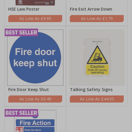
HSE Law Poster
Fire Exit Arrow Down
£9.99
£1.79
Fire Door Keep Shut
Talking Safety Signs
£0.49
£44.95