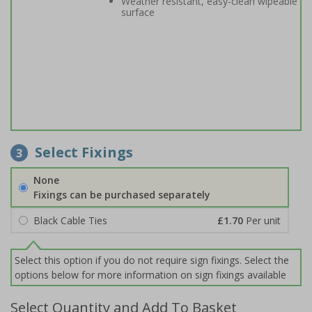
Weather resistant, easy-clean wipeable
surface
Select Fixings
3
None
Fixings can be purchased separately
Black Cable Ties
£1.70
Per unit
Select this option if you do not require sign fixings. Select the
options below for more information on sign fixings available
Select Quantity and Add To Basket