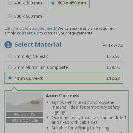
400 x 300 mm
600 x 450 mm
800 x 600 mm
Can't find the size you need?
We can make any size required -
simply
contact us
to discuss your requirements.
Select Material
2
2mm Rigid Plastic
£25.56
3mm Aluminium Composite
£38.12
4mm Correx®
£12.32
4mm Correx®
Lightweight fluted polypropylene
material, ideal for temporary safety
signage
INDOOR USE
Quick and easy to install, can be drilled
OUTDOOR USE
and fixed with cable ties
Suitable for affixing to fencing