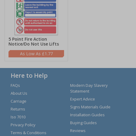
5 Point Fire Action
Notice/Do Not Use Lifts
£1.77
Here to Help
FAQs
Modern Day Slavery
Statement
About Us
Expert Advice
Carriage
Signs Materials Guide
Returns
Installation Guides
Iso 7010
Buying Guides
Privacy Policy
Reviews
Terms & Conditions