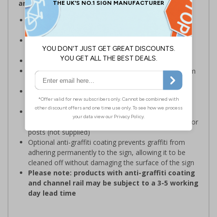
and Signals) Regulations 1996
Designed specifically for sites which carry out
demolition tasks
Warns employees and visitors to your site of the
potential hazards associated with demolition
Conforms to EN ISO 7010:2020
Highly durable – choose from robust 3mm aluminium
composite or durable rigid plastic
Easy to apply – rigid plastic come with their own
adhesive
3mm aluminium composite supplied as a sign only
option for wall mounting or a sign with channel rail for
posts (not supplied)
Optional anti-graffiti coating prevents graffiti from
adhering permanently to the sign, allowing it to be
cleaned off without damaging the surface of the sign
Please note: products with anti-graffiti coating
and channel rail may be subject to a 3-5 working
day lead time