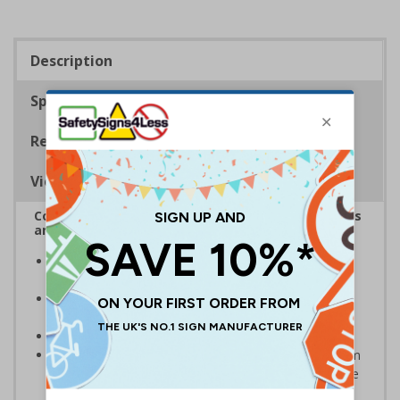
Description
Specifications
Regulations
Viewing Distances
Complies with the Health and Safety (Safety Signs
and Signals) Regulations 1996
Designed specifically for sites which carry out
demolition tasks
Warns employees and visitors to your site of the
potential hazards associated with demolition
Conforms to EN ISO 7010:2020
Highly durable – choose from robust 3mm aluminium
composite, durable rigid plastic or great value flexible
self-adhesive vinyl