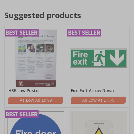
Suggested products
HSE Law Poster
Fire Exit Arrow Down
£9.99
£1.79