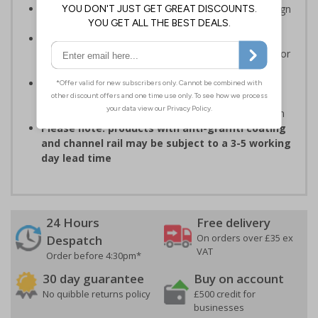
Easy to apply – rigid plastic and self adhesive vinyl sign
types come with their own adhesive
3mm aluminium composite supplied as a sign only
option for wall mounting or a sign with channel rail for
posts (not supplied)
Optional anti-graffiti coating prevents graffiti from
adhering permanently to the sign, allowing it to be
cleaned off without damaging the surface of the sign
Please note: products with anti-graffiti coating
and channel rail may be subject to a 3-5 working
day lead time
24 Hours
Free delivery
On orders over £35 ex
Despatch
VAT
Order before 4:30pm*
30 day guarantee
Buy on account
No quibble returns policy
£500 credit for
businesses