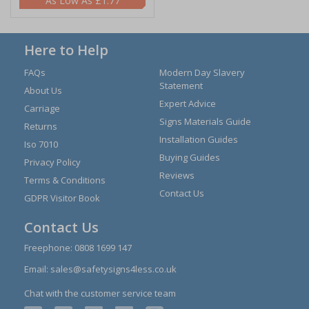
£1.77
Here to Help
FAQs
Modern Day Slavery
Statement
About Us
Expert Advice
Carriage
Signs Materials Guide
Returns
Installation Guides
Iso 7010
Buying Guides
Privacy Policy
Reviews
Terms & Conditions
Contact Us
GDPR Visitor Book
Contact Us
Freephone:
0808 1699 147
Email:
sales@safetysigns4less.co.uk
Chat with the customer service team