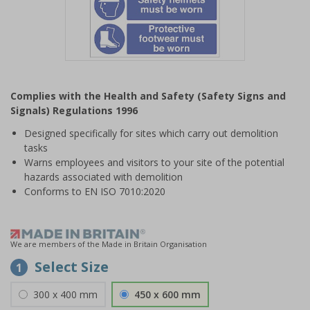
Item
1
Complies with the Health and Safety (Safety Signs and
of
Signals) Regulations 1996
1
Designed specifically for sites which carry out demolition
tasks
Warns employees and visitors to your site of the potential
hazards associated with demolition
Conforms to EN ISO 7010:2020
We are members of the Made in Britain Organisation
Select Size
1
300 x 400 mm
450 x 600 mm