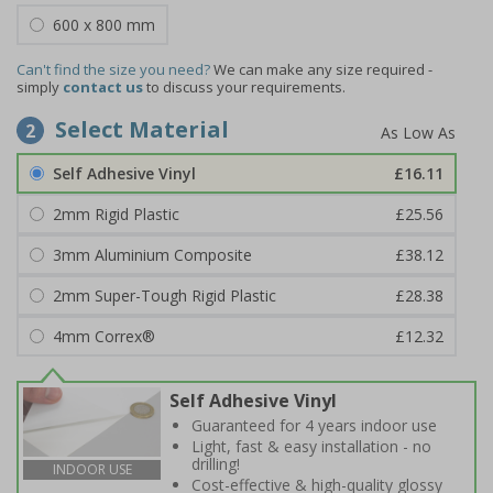
600 x 800 mm
Can't find the size you need?
We can make any size required -
simply
contact us
to discuss your requirements.
Select Material
2
Self Adhesive Vinyl
£16.11
2mm Rigid Plastic
£25.56
3mm Aluminium Composite
£38.12
2mm Super-Tough Rigid Plastic
£28.38
4mm Correx®
£12.32
Self Adhesive Vinyl
Guaranteed for 4 years indoor use
Light, fast & easy installation - no
drilling!
INDOOR USE
Cost-effective & high-quality glossy