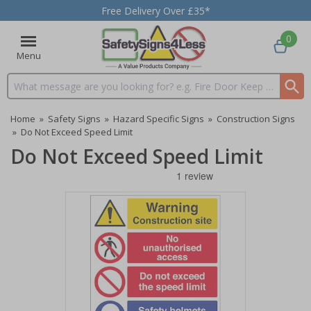
Free Delivery Over £35*
0
Menu
Search input box
Home
»
Safety Signs
»
Hazard Specific Signs
»
Construction Signs
»
Do Not Exceed Speed Limit
Do Not Exceed Speed Limit