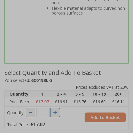
print
Flexible material adapts to curved non-
porous surfaces
Select Quantity and Add To Basket
You selected:
6C019BL-S
Prices excludes VAT at 20%
Quantity
1
2 - 4
5 - 9
10 - 19
20+
Price Each
£17.07
£16.91
£16.76
£16.60
£16.11
Quantity
Add to Basket
£17.07
Total Price