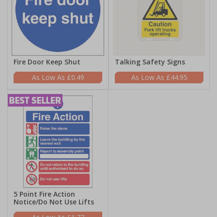
Fire Door Keep Shut
Talking Safety Signs
£0.49
£44.95
5 Point Fire Action
Notice/Do Not Use Lifts