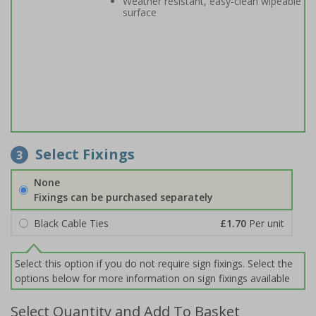
Weather resistant, easy-clean wipeable
surface
Select Fixings
3
None
Fixings can be purchased separately
Black Cable Ties
£1.70
Per unit
Select this option if you do not require sign fixings. Select the
options below for more information on sign fixings available
Select Quantity and Add To Basket