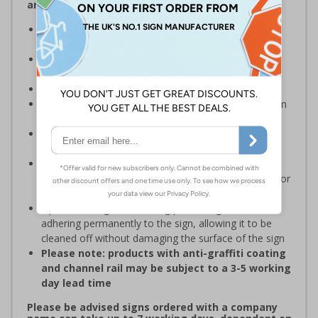
and Signals) Regulations 1996
Designed specifically for sites which carry out
demolition tasks
Warns employees and visitors to your site of the
potential hazards associated with demolition
Conforms to EN ISO 7010:2020
Highly durable – choose from robust 3mm aluminium
composite or durable rigid plastic
Easy to apply – rigid plastic come with their own
adhesive
3mm aluminium composite supplied as a sign only
option for wall mounting or a sign with channel rail for
posts (not supplied)
Optional anti-graffiti coating prevents graffiti from
adhering permanently to the sign, allowing it to be
cleaned off without damaging the surface of the sign
Please note: products with anti-graffiti coating
and channel rail may be subject to a 3-5 working
day lead time
Please be advised signs ordered with a company