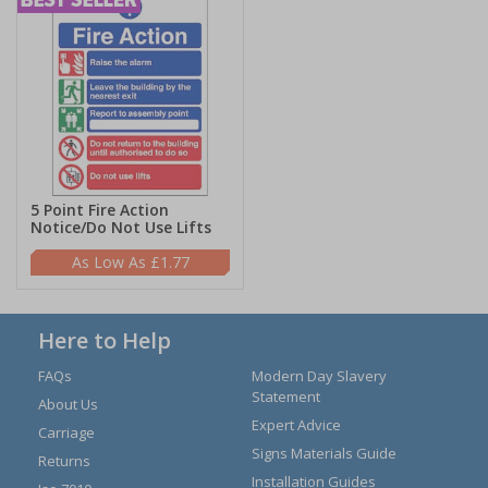
5 Point Fire Action
Notice/Do Not Use Lifts
£1.77
Here to Help
FAQs
Modern Day Slavery
Statement
About Us
Expert Advice
Carriage
Signs Materials Guide
Returns
Installation Guides