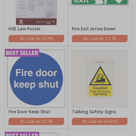
HSE Law Poster
Fire Exit Arrow Down
£9.99
£1.79
Fire Door Keep Shut
Talking Safety Signs
£0.49
£44.95