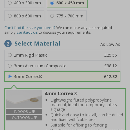
400 x 300 mm
600 x 450 mm
800 x 600 mm
775 x 700 mm
Can't find the size you need?
We can make any size required -
simply
contact us
to discuss your requirements.
Select Material
2
2mm Rigid Plastic
£25.56
3mm Aluminium Composite
£38.12
4mm Correx®
£12.32
4mm Correx®
Lightweight fluted polypropylene
material, ideal for temporary safety
signage
INDOOR USE
Quick and easy to install, can be drilled
OUTDOOR USE
and fixed with cable ties
Suitable for affixing to fencing