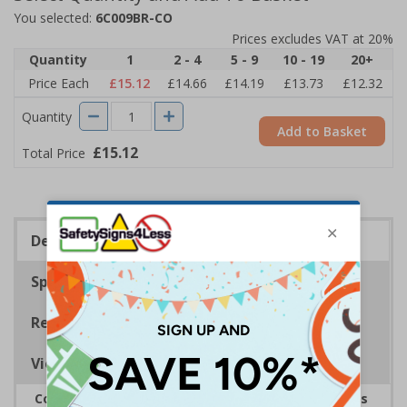
You selected:
6C009BR-CO
Prices excludes VAT at 20%
Quantity
1
2 - 4
5 - 9
10 - 19
20+
Price Each
£15.12
£14.66
£14.19
£13.73
£12.32
Quantity
Add to Basket
£15.12
Total Price
Description
Specifications
Regulations
Viewing Distances
Complies with the Health and Safety (Safety Signs