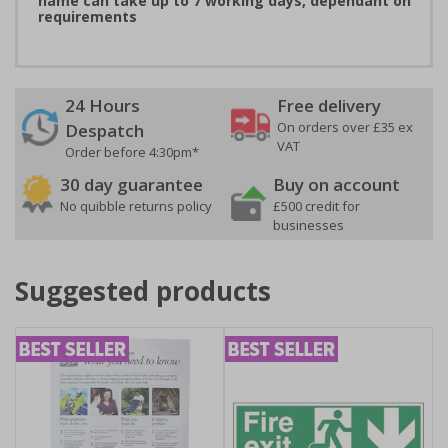
name can take up to 7 working days, dependant on
requirements
24 Hours
Free delivery
On orders over £35 ex
Despatch
VAT
Order before 4:30pm*
30 day guarantee
Buy on account
No quibble returns policy
£500 credit for
businesses
Suggested products