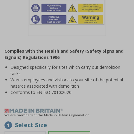
Item
1
Complies with the Health and Safety (Safety Signs and
of
Signals) Regulations 1996
1
Designed specifically for sites which carry out demolition
tasks
Warns employees and visitors to your site of the potential
hazards associated with demolition
Conforms to EN ISO 7010:2020
We are members of the Made in Britain Organisation
Select Size
1