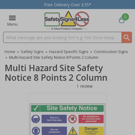
Free Delivery Over £35*
0
Menu
Search input box
Home
»
Safety Signs
»
Hazard Specific Signs
»
Construction Signs
»
Multi Hazard Site Safety Notice 8 Points 2 Column
Multi Hazard Site Safety
Notice 8 Points 2 Column