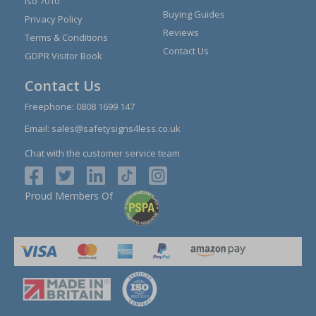
Iso 7010
Buying Guides
Privacy Policy
Reviews
Terms & Conditions
Contact Us
GDPR Visitor Book
Contact Us
Freephone:
0808 1699 147
Email:
sales@safetysigns4less.co.uk
Chat with the customer service team
Proud Members Of