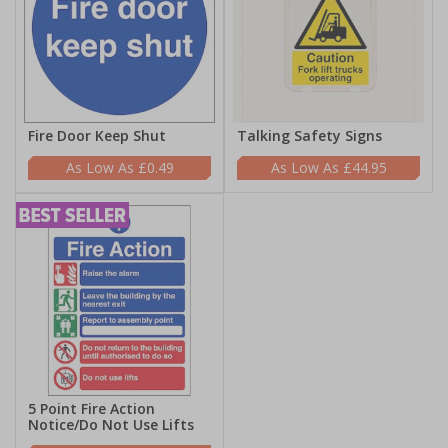
Fire Door Keep Shut
Talking Safety Signs
£0.49
£44.95
5 Point Fire Action
Notice/Do Not Use Lifts