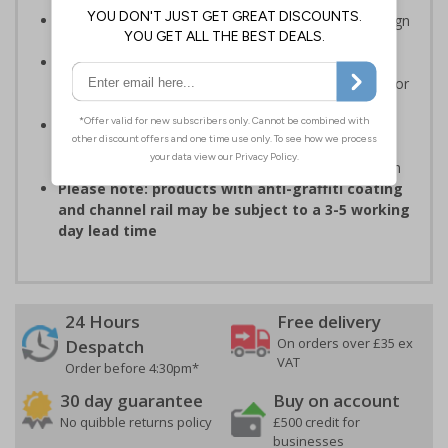
Easy to apply – rigid plastic and self adhesive vinyl sign
types come with their own adhesive
3mm aluminium composite supplied as a sign only
option for wall mounting or a sign with channel rail for
posts (not supplied)
Optional anti-graffiti coating prevents graffiti from
adhering permanently to the sign, allowing it to be
cleaned off without damaging the surface of the sign
Please note: products with anti-graffiti coating
and channel rail may be subject to a 3-5 working
day lead time
24 Hours
Free delivery
On orders over £35 ex
Despatch
VAT
Order before 4:30pm*
30 day guarantee
Buy on account
No quibble returns policy
£500 credit for
businesses