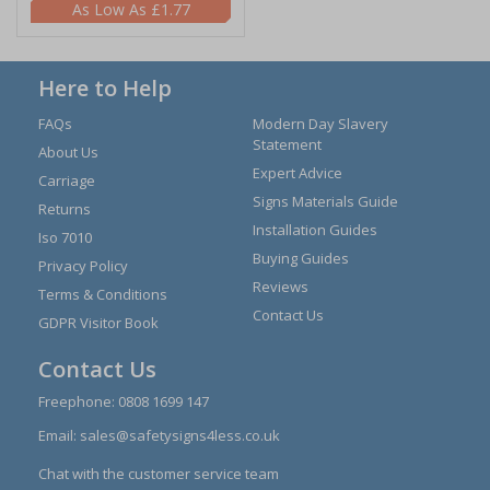
£1.77
Here to Help
FAQs
Modern Day Slavery
Statement
About Us
Expert Advice
Carriage
Signs Materials Guide
Returns
Installation Guides
Iso 7010
Buying Guides
Privacy Policy
Reviews
Terms & Conditions
Contact Us
GDPR Visitor Book
Contact Us
Freephone:
0808 1699 147
Email:
sales@safetysigns4less.co.uk
Chat with the customer service team