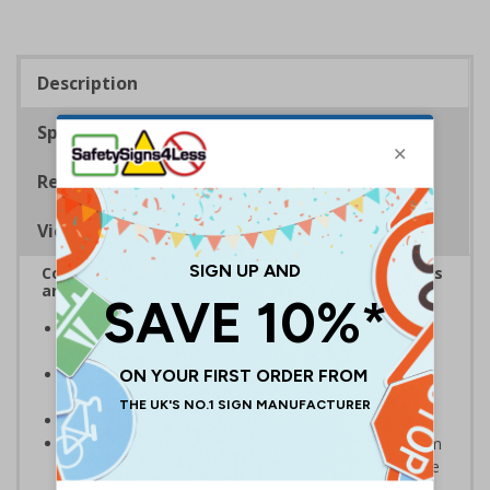
Description
Specifications
Regulations
Viewing Distances
Complies with the Health and Safety (Safety Signs
and Signals) Regulations 1996
Designed specifically for sites which carry out
demolition tasks
Warns employees and visitors to your site of the
potential hazards associated with demolition
Conforms to EN ISO 7010:2020
Highly durable – choose from robust 3mm aluminium
composite, durable rigid plastic or great value flexible
self-adhesive vinyl