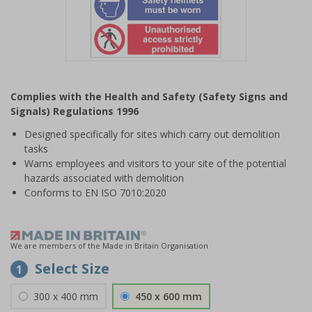
Item
1
Complies with the Health and Safety (Safety Signs and
of
Signals) Regulations 1996
1
Designed specifically for sites which carry out demolition
tasks
Warns employees and visitors to your site of the potential
hazards associated with demolition
Conforms to EN ISO 7010:2020
We are members of the Made in Britain Organisation
Select Size
1
300 x 400 mm
450 x 600 mm