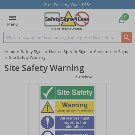
Free Delivery Over £35*
0
Menu
Search input box
Home
»
Safety Signs
»
Hazard Specific Signs
»
Construction Signs
»
Site Safety Warning
Site Safety Warning