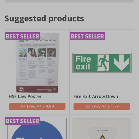
Suggested products
HSE Law Poster
Fire Exit Arrow Down
£9.99
£1.79