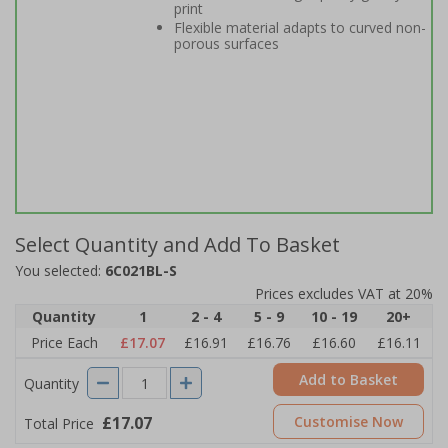
print
Flexible material adapts to curved non-
porous surfaces
Select Quantity and Add To Basket
You selected:
6C021BL-S
Prices excludes VAT at 20%
Quantity
1
2 - 4
5 - 9
10 - 19
20+
Price Each
£17.07
£16.91
£16.76
£16.60
£16.11
Add to Basket
Quantity
£17.07
Customise Now
Total Price