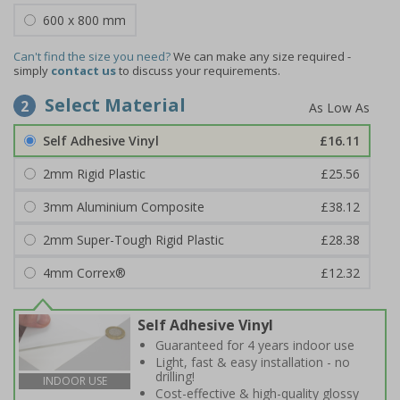
600 x 800 mm
Can't find the size you need?
We can make any size required -
simply
contact us
to discuss your requirements.
Select Material
2
Self Adhesive Vinyl
£16.11
2mm Rigid Plastic
£25.56
3mm Aluminium Composite
£38.12
2mm Super-Tough Rigid Plastic
£28.38
4mm Correx®
£12.32
Self Adhesive Vinyl
Guaranteed for 4 years indoor use
Light, fast & easy installation - no
drilling!
INDOOR USE
Cost-effective & high-quality glossy