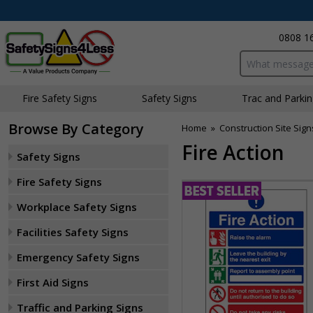
0808 1
Search input bo
Fire Safety Signs
Safety Signs
Traffic and Parki
Browse By Category
Home
»
Construction Site Sign
Fire Action
Safety Signs
Fire Safety Signs
Workplace Safety Signs
Facilities Safety Signs
Emergency Safety Signs
First Aid Signs
Traffic and Parking Signs