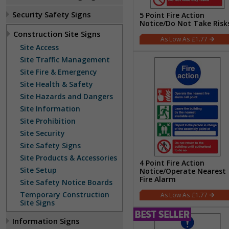
Security Safety Signs
5 Point Fire Action
Notice/Do Not Take Risk
Construction Site Signs
£1.77
Site Access
Site Traffic Management
Site Fire & Emergency
Site Health & Safety
Site Hazards and Dangers
Site Information
Site Prohibition
Site Security
Site Safety Signs
Site Products & Accessories
4 Point Fire Action
Site Setup
Notice/Operate Nearest
Fire Alarm
Site Safety Notice Boards
Temporary Construction
£1.77
Site Signs
Information Signs