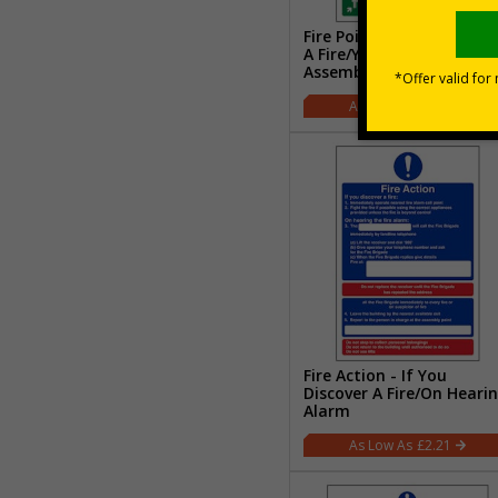
Fire Point - On Discoveri
A Fire/Your Nearest
Assembly Point Is
£2.21
Fire Action - If You
Discover A Fire/On Heari
Alarm
£2.21