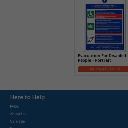
Evacuation For Disabled
People - Portrait
£2.21
Here to Help
FAQs
About Us
Carriage