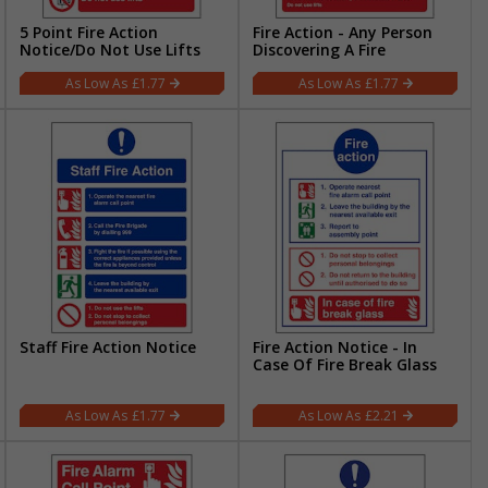
5 Point Fire Action
Fire Action - Any Person
Notice/Do Not Use Lifts
Discovering A Fire
£1.77
£1.77
Staff Fire Action Notice
Fire Action Notice - In
Case Of Fire Break Glass
£1.77
£2.21