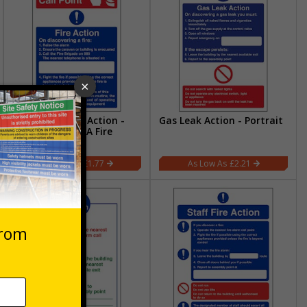
Fire Point - Fire Action -
Gas Leak Action - Portrait
On Discovering A Fire
£1.77
£2.21