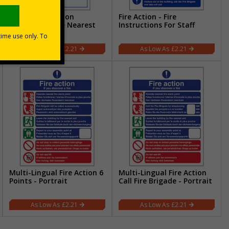
3 Point Fire Action
Fire Action - Fire
Notice/Operate Nearest
Instructions For Staff
Fire Alarm
£2.21
£2.21
Multi-Lingual Fire Action 6
Multi-Lingual Fire Action
Points - Portrait
Call Fire Brigade - Portrait
£2.21
£2.21