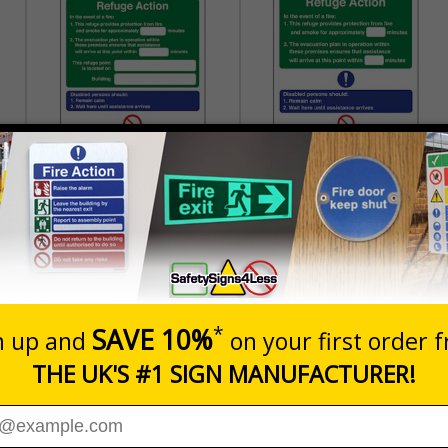
Refuge Action You Are
Refuge Action - Portrait
Located On Building -
Portrait
£2.21
£2.21