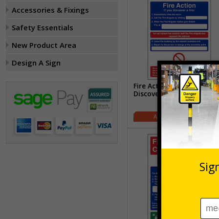
Accessories & Fixings
Safety Essentials
New Product Area
Design A Sign
Fire Action - If You
Discover A Fire
£1.77