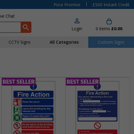
|
Price Promise
£500 Instant Credit
ive Chat
Login
0
items
£0.00
CCTV Signs
All Categories
Custom Signs