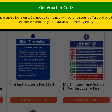
ng
Fire Action - On Discovery
Fire Action - Any Person
Of A Fire/Only Attempt
Discovering A Fire/Nearest
Telephone
£1.77
£2.21
Fire Instructions For Staff
Multilingual Fire Action -
ng
If You Discover A Fire
£2.21
£2.21