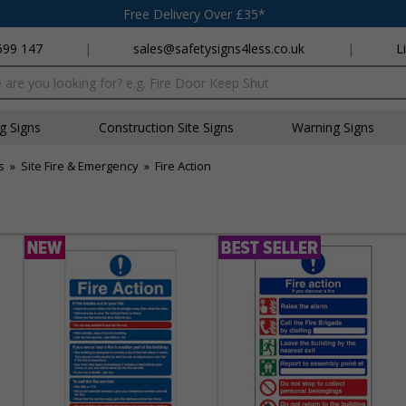
Free Delivery Over £35*
699 147
|
sales@safetysigns4less.co.uk
|
L
x
ng Signs
Construction Site Signs
Warning Signs
s
»
Site Fire & Emergency
»
Fire Action