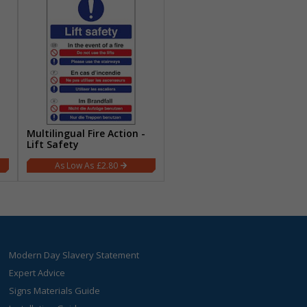
Multilingual Fire Action -
Lift Safety
£2.80
Modern Day Slavery Statement
Expert Advice
Signs Materials Guide