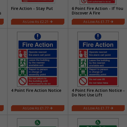
Fire Action - Stay Put
6 Point Fire Action - If You
s
Discover A Fire
£2.21
£1.77
4 Point Fire Action Notice
4 Point Fire Action Notice -
Do Not Use Lift
£1.77
£1.77