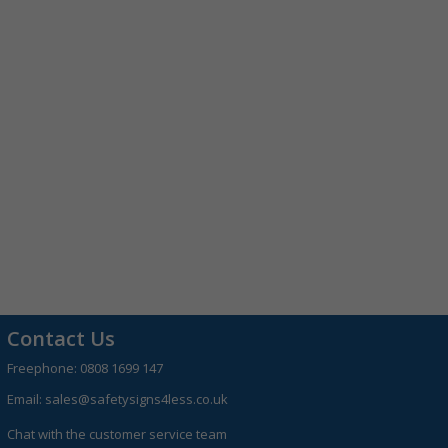
Contact Us
Freephone:
0808 1699 147
Email:
sales@safetysigns4less.co.uk
Chat with the customer service team