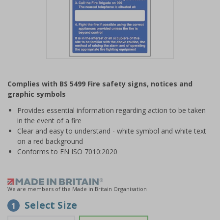
Item
1
Complies with BS 5499 Fire safety signs, notices and
of
graphic symbols
1
Provides essential information regarding action to be taken
in the event of a fire
Clear and easy to understand - white symbol and white text
on a red background
Conforms to EN ISO 7010:2020
We are members of the Made in Britain Organisation
Select Size
1