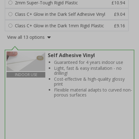
2mm Super-Tough Rigid Plastic
£10.94
Class C+ Glow in the Dark Self Adhesive Vinyl
£9.04
Class C+ Glow in the Dark 1mm Rigid Plastic
£9.16
View all 13 options
Self Adhesive Vinyl
Guaranteed for 4 years indoor use
Light, fast & easy installation - no
drilling!
INDOOR USE
Cost-effective & high-quality glossy
print
Flexible material adapts to curved non-
porous surfaces