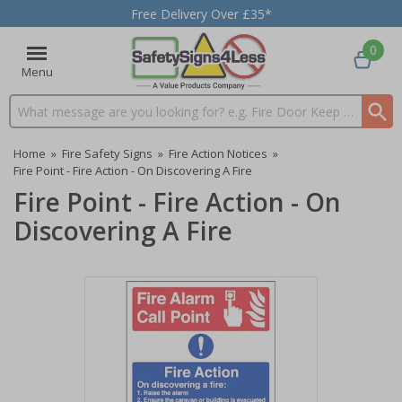
Free Delivery Over £35*
0
Menu
Search input box
Home
»
Fire Safety Signs
»
Fire Action Notices
»
Fire Point - Fire Action - On Discovering A Fire
Fire Point - Fire Action - On
Discovering A Fire