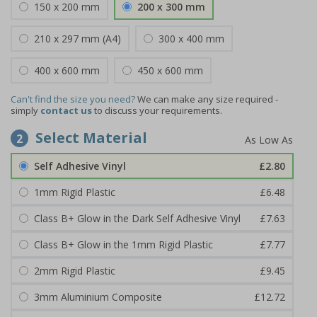
150 x 200 mm
200 x 300 mm
210 x 297 mm (A4)
300 x 400 mm
400 x 600 mm
450 x 600 mm
Can't find the size you need?
We can make any size required -
simply
contact us
to discuss your requirements.
Select Material
2
Self Adhesive Vinyl
£2.80
1mm Rigid Plastic
£6.48
Class B+ Glow in the Dark Self Adhesive Vinyl
£7.63
Class B+ Glow in the 1mm Rigid Plastic
£7.77
2mm Rigid Plastic
£9.45
3mm Aluminium Composite
£12.72