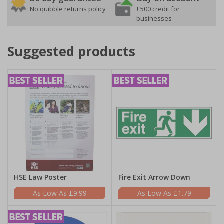
No quibble returns policy
£500 credit for
businesses
Suggested products
HSE Law Poster
Fire Exit Arrow Down
£9.99
£1.79