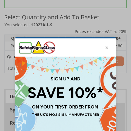
Select Quantity and Add To Basket
You selected:
12023AU-S
Prices excludes VAT at 20%
Quantity
1
2 - 4
5 - 9
10 - 19
20+
Price Each
£4.28
£4.04
£3.80
£3.56
£2.80
Quantity
Add to Basket
£4.28
Total Price
Description
Specifications
Regulations