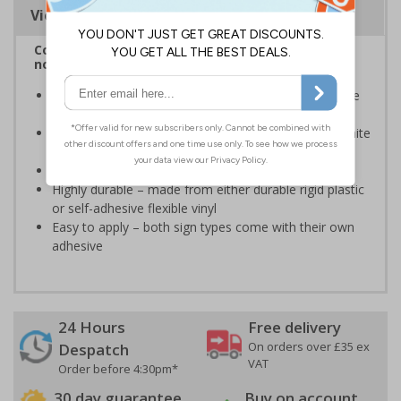
Viewing Distances
Complies with BS 5499-2:1986 Fire safety signs,
notices and graphic symbols
Provides essential information regarding action to be
taken in the event of a fire
Clear and easy to understand - white symbol and white
text on a red background
Conforms to EN ISO 7010:2020
Highly durable – made from either durable rigid plastic
or self-adhesive flexible vinyl
Easy to apply – both sign types come with their own
adhesive
24 Hours
Free delivery
On orders over £35 ex
Despatch
VAT
Order before 4:30pm*
30 day guarantee
Buy on account