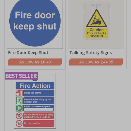
Fire Door Keep Shut
Talking Safety Signs
£0.49
£44.95