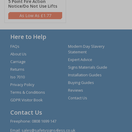
5 Point Fire Action
Notice/Do Not Use Lifts
£1.77
Here to Help
FAQs
Modern Day Slavery
Statement
About Us
Expert Advice
Carriage
Signs Materials Guide
Returns
Installation Guides
Iso 7010
Buying Guides
Privacy Policy
Reviews
Terms & Conditions
Contact Us
GDPR Visitor Book
Contact Us
Freephone:
0808 1699 147
Email:
sales@safetysigns4less.co.uk