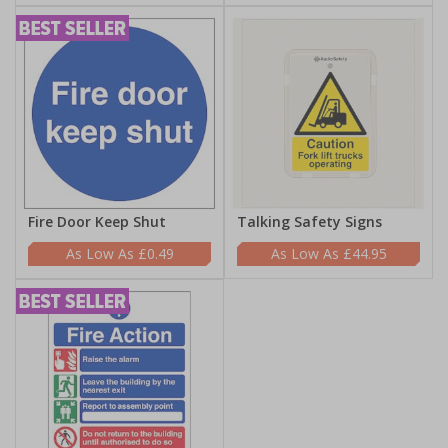
Fire Door Keep Shut
Talking Safety Signs
£0.49
£44.95