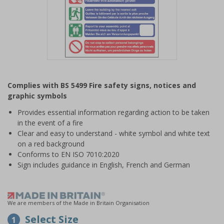
Item
1
Complies with BS 5499 Fire safety signs, notices and
of
graphic symbols
1
Provides essential information regarding action to be taken
in the event of a fire
Clear and easy to understand - white symbol and white text
on a red background
Conforms to EN ISO 7010:2020
Sign includes guidance in English, French and German
We are members of the Made in Britain Organisation
Select Size
1