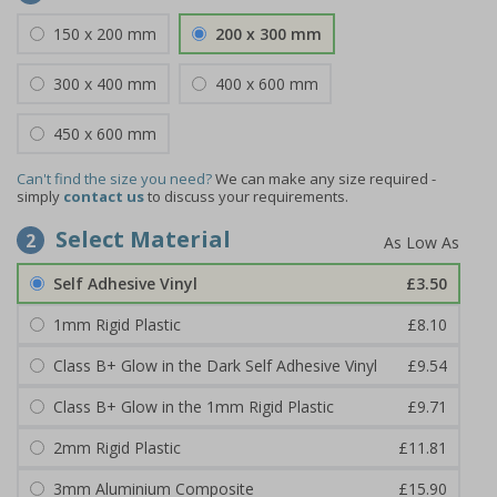
150 x 200 mm
200 x 300 mm
300 x 400 mm
400 x 600 mm
450 x 600 mm
Can't find the size you need?
We can make any size required -
simply
contact us
to discuss your requirements.
Select Material
2
Self Adhesive Vinyl
£3.50
1mm Rigid Plastic
£8.10
Class B+ Glow in the Dark Self Adhesive Vinyl
£9.54
Class B+ Glow in the 1mm Rigid Plastic
£9.71
2mm Rigid Plastic
£11.81
3mm Aluminium Composite
£15.90