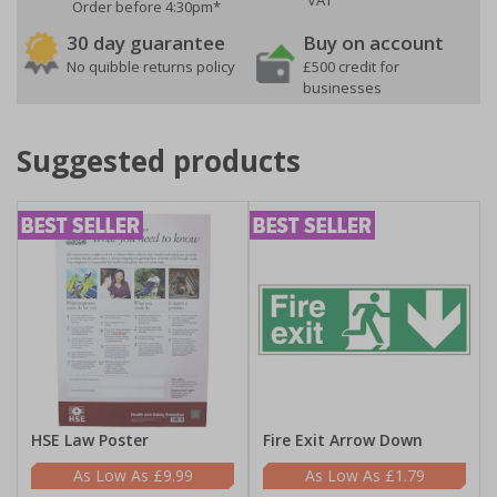
VAT
Order before 4:30pm*
30 day guarantee
Buy on account
No quibble returns policy
£500 credit for
businesses
Suggested products
HSE Law Poster
Fire Exit Arrow Down
£9.99
£1.79