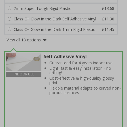
2mm Super-Tough Rigid Plastic
£13.68
Class C+ Glow in the Dark Self Adhesive Vinyl
£11.30
Class C+ Glow in the Dark 1mm Rigid Plastic
£11.45
View all 13 options
Self Adhesive Vinyl
Guaranteed for 4 years indoor use
Light, fast & easy installation - no
drilling!
INDOOR USE
Cost-effective & high-quality glossy
print
Flexible material adapts to curved non-
porous surfaces