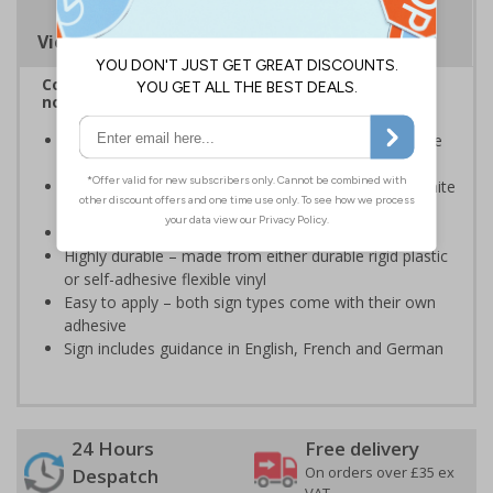
Viewing Distances
Complies with BS 5499-2:1986 Fire safety signs,
notices and graphic symbols
Provides essential information regarding action to be
taken in the event of a fire
Clear and easy to understand - white symbol and white
text on a red background
Conforms to EN ISO 7010:2020
Highly durable – made from either durable rigid plastic
or self-adhesive flexible vinyl
Easy to apply – both sign types come with their own
adhesive
Sign includes guidance in English, French and German
24 Hours
Free delivery
On orders over £35 ex
Despatch