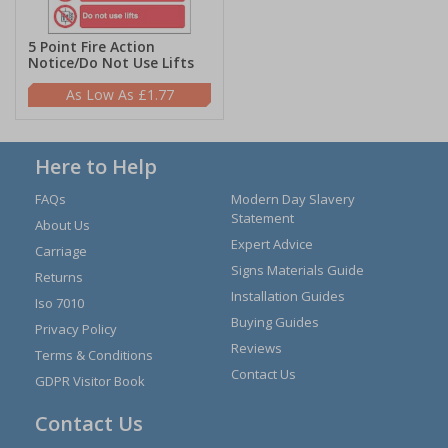
5 Point Fire Action
Notice/Do Not Use Lifts
£1.77
Here to Help
FAQs
Modern Day Slavery
Statement
About Us
Expert Advice
Carriage
Signs Materials Guide
Returns
Installation Guides
Iso 7010
Buying Guides
Privacy Policy
Reviews
Terms & Conditions
Contact Us
GDPR Visitor Book
Contact Us