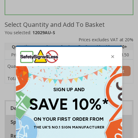
Select Quantity and Add To Basket
You selected:
12029AU-S
Prices excludes VAT at 20%
Quantity
1
2 - 4
5 - 9
10 - 19
20+
Price Each
£5.35
£5.05
£4.75
£4.45
£3.50
Quantity
Add to Basket
£5.35
Total Price
Description
Specifications
Regulations