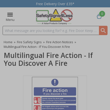
Free Delivery Over £35*
0
Menu
Search input box
Home
»
Fire Safety Signs
»
Fire Action Notices
»
Multilingual Fire Action - If You Discover A Fire
Multilingual Fire Action - If
You Discover A Fire