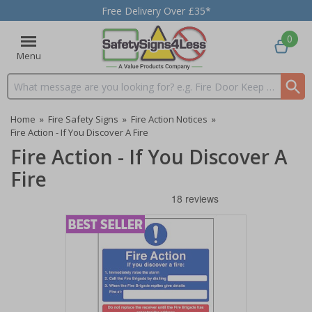
Free Delivery Over £35*
0
Menu
Search input box
Home
»
Fire Safety Signs
»
Fire Action Notices
»
Fire Action - If You Discover A Fire
Fire Action - If You Discover A
Fire