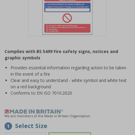
Item
1
Complies with BS 5499 Fire safety signs, notices and
of
graphic symbols
1
Provides essential information regarding action to be taken
in the event of a fire
Clear and easy to understand - white symbol and white text
on a red background
Conforms to EN ISO 7010:2020
We are members of the Made in Britain Organisation
Select Size
1