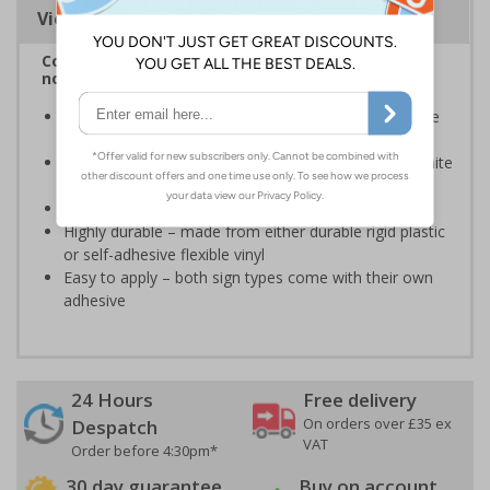
Viewing Distances
Complies with BS 5499-2:1986 Fire safety signs,
notices and graphic symbols
Provides essential information regarding action to be
taken in the event of a fire
Clear and easy to understand - white symbol and white
text on a red background
Conforms to EN ISO 7010:2020
Highly durable – made from either durable rigid plastic
or self-adhesive flexible vinyl
Easy to apply – both sign types come with their own
adhesive
24 Hours
Free delivery
On orders over £35 ex
Despatch
VAT
Order before 4:30pm*
30 day guarantee
Buy on account