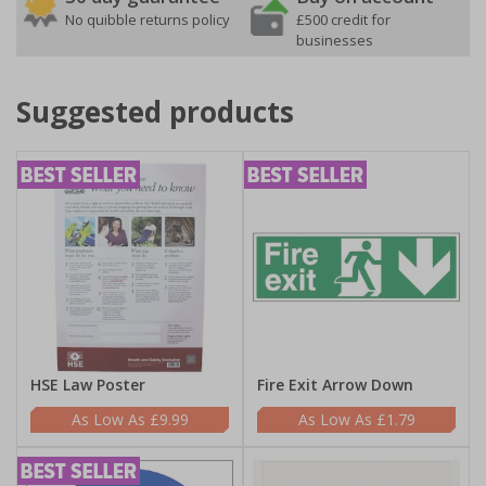
No quibble returns policy
£500 credit for
businesses
Suggested products
HSE Law Poster
Fire Exit Arrow Down
£9.99
£1.79