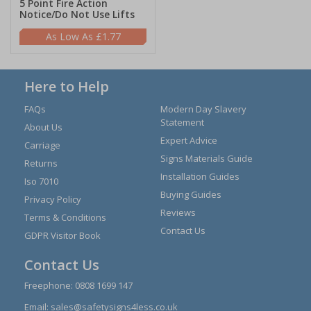
5 Point Fire Action
Notice/Do Not Use Lifts
£1.77
Here to Help
FAQs
Modern Day Slavery
Statement
About Us
Expert Advice
Carriage
Signs Materials Guide
Returns
Installation Guides
Iso 7010
Buying Guides
Privacy Policy
Reviews
Terms & Conditions
Contact Us
GDPR Visitor Book
Contact Us
Freephone:
0808 1699 147
Email:
sales@safetysigns4less.co.uk