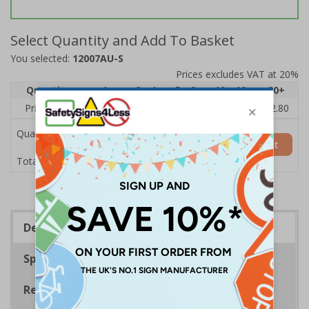
Select Quantity and Add To Basket
You selected:
12007AU-S
Prices excludes VAT at 20%
Quantity
1
2 - 4
5 - 9
10 - 19
20+
Price Each
£4.28
£4.04
£3.80
£3.56
£2.80
Quantity
Add to Basket
£4.28
Total Price
Description
Specifications
Regulations