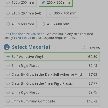
150 x 200 mm
200 x 300 mm
210 x 297 mm (A4)
300 x 400 mm
400 x 600 mm
450 x 600 mm
Can't find the size you need?
We can make any size required -
simply
contact us
to discuss your requirements.
Select Material
2
Self Adhesive Vinyl
£2.80
1mm Rigid Plastic
£6.48
Class B+ Glow in the Dark Self Adhesive Vinyl
£7.63
Class B+ Glow in the 1mm Rigid Plastic
£7.77
2mm Rigid Plastic
£9.45
3mm Aluminium Composite
£12.72