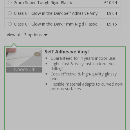
2mm Super-Tough Rigid Plastic
£10.94
Class C+ Glow in the Dark Self Adhesive Vinyl
£9.04
Class C+ Glow in the Dark 1mm Rigid Plastic
£9.16
View all 13 options
Self Adhesive Vinyl
Guaranteed for 4 years indoor use
Light, fast & easy installation - no
drilling!
INDOOR USE
Cost-effective & high-quality glossy
print
Flexible material adapts to curved non-
porous surfaces