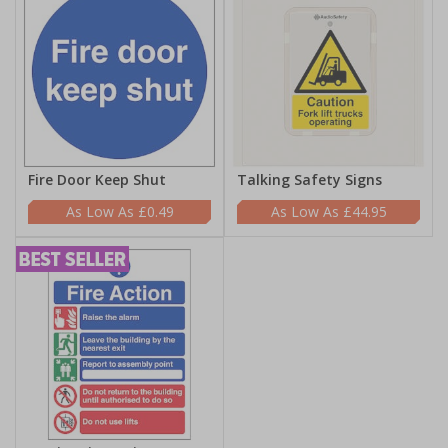
Fire Door Keep Shut
Talking Safety Signs
£0.49
£44.95