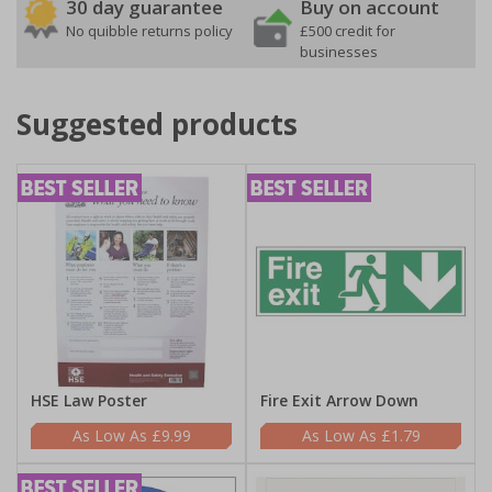
30 day guarantee
Buy on account
No quibble returns policy
£500 credit for
businesses
Suggested products
HSE Law Poster
Fire Exit Arrow Down
£9.99
£1.79