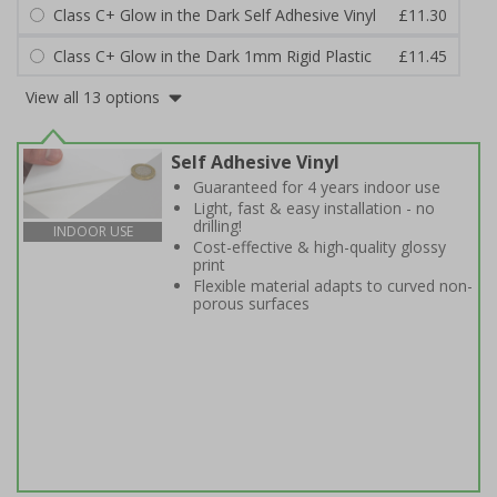
Class C+ Glow in the Dark Self Adhesive Vinyl
£11.30
Class C+ Glow in the Dark 1mm Rigid Plastic
£11.45
View all 13 options
Self Adhesive Vinyl
Guaranteed for 4 years indoor use
Light, fast & easy installation - no
drilling!
INDOOR USE
Cost-effective & high-quality glossy
print
Flexible material adapts to curved non-
porous surfaces