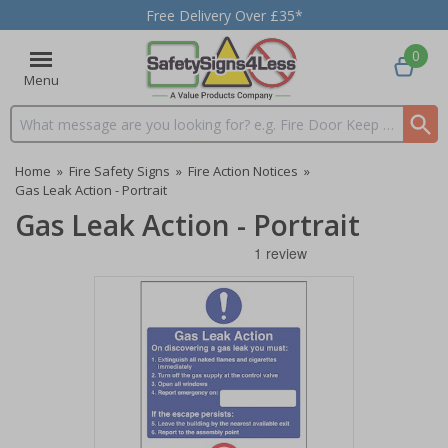
Free Delivery Over £35*
0
Menu
Search input box
Home
»
Fire Safety Signs
»
Fire Action Notices
»
Gas Leak Action - Portrait
Gas Leak Action - Portrait