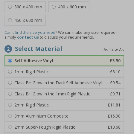
300 x 400 mm
400 x 600 mm
450 x 600 mm
Can't find the size you need?
We can make any size required -
simply
contact us
to discuss your requirements.
Select Material
2
Self Adhesive Vinyl
£3.50
1mm Rigid Plastic
£8.10
Class B+ Glow in the Dark Self Adhesive Vinyl
£9.54
Class B+ Glow in the 1mm Rigid Plastic
£9.71
2mm Rigid Plastic
£11.81
3mm Aluminium Composite
£15.90
2mm Super-Tough Rigid Plastic
£13.68