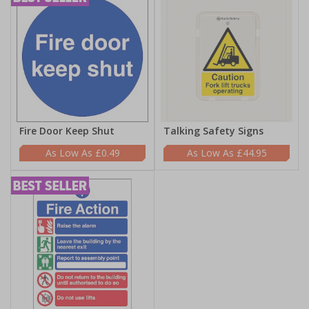
Fire Door Keep Shut
Talking Safety Signs
£0.49
£44.95