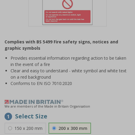
Item
1
Complies with BS 5499 Fire safety signs, notices and
of
graphic symbols
1
Provides essential information regarding action to be taken
in the event of a fire
Clear and easy to understand - white symbol and white text
on a red background
Conforms to EN ISO 7010:2020
We are members of the Made in Britain Organisation
Select Size
1
150 x 200 mm
200 x 300 mm