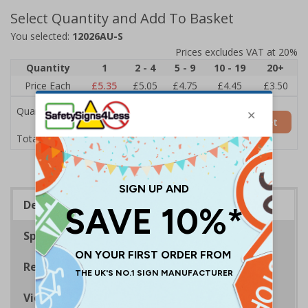
Select Quantity and Add To Basket
You selected:
12026AU-S
Prices excludes VAT at 20%
Quantity
1
2 - 4
5 - 9
10 - 19
20+
Price Each
£5.35
£5.05
£4.75
£4.45
£3.50
Quantity
Add to Basket
£5.35
Total Price
Description
Specifications
Regulations
Viewing Distances