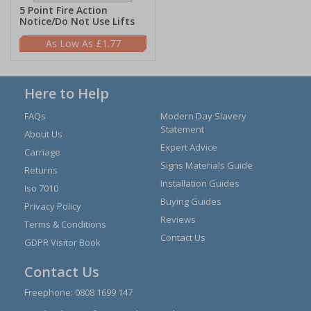
5 Point Fire Action
Notice/Do Not Use Lifts
£1.77
Here to Help
FAQs
Modern Day Slavery
Statement
About Us
Expert Advice
Carriage
Signs Materials Guide
Returns
Installation Guides
Iso 7010
Buying Guides
Privacy Policy
Reviews
Terms & Conditions
Contact Us
GDPR Visitor Book
Contact Us
Freephone:
0808 1699 147