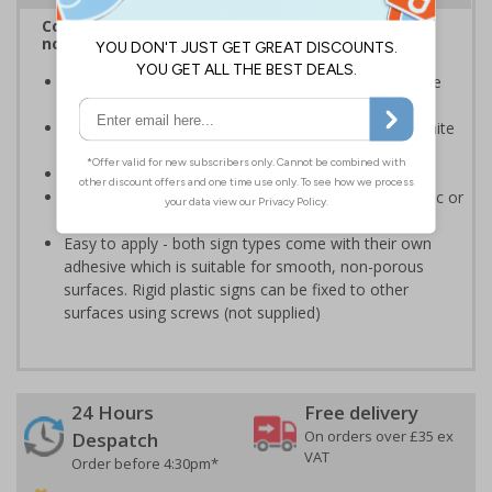
Complies with BS 5499-2:1986 Fire safety signs,
notices and graphic symbols
Provides essential information regarding action to be
taken in the event of a fire
Clear and easy to understand - white symbol and white
text on a red background
Conforms to EN ISO 7010:2020
Highly durable - made from either durable rigid plastic or
self-adhesive flexible vinyl
Easy to apply - both sign types come with their own
adhesive which is suitable for smooth, non-porous
surfaces. Rigid plastic signs can be fixed to other
surfaces using screws (not supplied)
24 Hours
Free delivery
On orders over £35 ex
Despatch
VAT
Order before 4:30pm*