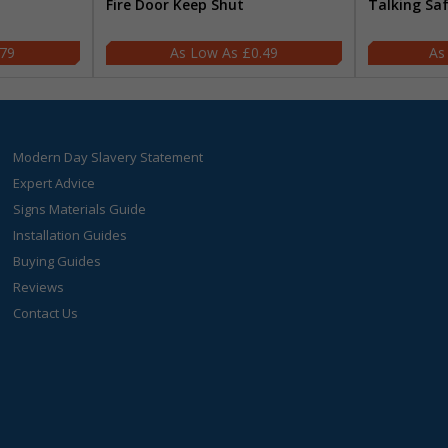
Fire Door Keep Shut
Talking Sa
.79
£0.49
Modern Day Slavery Statement
Expert Advice
Signs Materials Guide
Installation Guides
Buying Guides
Reviews
Contact Us