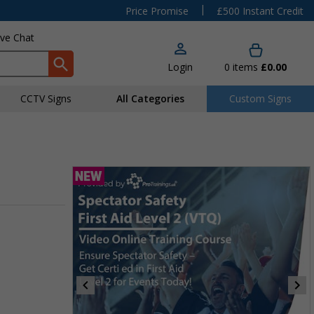
|
Price Promise
£500 Instant Credit
ive Chat
Login
0
items
£0.00
CCTV Signs
All Categories
Custom Signs