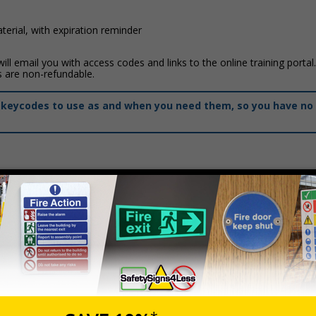
erial, with expiration reminder
ll email you with access codes and links to the online training portal
s are non-refundable.
of keycodes to use as and when you need them, so you have no 
Prices exclu
Description
Spectator Safety First Aid Level 2 (VTQ)