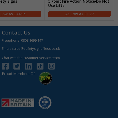
fety Signs
5 Point Fire Action Notice/Do Not
Use Lifts
£44.95
£1.77
Contact Us
Freephone:
0808 1699 147
Email:
sales@safetysigns4less.co.uk
Chat with the customer service team
Proud Members Of