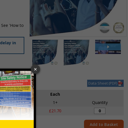
. See 'How to
Item
delay in
1
of
3
Item
1
des VAT at 20%
of
Data Sheet (PDF)
3
Each
1+
Quantity
£21.70
Add to Basket