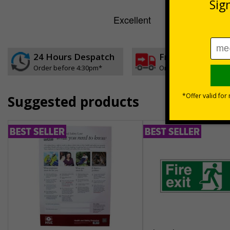
24 Hours Despatch
Free delivery
Order before 4:30pm*
On orders over £35 ex
Suggested products