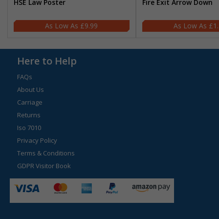
HSE Law Poster
Fire Exit Arrow Down
£9.99
£1
Here to Help
FAQs
About Us
Carriage
Returns
Iso 7010
Privacy Policy
Terms & Conditions
GDPR Visitor Book