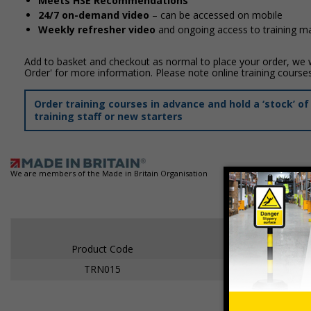
Meets HSE Recommendations
24/7 on-demand video
– can be accessed on mobile
Weekly refresher video
and ongoing access to training mat
Add to basket and checkout as normal to place your order, we wi
Order' for more information. Please note online training course
Order training courses in advance and hold a ‘stock’ 
training staff or new starters
We are members of the Made in Britain Organisation
Product Code
TRN015