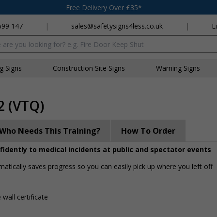
Free Delivery Over £35*
699 147
|
sales@safetysigns4less.co.uk
|
L
x
ng Signs
Construction Site Signs
Warning Signs
2 (VTQ)
Who Needs This Training?
How To Order
onfidently to medical incidents at public and spectator events
matically saves progress so you can easily pick up where you left off
 wall certificate