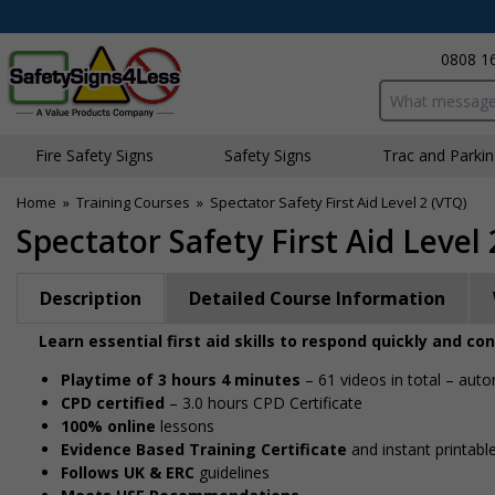
0808 1
Search input bo
Fire Safety Signs
Safety Signs
Traffic and Parki
Home
»
Training Courses
»
Spectator Safety First Aid Level 2 (VTQ)
Spectator Safety First Aid Level 
Description
Detailed Course Information
Learn essential first aid skills to respond quickly and c
Playtime of 3 hours 4 minutes
– 61 videos in total – auto
CPD certified
– 3.0 hours CPD Certificate
100% online
lessons
Evidence Based Training Certificate
and instant printable
Follows UK & ERC
guidelines