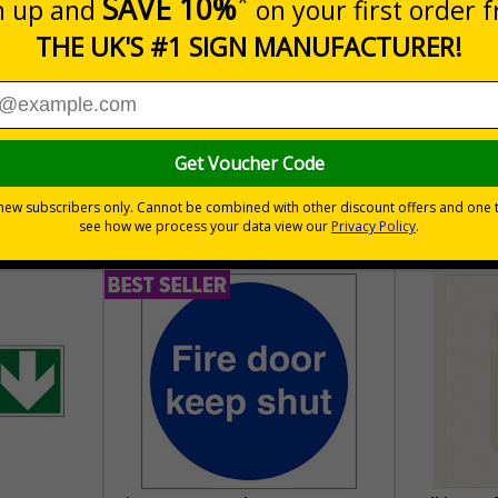
30 day guarantee
Buy on acco
 VAT
No quibble returns policy
£500 credit for b