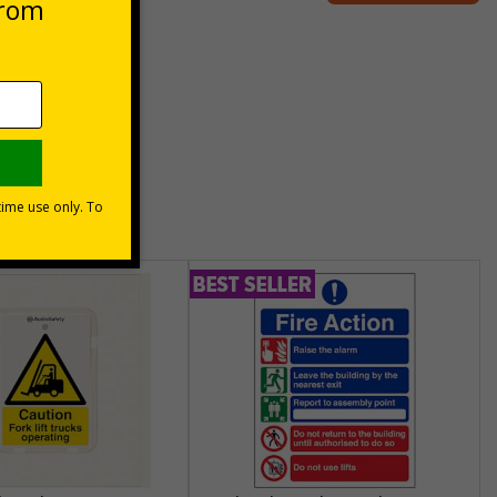
unt
usinesses