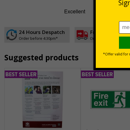
24 Hours Despatch
Free delivery
Order before 4:30pm*
On orders over £35 ex
Suggested products