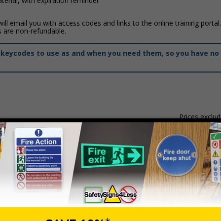
erial, with expiration reminder
ll email you with access codes and links to the online training portal
s are non-refundable.
of keycodes to use as and when you need them, so you have no 
Prices exclu
Description
Prevent Duty (VTQ)