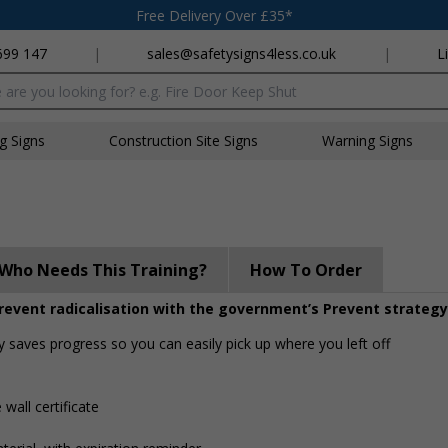
Free Delivery Over £35*
699 147
|
sales@safetysigns4less.co.uk
|
L
x
ng Signs
Construction Site Signs
Warning Signs
Who Needs This Training?
How To Order
event radicalisation with the government’s Prevent strategy
y saves progress so you can easily pick up where you left off
 wall certificate