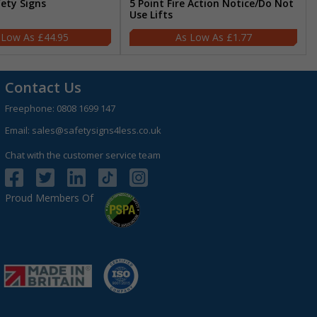
fety Signs
5 Point Fire Action Notice/Do Not
Use Lifts
£44.95
£1.77
Contact Us
Freephone:
0808 1699 147
Email:
sales@safetysigns4less.co.uk
Chat with the customer service team
Proud Members Of