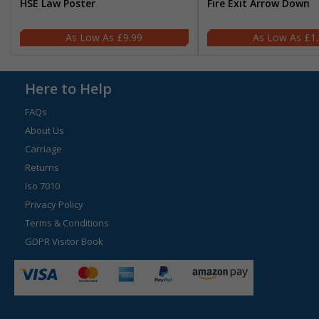
HSE Law Poster
Fire Exit Arrow Down
£9.99
£1
Here to Help
FAQs
About Us
Carriage
Returns
Iso 7010
Privacy Policy
Terms & Conditions
GDPR Visitor Book