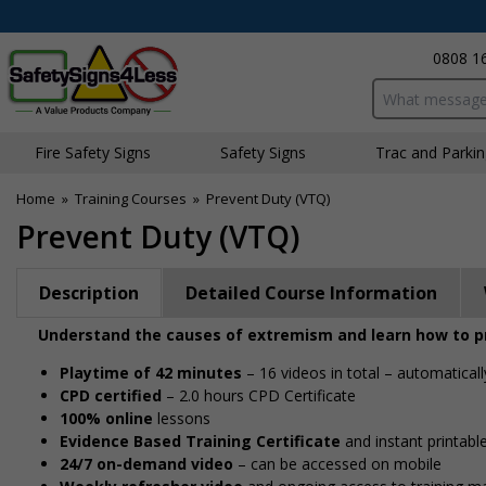
0808 1
Search input bo
Fire Safety Signs
Safety Signs
Traffic and Parki
Home
»
Training Courses
»
Prevent Duty (VTQ)
Prevent Duty (VTQ)
Description
Detailed Course Information
Understand the causes of extremism and learn how to pr
Playtime of 42 minutes
– 16 videos in total – automaticall
CPD certified
– 2.0 hours CPD Certificate
100% online
lessons
Evidence Based Training Certificate
and instant printable
24/7 on-demand video
– can be accessed on mobile