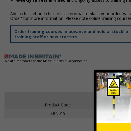
Weekly refresher video
and ongoing access to training mat
Add to basket and checkout as normal to place your order, we wi
Order' for more information. Please note online training course
Order training courses in advance and hold a ‘stock’ 
training staff or new starters
We are members of the Made in Britain Organisation
Product Code
TRN019