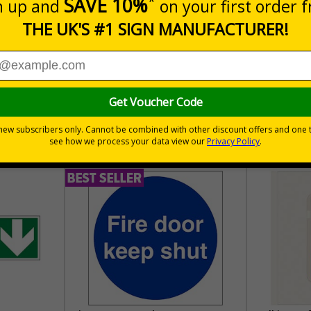
30 day guarantee
Buy on acco
 VAT
No quibble returns policy
£500 credit for b