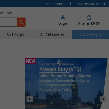
|
Price Promise
£500 Instant Credit
ive Chat
Login
0
items
£0.00
CCTV Signs
All Categories
Custom Signs