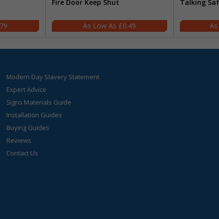
Fire Door Keep Shut
Talking Sa
.79
£0.49
Modern Day Slavery Statement
Expert Advice
Signs Materials Guide
Installation Guides
Buying Guides
Reviews
Contact Us