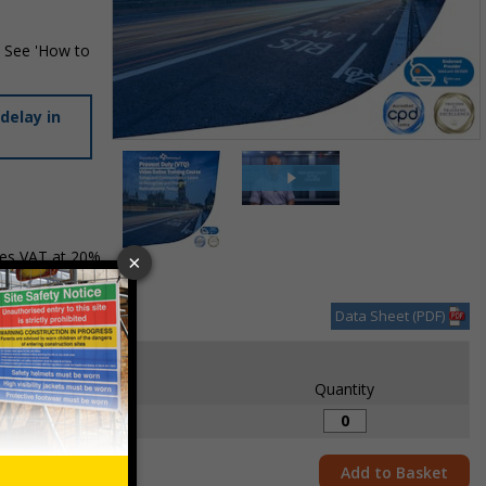
. See 'How to
delay in
Item
1
of
2
des VAT at 20%
Item
1
of
Data Sheet (PDF)
2
Each
1+
Quantity
£21.70
Add to Basket