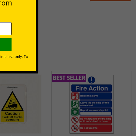
unt
usinesses