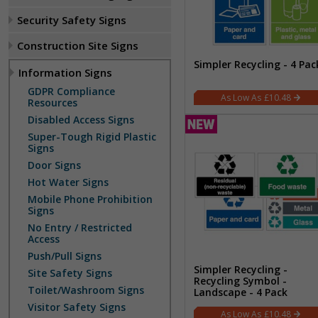
Security Safety Signs
Construction Site Signs
Simpler Recycling - 4 Pac
Information Signs
GDPR Compliance
£10.48
Resources
Disabled Access Signs
Super-Tough Rigid Plastic
Signs
Door Signs
Hot Water Signs
Mobile Phone Prohibition
Signs
No Entry / Restricted
Access
Push/Pull Signs
Simpler Recycling -
Site Safety Signs
Recycling Symbol -
Toilet/Washroom Signs
Landscape - 4 Pack
Visitor Safety Signs
£10.48