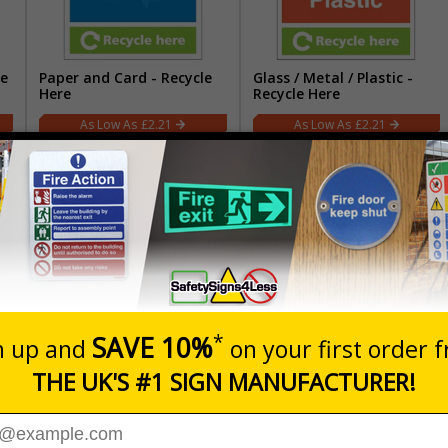
re
Paper and Card - Recycle
Glass / Metal / Plastic -
Here
Recycle Here
£2.21
£2.21
)
Non-Recyclable Waste
Food Waste
£2.21
£2.21