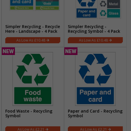
Simpler Recycling - Recycle
Simpler Recycling -
Here - Landscape - 4 Pack
Recycling Symbol - 4 Pack
£10.48
£10.48
Food Waste - Recycling
Paper and Card - Recycling
Symbol
Symbol
£2.21
£2.21