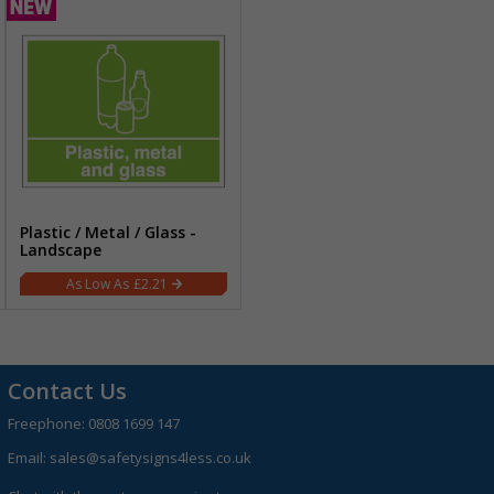
Plastic / Metal / Glass -
Landscape
£2.21
Contact Us
Freephone:
0808 1699 147
Email:
sales@safetysigns4less.co.uk