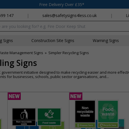
Free Delivery Over £35*
699 147
|
sales@safetysigns4less.co.uk
|
L
x
ng Signs
Construction Site Signs
Warning Signs
aste Management Signs
»
Simpler Recycling Signs
ling Signs
 government initiative designed to make recycling easier and more effecti
ts for businesses, schools, public sector organisations, and...