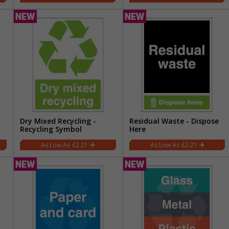
Dry Mixed Recycling -
Residual Waste - Dispose
Recycling Symbol
Here
£2.21
£2.21