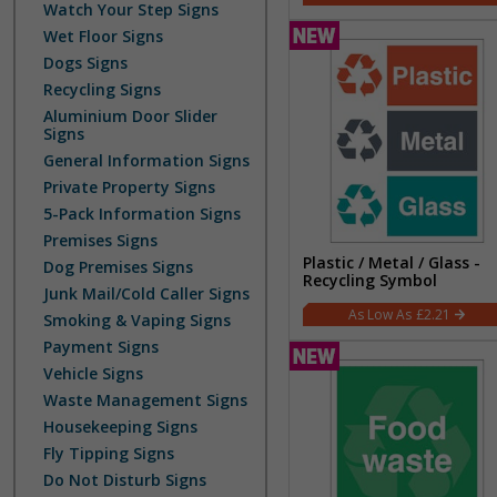
Watch Your Step Signs
Wet Floor Signs
Dogs Signs
Recycling Signs
Aluminium Door Slider
Signs
General Information Signs
Private Property Signs
5-Pack Information Signs
Premises Signs
Plastic / Metal / Glass -
Dog Premises Signs
Recycling Symbol
Junk Mail/Cold Caller Signs
£2.21
Smoking & Vaping Signs
Payment Signs
Vehicle Signs
Waste Management Signs
Housekeeping Signs
Fly Tipping Signs
Do Not Disturb Signs