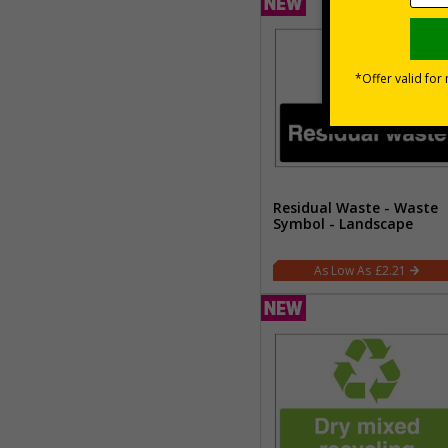
Residual Waste - Waste
Symbol - Landscape
£2.21