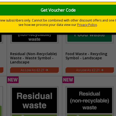
Residual (Non-Recyclable)
Food Waste - Recycling
Waste - Waste Symbol -
Symbol - Landscape
Landscape
£2.21
£2.21