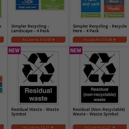
k
Simpler Recycling -
Simpler Recycling - Recycle
Landscape - 4 Pack
Here - 4 Pack
£10.48
£10.48
Residual Waste - Waste
Residual (Non-Recyclable)
Symbol
Waste - Waste Symbol
£2.21
£2.21