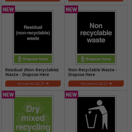
Residual (Non-Recyclable)
Non-Recyclable Waste -
Waste - Dispose Here
Dispose Here
£2.21
£2.21