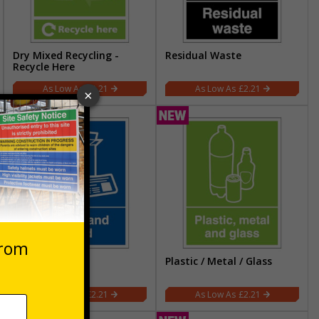
Dry Mixed Recycling -
Residual Waste
Recycle Here
£2.21
£2.21
Paper and Card
Plastic / Metal / Glass
£2.21
£2.21