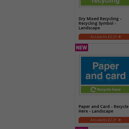
Dry Mixed Recycling -
Recycling Symbol -
Landscape
£2.21
Paper and Card - Recycle
Here - Landscape
£2.21