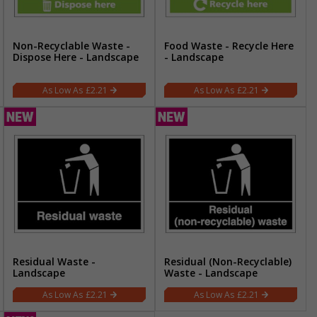
Non-Recyclable Waste -
Food Waste - Recycle Here
Dispose Here - Landscape
- Landscape
£2.21
£2.21
Residual Waste -
Residual (Non-Recyclable)
Landscape
Waste - Landscape
£2.21
£2.21