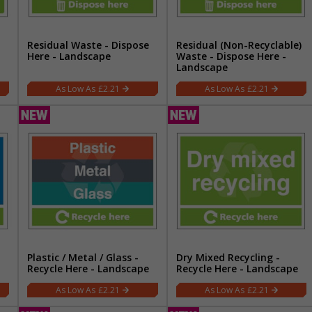
Residual Waste - Dispose
Residual (Non-Recyclable)
Here - Landscape
Waste - Dispose Here -
Landscape
£2.21
£2.21
Plastic / Metal / Glass -
Dry Mixed Recycling -
Recycle Here - Landscape
Recycle Here - Landscape
£2.21
£2.21