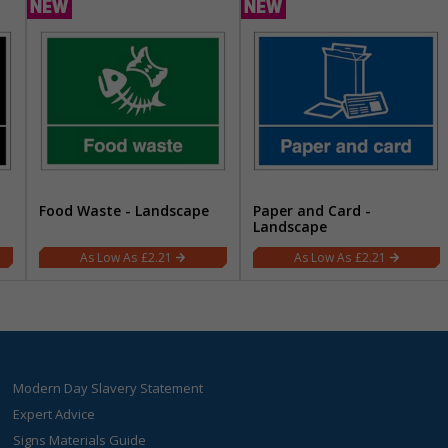
Food Waste - Landscape
Paper and Card -
Landscape
£2.21
£2.21
Modern Day Slavery Statement
Expert Advice
Signs Materials Guide