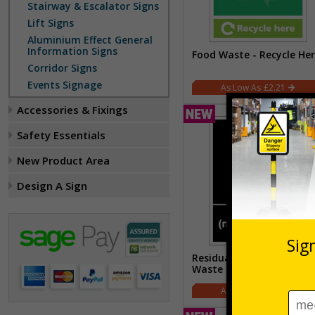
Stairway & Escalator Signs
Lift Signs
Aluminium Effect General
Information Signs
Food Waste - Recycle He
Corridor Signs
Events Signage
£2.21
Accessories & Fixings
Safety Essentials
New Product Area
Design A Sign
Residual (Non-Recyclable
Waste
£2.21