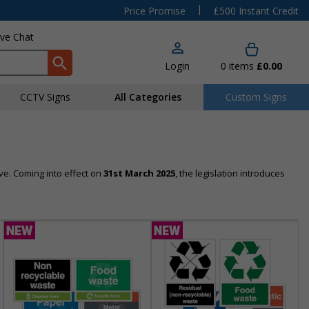
|
Price Promise
£500 Instant Credit
ive Chat
Login
0
items
£0.00
CCTV Signs
All Categories
Custom Signs
ve. Coming into effect on
31st March 2025
, the legislation introduces