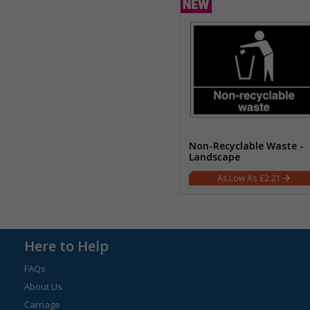
Non-Recyclable Waste -
Landscape
£2.21
Here to Help
FAQs
About Us
Carriage