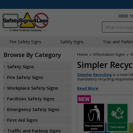
0808 1
Search input bo
Fire Safety Signs
Safety Signs
Traffic and Parki
Browse By Category
Home
»
Information Signs
»
W
Simpler Recyc
Safety Signs
Simpler Recycling
is a new UK
Fire Safety Signs
mandatory recycling requiremen
Workplace Safety Signs
Read More
Facilities Safety Signs
Emergency Safety Signs
First Aid Signs
Traffic and Parking Signs