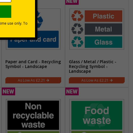
Paper and Card - Recycling
Glass / Metal / Plastic -
Symbol - Landscape
Recycling Symbol -
Landscape
£2.21
£2.21