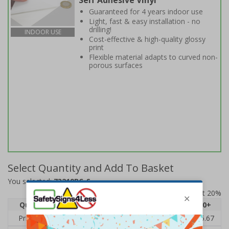
Self Adhesive Vinyl
Guaranteed for 4 years indoor use
Light, fast & easy installation - no
drilling!
INDOOR USE
Cost-effective & high-quality glossy
print
Flexible material adapts to curved non-
porous surfaces
Select Quantity and Add To Basket
You selected:
73219BC-S
Prices excludes VAT at 20%
Quantity
1
2 - 4
5 - 9
10 - 19
20+
Price Each
£7.63
£7.31
£6.99
£6.67
£5.67