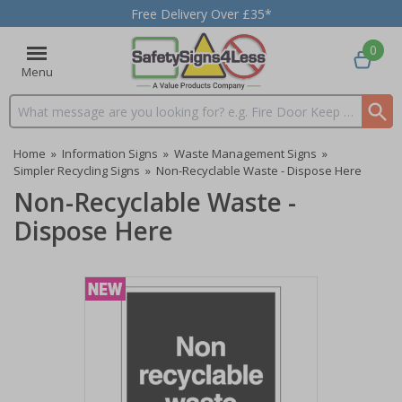
Free Delivery Over £35*
0
Menu
Search input box
Home
»
Information Signs
»
Waste Management Signs
»
Simpler Recycling Signs
»
Non-Recyclable Waste - Dispose Here
Non-Recyclable Waste -
Dispose Here