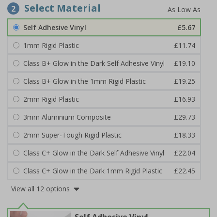
Select Material
2
Self Adhesive Vinyl
£5.67
1mm Rigid Plastic
£11.74
Class B+ Glow in the Dark Self Adhesive Vinyl
£19.10
Class B+ Glow in the 1mm Rigid Plastic
£19.25
2mm Rigid Plastic
£16.93
3mm Aluminium Composite
£29.73
2mm Super-Tough Rigid Plastic
£18.33
Class C+ Glow in the Dark Self Adhesive Vinyl
£22.04
Class C+ Glow in the Dark 1mm Rigid Plastic
£22.45
View all 12 options