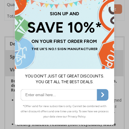
Quantity
Add to Basket
£7.63
Total Price
Description
Specifications
Viewing Distances
Boost recycling efficiency with clear durable signs,
designed to align with the government's ‘Simpler
Recycling’ guidance
Comply with
Simpler Recycling
guidelines
designed
to
"enable consistent, more streamlined collections
from all households, businesses and relevant non-
domestic premises"
Clearly indicate residual (non-recyclable) waste