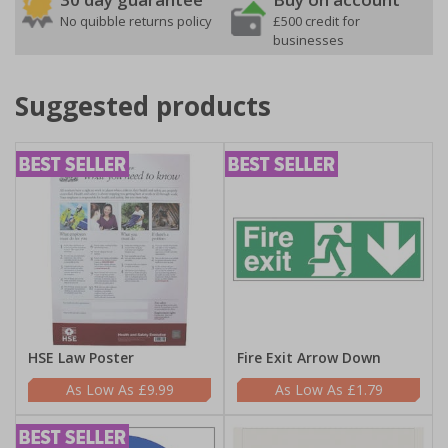
No quibble returns policy
£500 credit for
businesses
Suggested products
HSE Law Poster
Fire Exit Arrow Down
£9.99
£1.79