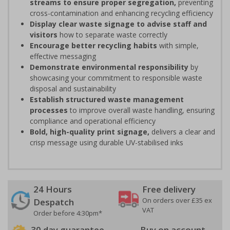
streams to ensure proper segregation,
preventing
cross-contamination and enhancing recycling efficiency
Display clear waste signage to advise staff and
visitors
how to separate waste correctly
Encourage better recycling habits
with simple,
effective messaging
Demonstrate environmental responsibility
by
showcasing your commitment to responsible waste
disposal and sustainability
Establish structured waste management
processes
to improve overall waste handling, ensuring
compliance and operational efficiency
Bold, high-quality print signage,
delivers a clear and
crisp message using durable UV-stabilised inks
24 Hours
Free delivery
On orders over £35 ex
Despatch
VAT
Order before 4:30pm*
30 day guarantee
Buy on account