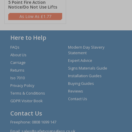
5 Point Fire Action
Notice/Do Not Use Lifts
£1.77
Here to Help
FAQs
Modern Day Slavery
Statement
About Us
Expert Advice
Carriage
Signs Materials Guide
Returns
Installation Guides
Iso 7010
Buying Guides
Privacy Policy
Reviews
Terms & Conditions
Contact Us
GDPR Visitor Book
Contact Us
Freephone:
0808 1699 147
Email:
sales@safetysigns4less.co.uk