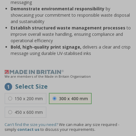
messaging
Demonstrate environmental responsibility
by
showcasing your commitment to responsible waste disposal
and sustainability
Establish structured waste management processes
to
improve overall waste handling, ensuring compliance and
operational efficiency
Bold, high-quality print signage,
delivers a clear and crisp
message using durable UV-stabilised inks
We are members of the Made in Britain Organisation
Select Size
1
150 x 200 mm
300 x 400 mm
450 x 600 mm
Can't find the size you need?
We can make any size required -
simply
contact us
to discuss your requirements.