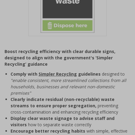
Item
1
Boost recycling efficiency with clear durable signs,
of
designed to align with the government's ‘Simpler
1
Recycling’ guidance
Comply with
Simpler Recycling
guidelines
designed to
"enable consistent, more streamlined collections from all
households, businesses and relevant non-domestic
premises"
Clearly indicate residual (non-recyclable) waste
streams to ensure proper segregation,
preventing
cross-contamination and enhancing recycling efficiency
Display clear waste signage to advise staff and
visitors
how to separate waste correctly
Encourage better recycling habits
with simple, effective