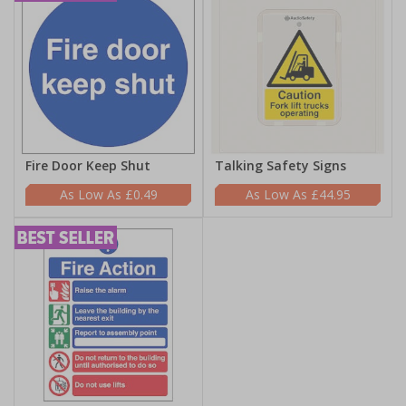
Fire Door Keep Shut
Talking Safety Signs
£0.49
£44.95