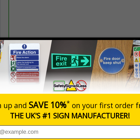
Prices excludes
20+
Quantity
Add to 
5.67
£7.63
Total Price
nces