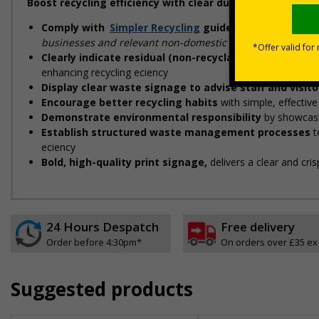
Boost recycling efficiency with clear durable signs, des
Comply with
Simpler Recycling
guidelines
designed to
businesses and relevant non-domestic premises"
Clearly indicate residual (non-recyclable) waste str
enhancing recycling efficiency
Display clear waste signage to advise staff and visit
Encourage better recycling habits
with simple, effectiv
Demonstrate environmental responsibility
by showcasi
Establish structured waste management processes
t
efficiency
Bold, high-quality print signage,
delivers a clear and cri
24 Hours Despatch
Free delivery
Order before 4:30pm*
On orders over £35 ex
Suggested products