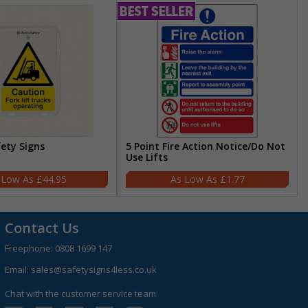
fety Signs
5 Point Fire Action Notice/Do Not
Use Lifts
£44.95
£1.77
Contact Us
Freephone:
0808 1699 147
Email:
sales@safetysigns4less.co.uk
Chat with the customer service team