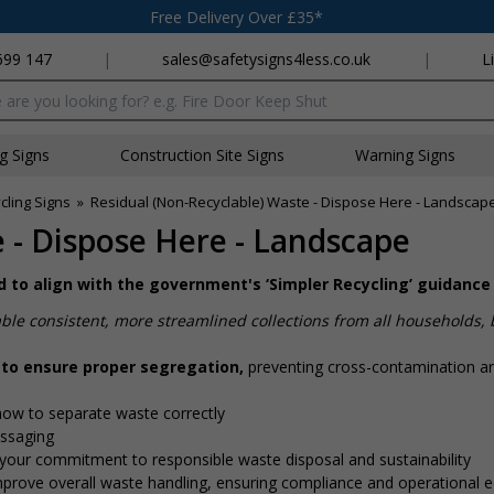
Free Delivery Over £35*
699 147
|
sales@safetysigns4less.co.uk
|
L
x
ng Signs
Construction Site Signs
Warning Signs
cling Signs
»
Residual (Non-Recyclable) Waste - Dispose Here - Landscap
 - Dispose Here - Landscape
ed to align with the government's ‘Simpler Recycling’ guidance
ble consistent, more streamlined collections from all households,
 to ensure proper segregation,
preventing cross-contamination a
how to separate waste correctly
essaging
your commitment to responsible waste disposal and sustainability
mprove overall waste handling, ensuring compliance and operational eff