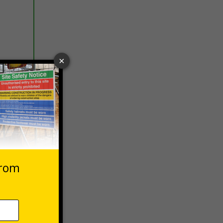
 VAT at 20%
Basket