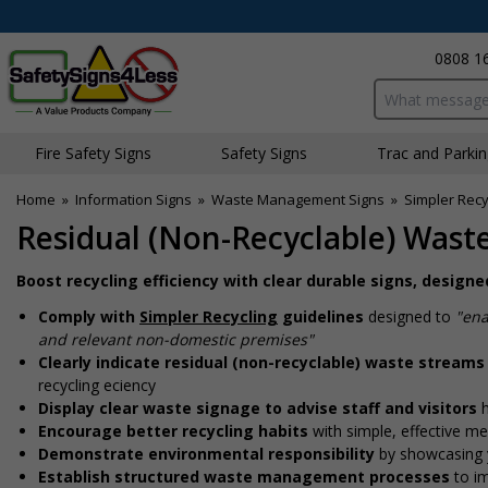
0808 1
Search input bo
Fire Safety Signs
Safety Signs
Traffic and Parki
Home
»
Information Signs
»
Waste Management Signs
»
Simpler Recy
Residual (Non-Recyclable) Waste
Boost recycling efficiency with clear durable signs, design
Comply with
Simpler Recycling
guidelines
designed to
"ena
and relevant non-domestic premises"
Clearly indicate residual (non-recyclable) waste streams
recycling efficiency
Display clear waste signage to advise staff and visitors
Encourage better recycling habits
with simple, effective m
Demonstrate environmental responsibility
by showcasing 
Establish structured waste management processes
to i