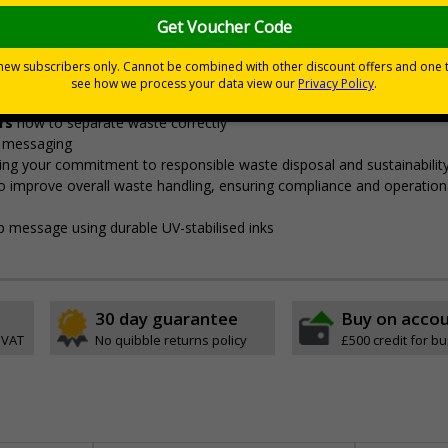
igned to align with the government's ‘Simpler Recycling’ guida
"enable consistent, more streamlined collections from all househol
eams to ensure proper segregation,
preventing cross-contaminatio
ors
how to separate waste correctly
e messaging
ng your commitment to responsible waste disposal and sustainabilit
o improve overall waste handling, ensuring compliance and operation
sp message using durable UV-stabilised inks
30 day guarantee
Buy on acco
 VAT
No quibble returns policy
£500 credit for b