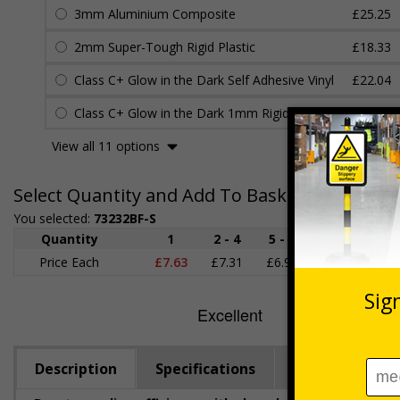
3mm Aluminium Composite
£25.25
2mm Super-Tough Rigid Plastic
£18.33
Class C+ Glow in the Dark Self Adhesive Vinyl
£22.04
Class C+ Glow in the Dark 1mm Rigid Plastic
£22.45
View all 11 options
Select Quantity and Add To Basket
You selected:
73232BF-S
Quantity
1
2 - 4
5 - 9
10 - 19
Price Each
£7.63
£7.31
£6.99
£6.67
£
Description
Specifications
Viewing Dista