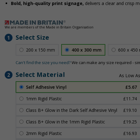
Bold, high-quality print signage,
delivers a clear and crisp 
We are members of the Made in Britain Organisation
Select Size
1
200 x 150 mm
400 x 300 mm
600 x 450
Can't find the size you need?
We can make any size required - si
Select Material
2
Self Adhesive Vinyl
£5.67
1mm Rigid Plastic
£11.74
Class B+ Glow in the Dark Self Adhesive Vinyl
£19.10
Class B+ Glow in the 1mm Rigid Plastic
£19.25
2mm Rigid Plastic
£16.93