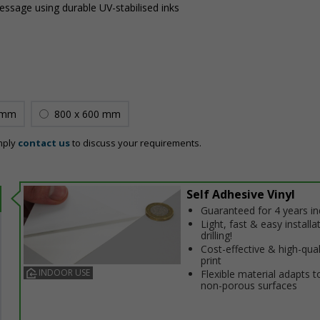
message using durable UV-stabilised inks
 mm
800 x 600 mm
mply
contact us
to discuss your requirements.
Self Adhesive Vinyl
Guaranteed for 4 years i
Light, fast & easy installa
drilling!
Cost-effective & high-qual
print
INDOOR USE
Flexible material adapts t
non-porous surfaces