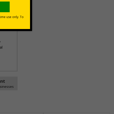
nce
ds,
n and
y
al
unt
usinesses