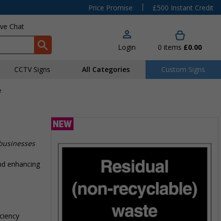
|
Price Promise
£500 Instant Credit
ive Chat
Login
0
items
£0.00
CCTV Signs
All Categories
Custom Signs
e
 businesses
nd enhancing
iciency