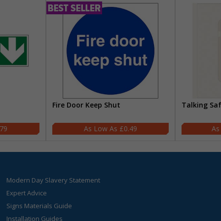
Fire Door Keep Shut
Talking Sa
.79
£0.49
Modern Day Slavery Statement
Expert Advice
Signs Materials Guide
Installation Guides