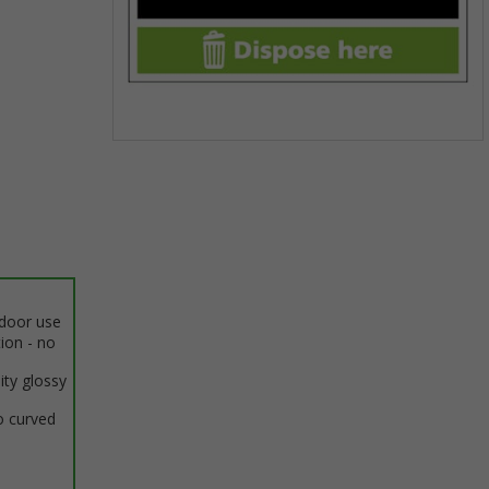
Item
1
of
1
ndoor use
tion - no
ity glossy
o curved