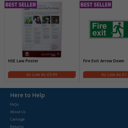
HSE Law Poster
Fire Exit Arrow Down
£9.99
£1
Here to Help
FAQs
About Us
Carriage
Returns