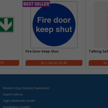
Fire Door Keep Shut
Talking Sa
.79
£0.49
Modern Day Slavery Statement
Expert Advice
Signs Materials Guide
Installation Guides