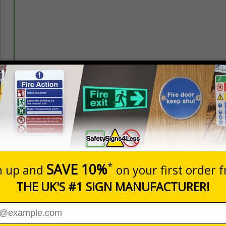
Prices excludes
20+
Quantity
Add to 
5.67
£7.63
Total Price
nces