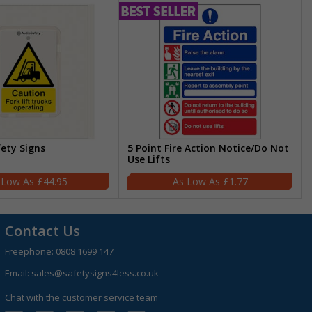
fety Signs
5 Point Fire Action Notice/Do Not
Use Lifts
£44.95
£1.77
Contact Us
Freephone:
0808 1699 147
Email:
sales@safetysigns4less.co.uk
Chat with the customer service team