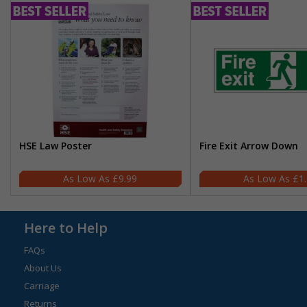
HSE Law Poster
Fire Exit Arrow Down
£9.99
£1
Here to Help
FAQs
About Us
Carriage
Returns