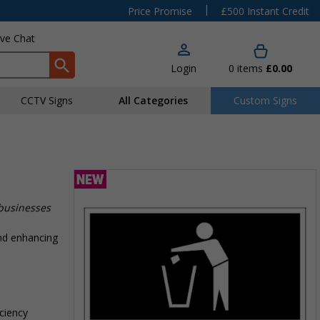
|
Price Promise
£500 Instant Credit
ive Chat
Login
0
items
£0.00
CCTV Signs
All Categories
Custom Signs
e
 businesses
nd enhancing
iciency