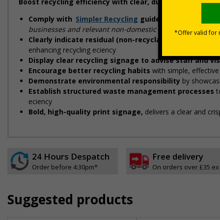
Boost recycling efficiency with clear, durable signs, de
Comply with
Simpler Recycling
guidelines
designed to
businesses and relevant non-domestic premises"
Clearly indicate residual (non-recyclable) waste str
enhancing recycling efficiency
Display clear recycling signage to advise staff and vi
Encourage better recycling habits
with simple, effectiv
Demonstrate environmental responsibility
by showcasi
Establish structured waste management processes
t
efficiency
Bold, high-quality print signage,
delivers a clear and cri
24 Hours Despatch
Free delivery
Order before 4:30pm*
On orders over £35 ex
Suggested products