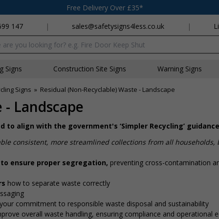
Free Delivery Over £35*
699 147
|
sales@safetysigns4less.co.uk
|
L
x
ng Signs
Construction Site Signs
Warning Signs
cling Signs
»
Residual (Non-Recyclable) Waste - Landscape
e - Landscape
ned to align with the government's ‘Simpler Recycling’ guidanc
ble consistent, more streamlined collections from all households,
 to ensure proper segregation,
preventing cross-contamination a
ors
how to separate waste correctly
essaging
your commitment to responsible waste disposal and sustainability
mprove overall waste handling, ensuring compliance and operational eff