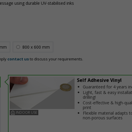
message using durable UV-stabilised inks
 mm
800 x 600 mm
mply
contact us
to discuss your requirements.
Self Adhesive Vinyl
Guaranteed for 4 years i
Light, fast & easy installa
drilling!
Cost-effective & high-qual
print
INDOOR USE
Flexible material adapts t
non-porous surfaces