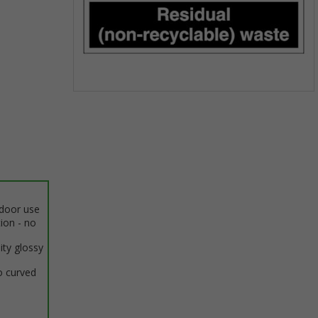
Item
1
of
1
ndoor use
tion - no
ity glossy
o curved