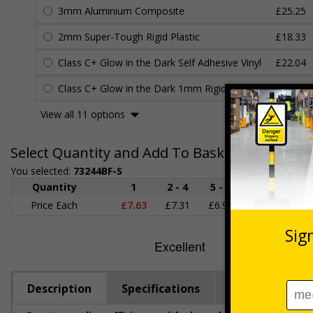
3mm Aluminium Composite
£25.25
2mm Super-Tough Rigid Plastic
£18.33
Class C+ Glow in the Dark Self Adhesive Vinyl
£22.04
Class C+ Glow in the Dark 1mm Rigid Plastic
£22.45
View all 11 options
Select Quantity and Add To Basket
You selected:
73244BF-S
Quantity
1
2 - 4
5 - 9
10 - 19
Price Each
£7.63
£7.31
£6.99
£6.67
£
Description
Specifications
Viewing Dista