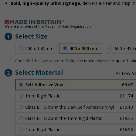
Bold, high-quality print signage,
delivers a clear and crisp 
We are members of the Made in Britain Organisation
Select Size
1
200 x 150 mm
400 x 300 mm
600 x 450
Can't find the size you need?
We can make any size required - si
Select Material
2
Self Adhesive Vinyl
£5.67
1mm Rigid Plastic
£11.74
Class B+ Glow in the Dark Self Adhesive Vinyl
£19.10
Class B+ Glow in the 1mm Rigid Plastic
£19.25
2mm Rigid Plastic
£16.93