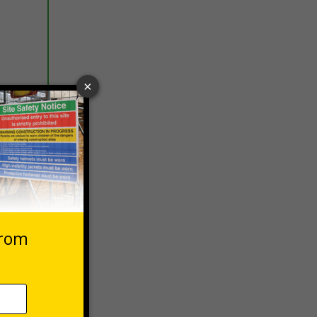
 VAT at 20%
Basket