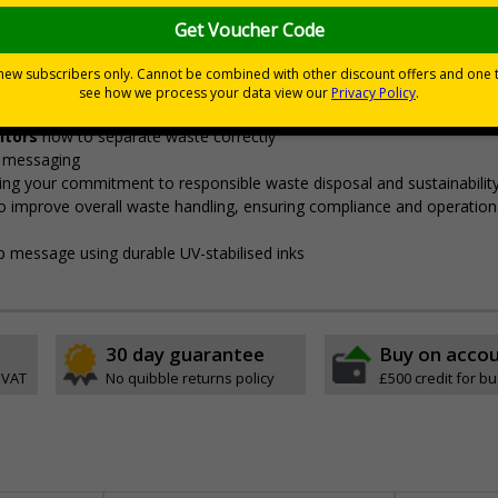
signed to align with the government's ‘Simpler Recycling’ guid
"enable consistent, more streamlined collections from all househol
eams to ensure proper segregation,
preventing cross-contaminatio
sitors
how to separate waste correctly
e messaging
ng your commitment to responsible waste disposal and sustainabilit
o improve overall waste handling, ensuring compliance and operation
sp message using durable UV-stabilised inks
30 day guarantee
Buy on acco
 VAT
No quibble returns policy
£500 credit for b