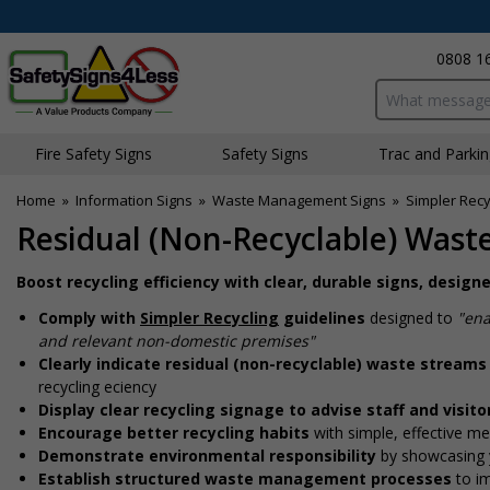
0808 1
Search input bo
Fire Safety Signs
Safety Signs
Traffic and Parki
Home
»
Information Signs
»
Waste Management Signs
»
Simpler Recy
Residual (Non-Recyclable) Wast
Boost recycling efficiency with clear, durable signs, desig
Comply with
Simpler Recycling
guidelines
designed to
"ena
and relevant non-domestic premises"
Clearly indicate residual (non-recyclable) waste streams
recycling efficiency
Display clear recycling signage to advise staff and visit
Encourage better recycling habits
with simple, effective m
Demonstrate environmental responsibility
by showcasing 
Establish structured waste management processes
to i