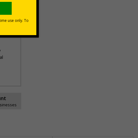
ance
ds,
n and
y
al
unt
usinesses