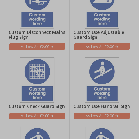
Custom Disconnect Mains
Custom Use Adjustable
Plug Sign
Guard Sign
£2.00
£2.00
Custom Check Guard Sign
Custom Use Handrail Sign
£2.00
£2.00