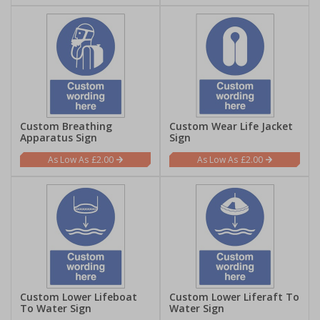
Custom Breathing
Custom Wear Life Jacket
Apparatus Sign
Sign
£2.00
£2.00
Custom Lower Lifeboat
Custom Lower Liferaft To
To Water Sign
Water Sign