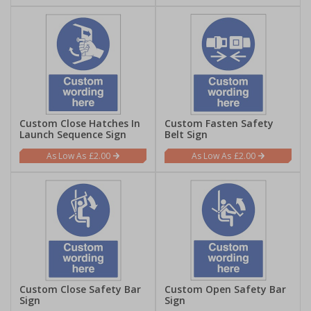
Custom Close Hatches In
Custom Fasten Safety
Launch Sequence Sign
Belt Sign
£2.00
£2.00
Custom Close Safety Bar
Custom Open Safety Bar
Sign
Sign