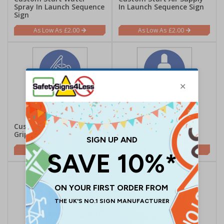
Spray In Launch Sequence
In Launch Sequence Sign
Sign
£2.00
£2.00
Custom Release Lifeboat
Custom Secure Gas
Gripes Sign
Cylinders Sign
£2.00
£2.00