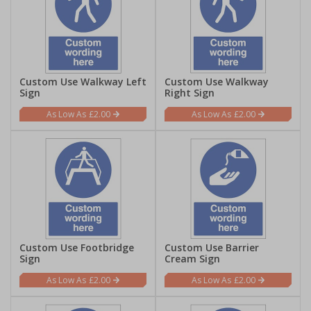
Custom Use Walkway Left
Custom Use Walkway
Sign
Right Sign
£2.00
£2.00
Custom Use Footbridge
Custom Use Barrier
Sign
Cream Sign
£2.00
£2.00