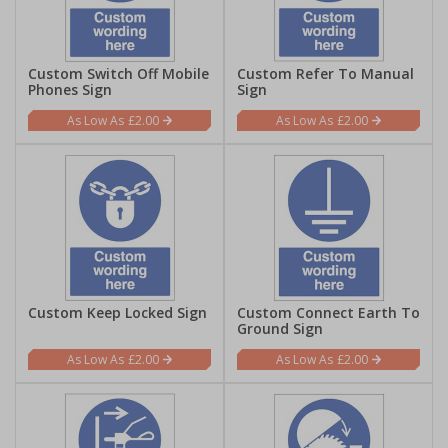
Custom Switch Off Mobile
Custom Refer To Manual
Phones Sign
Sign
£2.00
£2.00
Custom Keep Locked Sign
Custom Connect Earth To
Ground Sign
£2.00
£2.00