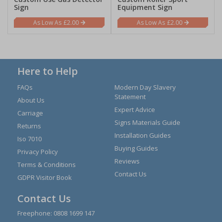
Sign
Equipment Sign
£2.00
£2.00
Here to Help
FAQs
Modern Day Slavery
Statement
About Us
Expert Advice
Carriage
Signs Materials Guide
Returns
Installation Guides
Iso 7010
Buying Guides
Privacy Policy
Reviews
Terms & Conditions
Contact Us
GDPR Visitor Book
Contact Us
Freephone:
0808 1699 147