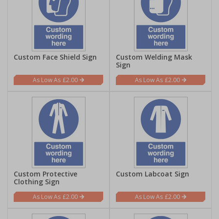
Custom Face Shield Sign
Custom Welding Mask
Sign
£2.00
£2.00
Custom Protective
Custom Labcoat Sign
Clothing Sign
£2.00
£2.00