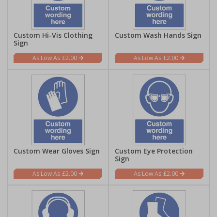
Custom Hi-Vis Clothing
Custom Wash Hands Sign
Sign
£2.00
£2.00
Custom Wear Gloves Sign
Custom Eye Protection
Sign
£2.00
£2.00