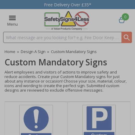
Free Delivery Over £35*
0
Menu
Search input box
Home
»
Design A Sign
»
Custom Mandatory Signs
Custom Mandatory Signs
Alert employees and visitors of actions to improve safety and
reduce accidents. Create your Custom Mandatory signs for just
about any instance or occasion! Choose your size, material, colour,
icons and wording to create the perfect sign. Submitted custom
designs are reviewed to exclude offensive messages.