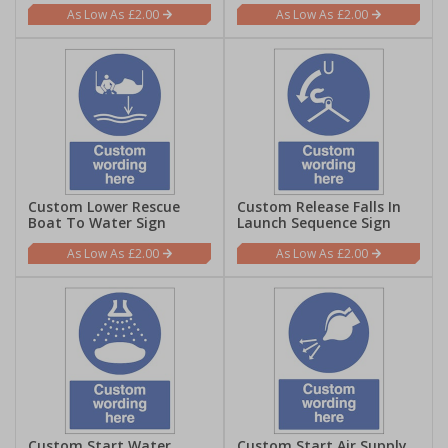
£2.00
£2.00
Custom Lower Rescue
Custom Release Falls In
Boat To Water Sign
Launch Sequence Sign
£2.00
£2.00
Custom Start Water
Custom Start Air Supply