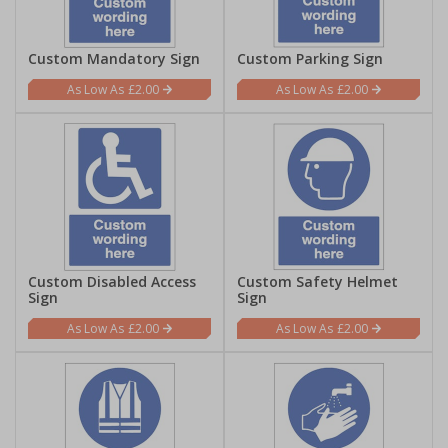
Custom Mandatory Sign
Custom Parking Sign
£2.00
£2.00
Custom Disabled Access
Custom Safety Helmet
Sign
Sign
£2.00
£2.00