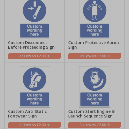
Custom Disconnect
Custom Protective Apron
Before Proceeding Sign
Sign
£2.00
£2.00
Custom Anti Static
Custom Start Engine In
Footwear Sign
Launch Sequence Sign
£2.00
£2.00