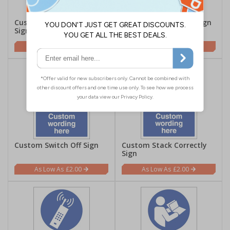
Custom Use Litter Bin
Custom Sound Horn Sign
Sign
£2.00
£2.00
Custom Switch Off Sign
Custom Stack Correctly
Sign
£2.00
£2.00