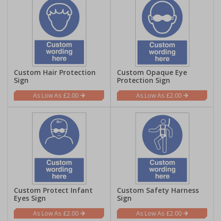
Custom Hair Protection
Custom Opaque Eye
Sign
Protection Sign
£2.00
£2.00
Custom Protect Infant
Custom Safety Harness
Eyes Sign
Sign
£2.00
£2.00