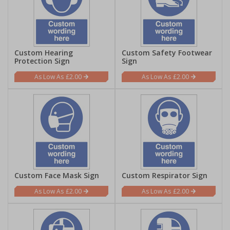
Custom Hearing
Custom Safety Footwear
Protection Sign
Sign
£2.00
£2.00
Custom Face Mask Sign
Custom Respirator Sign
£2.00
£2.00