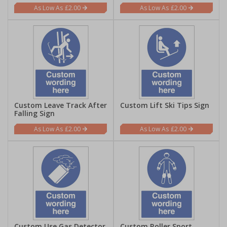
£2.00
£2.00
Custom Leave Track After
Custom Lift Ski Tips Sign
Falling Sign
£2.00
£2.00
Custom Use Gas Detector
Custom Roller Sport