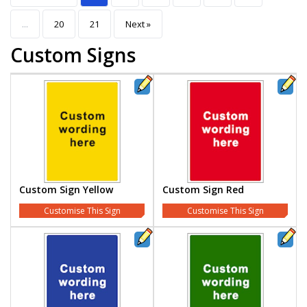
...
20
21
Next »
Custom Signs
Custom Sign Yellow
Custom Sign Red
Customise This Sign
Customise This Sign