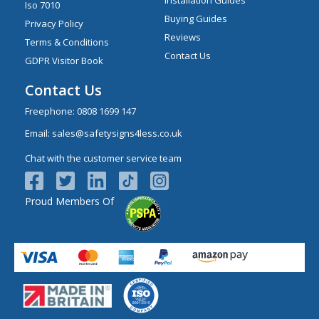
Iso 7010
Buying Guides
Privacy Policy
Reviews
Terms & Conditions
Contact Us
GDPR Visitor Book
Contact Us
Freephone:
0808 1699 147
Email:
sales@safetysigns4less.co.uk
Chat with the customer service team
Proud Members Of