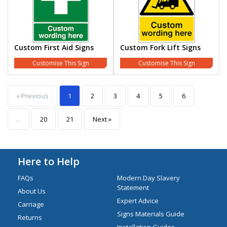
Custom First Aid Signs
Custom Fork Lift Signs
Customise This Sign
Customise This Sign
« Previous
1
2
3
4
5
6
...
20
21
Next »
Here to Help
FAQs
Modern Day Slavery
Statement
About Us
Expert Advice
Carriage
Signs Materials Guide
Returns
Installation Guides