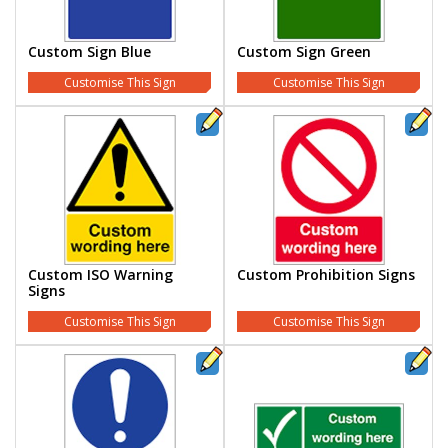
Custom Sign Blue
Custom Sign Green
Customise This Sign
Customise This Sign
Custom ISO Warning
Custom Prohibition Signs
Signs
Customise This Sign
Customise This Sign