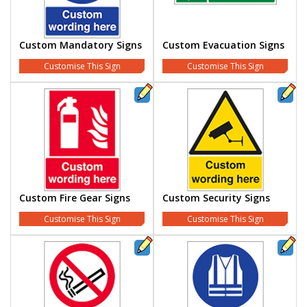
Custom Mandatory Signs
Custom Evacuation Signs
Customise This Sign
Customise This Sign
Custom Fire Gear Signs
Custom Security Signs
Customise This Sign
Customise This Sign