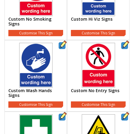
Custom No Smoking
Custom Hi Viz Signs
Signs
Customise This Sign
Customise This Sign
Custom Wash Hands
Custom No Entry Signs
Signs
Customise This Sign
Customise This Sign