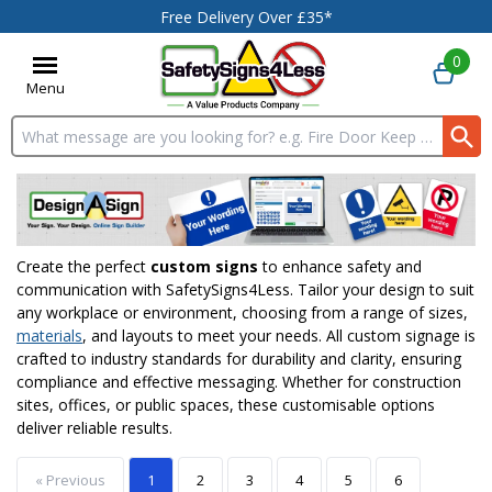
Free Delivery Over £35*
0
Menu
Search input box
Create the perfect
custom signs
to enhance safety and
communication with SafetySigns4Less. Tailor your design to suit
any workplace or environment, choosing from a range of sizes,
materials
, and layouts to meet your needs. All custom signage is
crafted to industry standards for durability and clarity, ensuring
compliance and effective messaging. Whether for construction
sites, offices, or public spaces, these customisable options
deliver reliable results.
« Previous
1
2
3
4
5
6