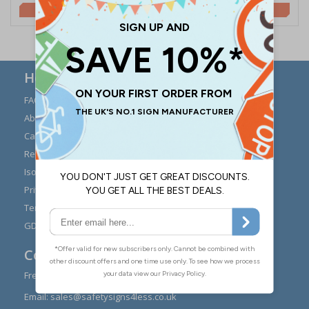
£2.00
£2.00
Here to Help
FAQs
Modern Day Slavery
Statement
About Us
Expert Advice
Carriage
Signs Materials Guide
Returns
Installation Guides
Iso 7010
Buying Guides
Privacy Policy
Reviews
Terms & Conditions
Contact Us
GDPR Visitor Book
Contact Us
Freephone:
0808 1699 147
Email:
sales@safetysigns4less.co.uk