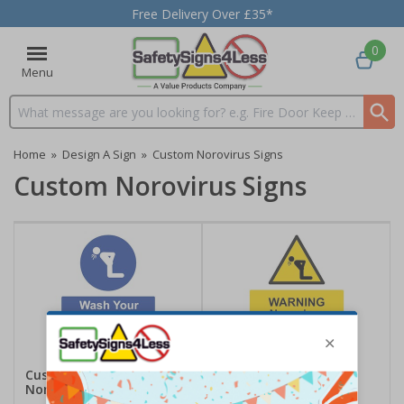
Free Delivery Over £35*
0
Menu
Search input box
Home
»
Design A Sign
»
Custom Norovirus Signs
Custom Norovirus Signs
Custom Wash Your Hands
Custom Warning
Norovirus Sign
Norovirus Risk Sign