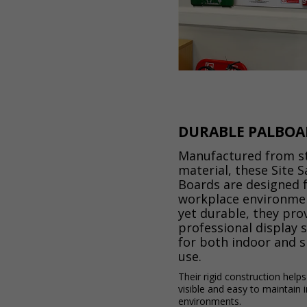
DURABLE PALBOA
Manufactured from s
material, these Site S
Boards are designed 
workplace environmen
yet durable, they pro
professional display 
for both indoor and 
use.
Their rigid construction help
visible and easy to maintain 
environments.