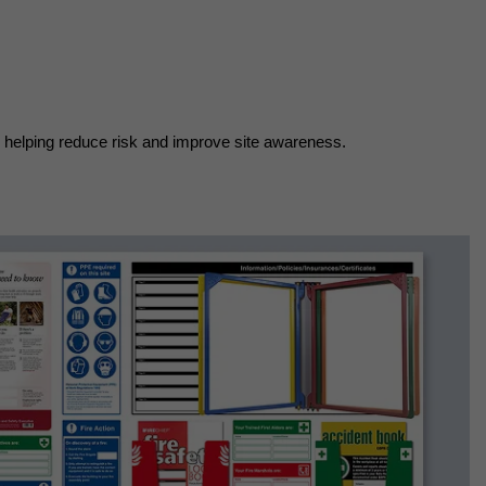
n helping reduce risk and improve site awareness.