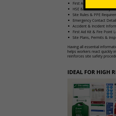
First Aider Information
HSE & Health & Safety G
Site Rules & PPE Require
Emergency Contact Detai
Accident & Incident Infor
First Aid Kit & Fire Point 
Site Plans, Permits & Ins
Having all essential informat
helps workers react quickly 
reinforces site safety proced
IDEAL FOR HIGH 