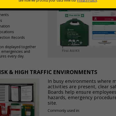
uidance
ments
ls
mation
Locations
pection Records
ion displayed together
in emergencies and
ures every day.
RISK & HIGH TRAFFIC ENVIRONMENTS
In busy environments where m
activities are present, clear s
Boards help ensure employees,
hazards, emergency procedure
site.
Commonly used in: