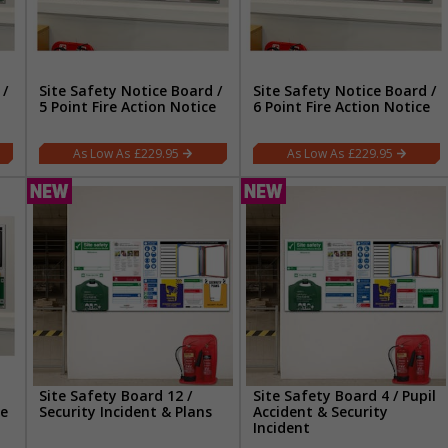
 /
Site Safety Notice Board /
Site Safety Notice Board /
5 Point Fire Action Notice
6 Point Fire Action Notice
£229.95
£229.95
Site Safety Board 12 /
Site Safety Board 4 / Pupil
re
Security Incident & Plans
Accident & Security
Incident