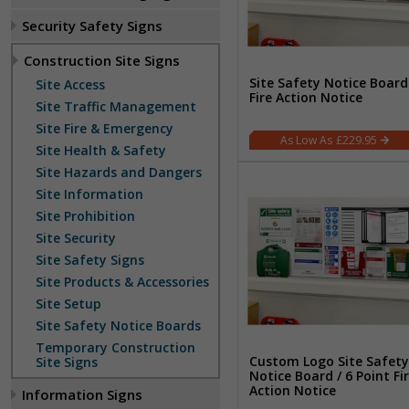
Security Safety Signs
Construction Site Signs
Site Safety Notice Board
Site Access
Fire Action Notice
Site Traffic Management
Site Fire & Emergency
£229.95
Site Health & Safety
Site Hazards and Dangers
Site Information
Site Prohibition
Site Security
Site Safety Signs
Site Products & Accessories
Site Setup
Site Safety Notice Boards
Temporary Construction
Custom Logo Site Safety
Site Signs
Notice Board / 6 Point Fi
Action Notice
Information Signs