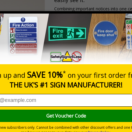
easily see it.
Combining important notices into one c
ensures key emergency information is al
Perfect for spaces where clear comm
construction sites
warehouses
workshops
schools
colleges
industrial environments
NEED. ALL ON ONE BOARD.
ortant site
nd easy to update,
s can include: