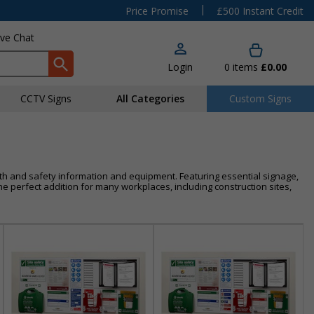
|
Price Promise
£500 Instant Credit
ive Chat
Login
0
items
£0.00
CCTV Signs
All Categories
Custom Signs
alth and safety information and equipment. Featuring essential signage,
e perfect addition for many workplaces, including construction sites,