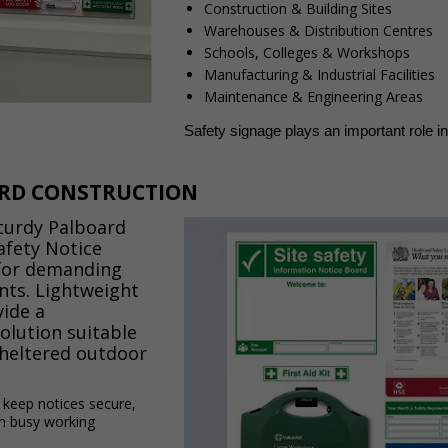
Construction & Building Sites
Warehouses & Distribution Centres
Schools, Colleges & Workshops
Manufacturing & Industrial Facilities
Maintenance & Engineering Areas
Safety signage plays an important role i
RD CONSTRUCTION
turdy Palboard
afety Notice
for demanding
ts. Lightweight
vide a
solution suitable
sheltered outdoor
s keep notices secure,
in busy working