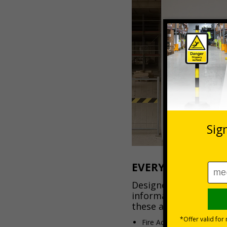
EVERYTHING YOU 
Designed to keep imp
information visible a
these all-in-one board
Fire Action Notices