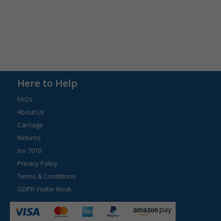
Here to Help
FAQs
About Us
Carriage
Returns
Iso 7010
Privacy Policy
Terms & Conditions
GDPR Visitor Book