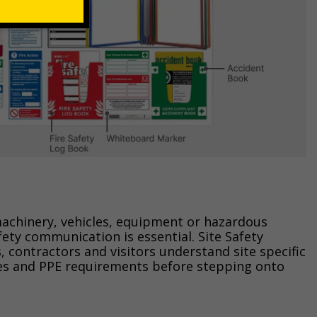
achinery, vehicles, equipment or hazardous
afety communication is essential. Site Safety
 contractors and visitors understand site specific
s and PPE requirements before stepping onto