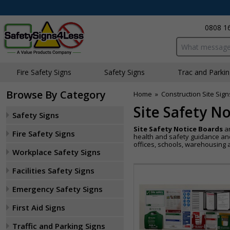
0808 1
Search input bo
Fire Safety Signs
Safety Signs
Traffic and Parki
Browse By Category
Home
»
Construction Site Sign
Site Safety N
Safety Signs
Site Safety Notice Boards
ar
Fire Safety Signs
health and safety guidance and 
offices, schools, warehousing
Workplace Safety Signs
Facilities Safety Signs
Emergency Safety Signs
First Aid Signs
Traffic and Parking Signs