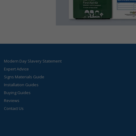
Modern Day Slavery Statement
Expert Advice
Signs Materials Guide
Installation Guides
Buying Guides
Reviews
Contact Us