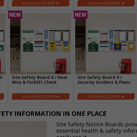
£229.95
£229.95
il
Site Safety Board 8 / Near
Site Safety Board 9 /
Miss & Forklift Check
Security Incident & Plans
£229.95
£229.95
AFETY INFORMATION IN ONE PLACE
Site Safety Notice Boards prov
essential health & safety info