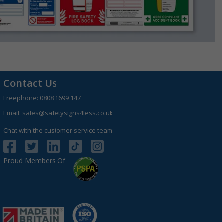
Contact Us
Freephone:
0808 1699 147
Email:
sales@safetysigns4less.co.uk
Chat with the customer service team
Proud Members Of