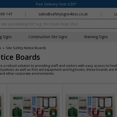
Free Delivery Over £35*
699 147
|
sales@safetysigns4less.co.uk
|
L
x
ng Signs
Construction Site Signs
Warning Signs
s
»
Site Safety Notice Boards
otice Boards
e a robust solution to providing staff and visitors with easy access to he
policies as well as first aid equipment and log books, these boards are th
 and other corporate environments.