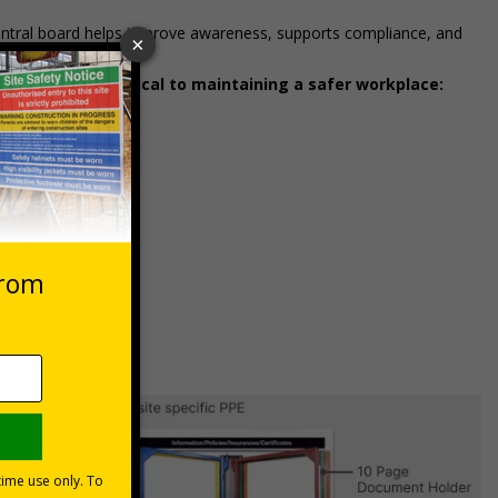
entral board helps improve awareness, supports compliance, and
ways accessible.
unication is critical to maintaining a safer workplace: