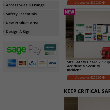
£320.00
Accessories & Fixings
Safety Essentials
New Product Area
Design A Sign
Site Safety Board 7 / Pup
Accident & Security
Incident
£229.95
KEEP CRITICAL S