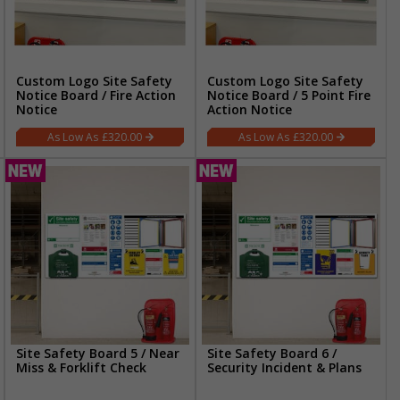
Custom Logo Site Safety
Custom Logo Site Safety
Notice Board / Fire Action
Notice Board / 5 Point Fire
Notice
Action Notice
£320.00
£320.00
Site Safety Board 5 / Near
Site Safety Board 6 /
Miss & Forklift Check
Security Incident & Plans