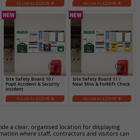
£229.95
£229.95
Site Safety Board 10 /
Site Safety Board 11 /
Pupil Accident & Security
Near Miss & Forklift Check
Incident
£229.95
£229.95
ide a clear, organised location for displaying
rmation where staff, contractors and visitors can