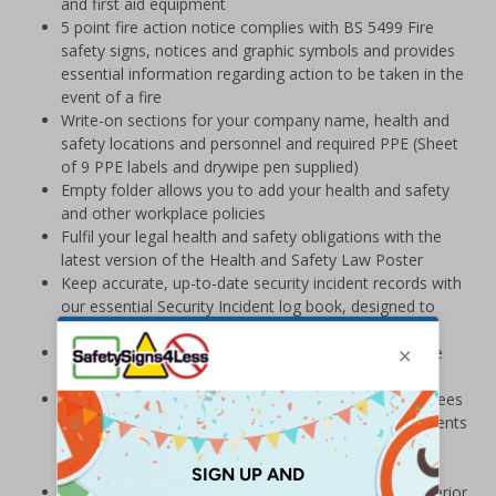
and first aid equipment
5 point fire action notice complies with BS 5499 Fire
safety signs, notices and graphic symbols and provides
essential information regarding action to be taken in the
event of a fire
Write-on sections for your company name, health and
safety locations and personnel and required PPE (Sheet
of 9 PPE labels and drywipe pen supplied)
Empty folder allows you to add your health and safety
and other workplace policies
Fulfil your legal health and safety obligations with the
latest version of the Health and Safety Law Poster
Keep accurate, up-to-date security incident records with
our essential Security Incident log book, designed to
streamline reporting
Use the Security Plans Holder to house your own site
security plans
Large BS8599-1:2019 Compliant First Aid Kit guarantees
compliance with the BS8599-1 standard for the contents
of Workplace First Aid Kits and exceeds HSE
requirements
Manufactured from lightweight Palboard® for a superior