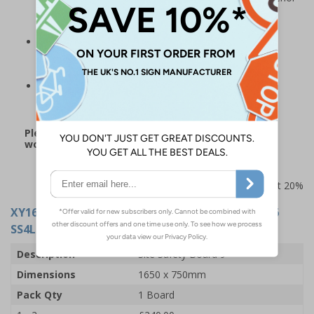
finish and a board that is much stronger and more
durable than Correx alternatives
The perfect addition for many workplaces, including
construction sites, offices, warehousing and other
corporate environments
Board measures 1650 x 750 mm and is supplied with
fixings
Please note: this product may be subject to a 3-5
working day lead time
Prices excludes VAT at 20%
XY16284
- Site Safety Board 9 - Fire Action 12006
SS4L - 1650x750mm - 3mm Indoor Palboard
Description
Site Safety Board 9
Dimensions
1650 x 750mm
Pack Qty
1 Board