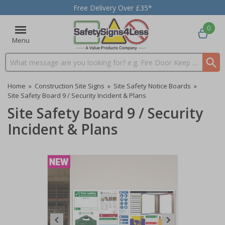
Free Delivery Over £35*
0
Menu
Search input box
Home
»
Construction Site Signs
»
Site Safety Notice Boards
»
Site Safety Board 9 / Security Incident & Plans
Site Safety Board 9 / Security
Incident & Plans