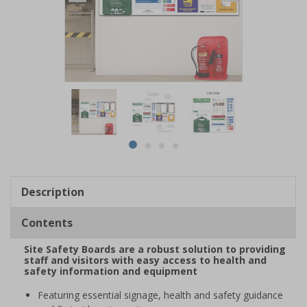
Item
1
of
4
Item
item
item
item
item
1
0
1
2
3
of
Description
4
Contents
Site Safety Boards are a robust solution to providing
staff and visitors with easy access to health and
safety information and equipment
Featuring essential signage, health and safety guidance