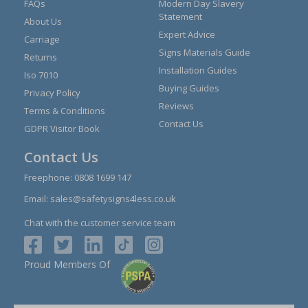
FAQs
Modern Day Slavery
Statement
About Us
Expert Advice
Carriage
Signs Materials Guide
Returns
Installation Guides
Iso 7010
Buying Guides
Privacy Policy
Reviews
Terms & Conditions
Contact Us
GDPR Visitor Book
Contact Us
Freephone:
0808 1699 147
Email:
sales@safetysigns4less.co.uk
Chat with the customer service team
Proud Members Of