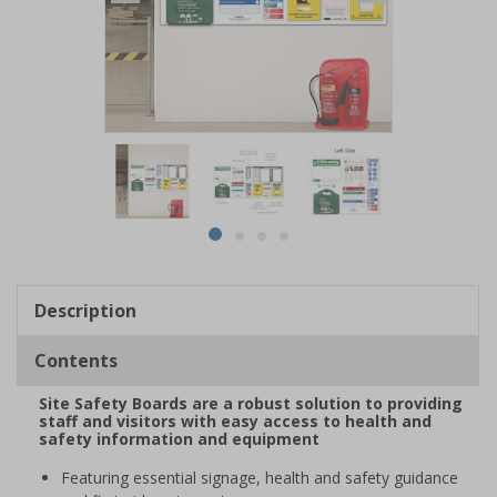
Item
1
of
4
Item
item
item
item
item
1
0
1
2
3
of
Description
4
Contents
Site Safety Boards are a robust solution to providing
staff and visitors with easy access to health and
safety information and equipment
Featuring essential signage, health and safety guidance