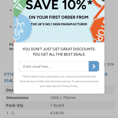
durable than Correx alternatives
The perfect addition for many workplaces, including
construction sites, offices, warehousing and other
corporate environments
Board measures 1650 x 750 mm and is supplied with
fixings
Please note: this product may be subject to a 3-5
working day lead time
Prices excludes VAT at 20%
XY16286
- Site Safety Board 11 - Fire Action 12009
SS4L - 1650x750mm - 3mm Indoor Palboard
Description
Site Safety Board 11
Dimensions
1650 x 750mm
Pack Qty
1 Board
1 - 2
£240.00