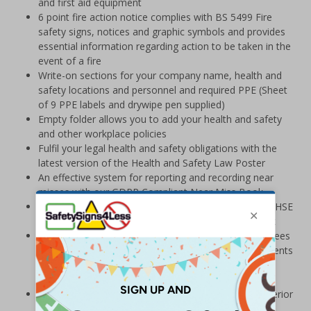
and first aid equipment
6 point fire action notice complies with BS 5499 Fire
safety signs, notices and graphic symbols and provides
essential information regarding action to be taken in the
event of a fire
Write-on sections for your company name, health and
safety locations and personnel and required PPE (Sheet
of 9 PPE labels and drywipe pen supplied)
Empty folder allows you to add your health and safety
and other workplace policies
Fulfil your legal health and safety obligations with the
latest version of the Health and Safety Law Poster
An effective system for reporting and recording near
misses with our GDPR Compliant Near Miss Book
Keep accurate and up to date checks in line with the HSE
Rider-Operated Lift Trucks L117, Forklift Check Book
Large BS8599-1:2019 Compliant First Aid Kit guarantees
compliance with the BS8599-1 standard for the contents
of Workplace First Aid Kits and exceeds HSE
requirements
Manufactured from lightweight Palboard® for a superior
finish and a board that is much stronger and more