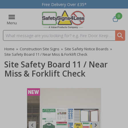
Free Delivery Over £35*
0
Menu
Search input box
Home
»
Construction Site Signs
»
Site Safety Notice Boards
»
Site Safety Board 11 / Near Miss & Forklift Check
Site Safety Board 11 / Near
Miss & Forklift Check