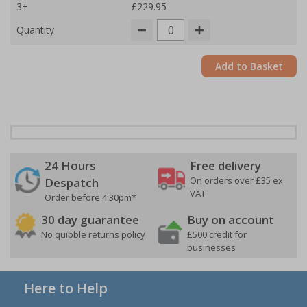
3+
£229.95
Quantity
Add to Basket
24 Hours
Free delivery
On orders over £35 ex
Despatch
VAT
Order before 4:30pm*
30 day guarantee
Buy on account
No quibble returns policy
£500 credit for
businesses
Here to Help