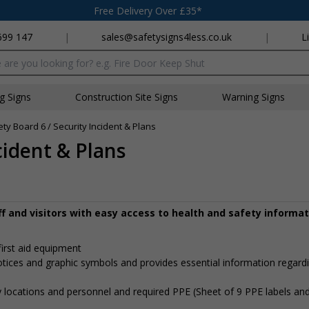
Free Delivery Over £35*
699 147
|
sales@safetysigns4less.co.uk
|
L
x
ng Signs
Construction Site Signs
Warning Signs
ety Board 6 / Security Incident & Plans
cident & Plans
aff and visitors with easy access to health and safety informa
first aid equipment
notices and graphic symbols and provides essential information regard
 locations and personnel and required PPE (Sheet of 9 PPE labels an