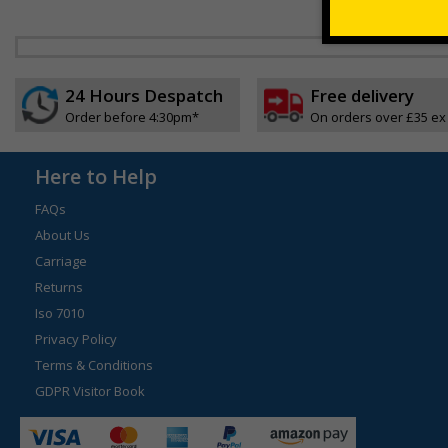
24 Hours Despatch
Free delivery
Order before 4:30pm*
On orders over £35 ex
Here to Help
FAQs
About Us
Carriage
Returns
Iso 7010
Privacy Policy
Terms & Conditions
GDPR Visitor Book