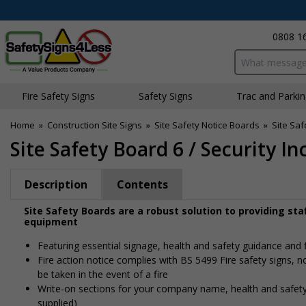
0808 1
Search input bo
Fire Safety Signs
Safety Signs
Traffic and Parki
Home
»
Construction Site Signs
»
Site Safety Notice Boards
»
Site Saf
Site Safety Board 6 / Security In
Description
Contents
Site Safety Boards are a robust solution to providing st
equipment
Featuring essential signage, health and safety guidance and 
Fire action notice complies with BS 5499 Fire safety signs, 
be taken in the event of a fire
Write-on sections for your company name, health and safety
supplied)