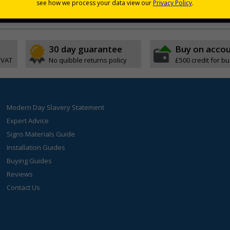
30 day guarantee
Buy on acco
 VAT
No quibble returns policy
£500 credit for b
Modern Day Slavery Statement
Expert Advice
Signs Materials Guide
Installation Guides
Buying Guides
Reviews
Contact Us