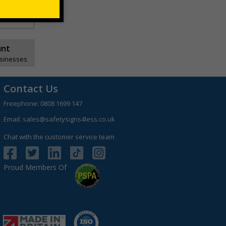
unt
usinesses
Contact Us
Freephone:
0808 1699 147
Email:
sales@safetysigns4less.co.uk
Chat with the customer service team
Proud Members Of