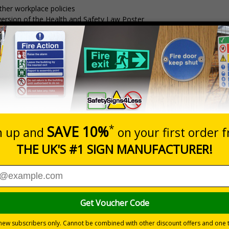
ther workplace policies
t version of the Health and Safety Law Poster
essential Security Incident log book, designed to streamline reporting
y plans
liance with the BS8599-1 standard for the contents of Workplace Fir
sh and a board that is much stronger and more durable than Correx a
tion sites, offices, warehousing and other corporate environments
g day lead time
Dimensions
Pack Qty
1650 x 750mm
1 Board