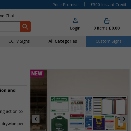
|
Price Promise
£500 Instant Credit
ive Chat
Login
0
items
£0.00
CCTV Signs
All Categories
Custom Signs
tion and
ing action to
d drywipe pen