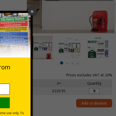
st Aid Kits
Item
lternatives
1
of
4
Item
item
item
item
item
1
0
1
2
3
Prices excludes VAT at 20%
of
4
1 - 2
3+
Quantity
£240.00
£229.95
Add to Basket