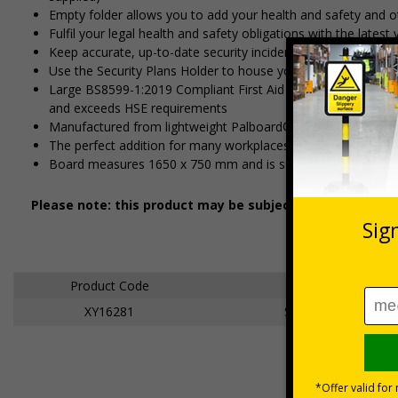
Empty folder allows you to add your health and safety and o
Fulfil your legal health and safety obligations with the lates
Keep accurate, up-to-date security incident records with our 
Use the Security Plans Holder to house your own site securit
Large BS8599-1:2019 Compliant First Aid Kit guarantees comp
and exceeds HSE requirements
Manufactured from lightweight Palboard® for a superior fini
The perfect addition for many workplaces, including construc
Board measures 1650 x 750 mm and is supplied with fixings
Please note: this product may be subject to a 3-5 workin
Product Code
Description
XY16281
Site Safety Board 6