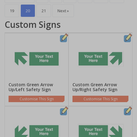
19
20
21
Next »
Custom Signs
Custom Green Arrow
Custom Green Arrow
Up/Left Safety Sign
Up/Right Safety Sign
Customise This Sign
Customise This Sign