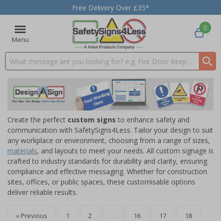
Free Delivery Over £35*
0
Menu
Search input box
Create the perfect
custom signs
to enhance safety and
communication with SafetySigns4Less. Tailor your design to suit
any workplace or environment, choosing from a range of sizes,
materials
, and layouts to meet your needs. All custom signage is
crafted to industry standards for durability and clarity, ensuring
compliance and effective messaging. Whether for construction
sites, offices, or public spaces, these customisable options
deliver reliable results.
« Previous
1
2
...
16
17
18