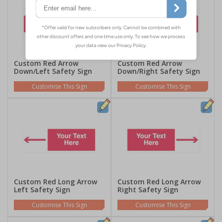
Custom Red Arrow
Custom Red Arrow
Down/Left Safety Sign
Down/Right Safety Sign
Customise This Sign
Customise This Sign
Custom Red Long Arrow
Custom Red Long Arrow
Left Safety Sign
Right Safety Sign
Customise This Sign
Customise This Sign