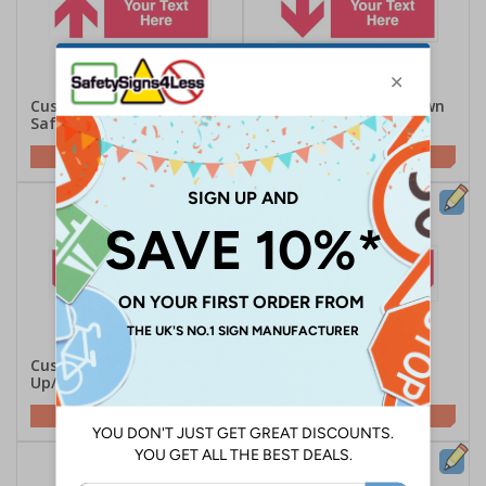
Custom Red Arrow Up
Custom Red Arrow Down
Safety Sign
Safety Sign
Customise This Sign
Customise This Sign
Custom Red Arrow
Custom Red Arrow
Up/Left Safety Sign
Up/Right Safety Sign
Customise This Sign
Customise This Sign