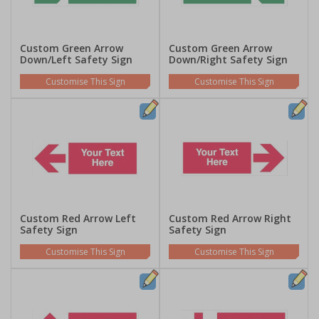
Custom Green Arrow
Custom Green Arrow
Down/Left Safety Sign
Down/Right Safety Sign
Customise This Sign
Customise This Sign
Custom Red Arrow Left
Custom Red Arrow Right
Safety Sign
Safety Sign
Customise This Sign
Customise This Sign