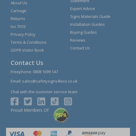
Statement
About Us
Expert Advice
Carriage
Signs Materials Guide
Returns
Installation Guides
Iso 7010
Buying Guides
Privacy Policy
Reviews
Terms & Conditions
Contact Us
GDPR Visitor Book
Contact Us
Freephone:
0808 1699 147
Email:
sales@safetysigns4less.co.uk
Chat with the customer service team
Proud Members Of