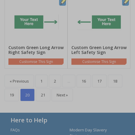
Custom Green Long Arrow
Custom Green Long Arrow
Right Safety Sign
Left Safety Sign
Customise This Sign
Customise This Sign
« Previous
1
2
...
16
17
18
19
20
21
Next »
Here to Help
FAQs
Modern Day Slavery