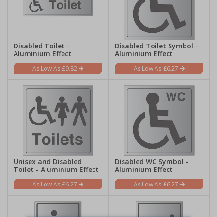
Disabled Toilet -
Disabled Toilet Symbol -
Aluminium Effect
Aluminium Effect
£9.82
£6.27
Unisex and Disabled
Disabled WC Symbol -
Toilet - Aluminium Effect
Aluminium Effect
£6.27
£6.27