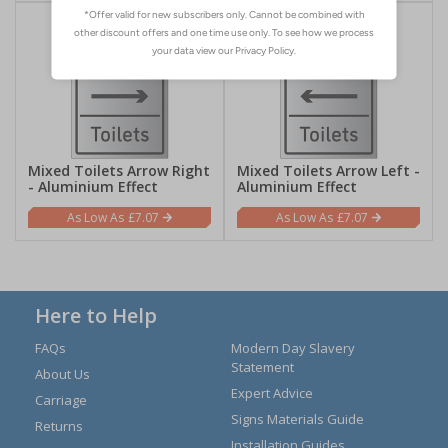
Mixed Toilets Arrow Right
Mixed Toilets Arrow Left -
- Aluminium Effect
Aluminium Effect
£7.07
£7.07
Here to Help
FAQs
Modern Day Slavery
Statement
About Us
Expert Advice
Carriage
Signs Materials Guide
Returns
Installation Guides