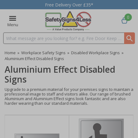
Free Delivery Over £35*
0
Menu
Search input box
Home
»
Workplace Safety Signs
»
Disabled Workplace Signs
»
Aluminium Effect Disabled Signs
Aluminium Effect Disabled
Signs
Upgrade to a premium material for your premises signs to maintain a
professional image to staff and visitors alike. Our range of brushed
Aluminium and Aluminium Effect signs look fantastic and are also
harder wearing than our standard materials.