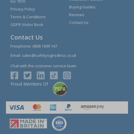
Iso 7010
Buying Guides
Privacy Policy
Reviews
Terms & Conditions
Contact Us
GDPR Visitor Book
Contact Us
Freephone:
0808 1699 147
Email:
sales@safetysigns4less.co.uk
Chat with the customer service team
Proud Members Of