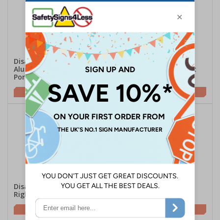
Disabled Toilets -
Disabled Toilets Arrow
Aluminium Effect -
Left - Aluminium Effect
Portrait
£7.07
£7.07
Disabled Toilets Arrow
Mixed Toilets -
Right - Aluminium Effect
Aluminium Effect
£7.07
£7.07