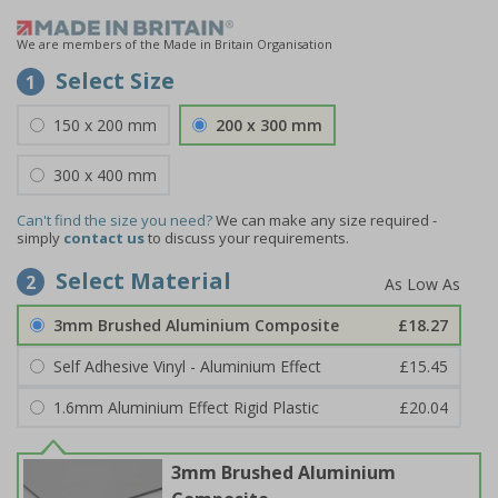
We are members of the Made in Britain Organisation
Select Size
1
150 x 200 mm
200 x 300 mm
300 x 400 mm
Can't find the size you need?
We can make any size required -
simply
contact us
to discuss your requirements.
Select Material
2
3mm Brushed Aluminium Composite
£18.27
Self Adhesive Vinyl - Aluminium Effect
£15.45
1.6mm Aluminium Effect Rigid Plastic
£20.04
3mm Brushed Aluminium