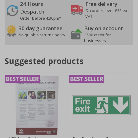
24 Hours
Free delivery
On orders over £35 ex
Despatch
VAT
Order before 4:30pm*
30 day guarantee
Buy on account
No quibble returns policy
£500 credit for
businesses
Suggested products