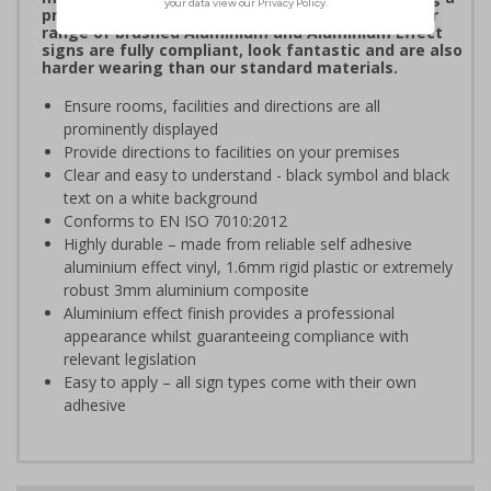
professional image to staff and visitors alike. Our
range of brushed Aluminium and Aluminium Effect
signs are fully compliant, look fantastic and are also
harder wearing than our standard materials.
Ensure rooms, facilities and directions are all
prominently displayed
Provide directions to facilities on your premises
Clear and easy to understand - black symbol and black
text on a white background
Conforms to EN ISO 7010:2012
Highly durable – made from reliable self adhesive
aluminium effect vinyl, 1.6mm rigid plastic or extremely
robust 3mm aluminium composite
Aluminium effect finish provides a professional
appearance whilst guaranteeing compliance with
relevant legislation
Easy to apply – all sign types come with their own
adhesive