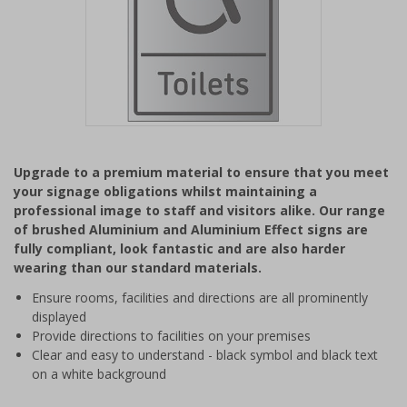
Item
1
Upgrade to a premium material to ensure that you meet
of
your signage obligations whilst maintaining a
1
professional image to staff and visitors alike. Our range
of brushed Aluminium and Aluminium Effect signs are
fully compliant, look fantastic and are also harder
wearing than our standard materials.
Ensure rooms, facilities and directions are all prominently
displayed
Provide directions to facilities on your premises
Clear and easy to understand - black symbol and black text
on a white background