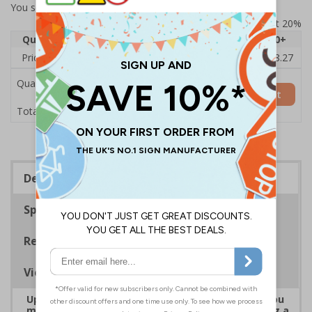
You selected:
7D109AU-ACBRSH
Prices excludes VAT at 20%
Quantity
1
2 - 4
5 - 9
10 - 19
20+
Price Each
£19.68
£19.46
£19.23
£19.00
£18.27
Quantity
Add to Basket
£19.68
Total Price
Description
Specifications
Regulations
Viewing Distances
Upgrade to a premium material to ensure that you
meet your signage obligations whilst maintaining a