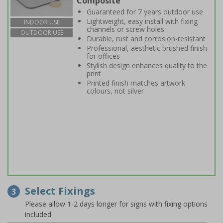
Composite
Guaranteed for 7 years outdoor use
Lightweight, easy install with fixing
INDOOR USE
channels or screw holes
OUTDOOR USE
Durable, rust and corrosion-resistant
Professional, aesthetic brushed finish
for offices
Stylish design enhances quality to the
print
Printed finish matches artwork
colours, not silver
Select Fixings
3
Please allow 1-2 days longer for signs with fixing options
included