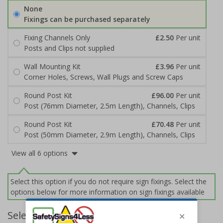
None
Fixings can be purchased separately
Fixing Channels Only
£2.50
Per unit
Posts and Clips not supplied
Wall Mounting Kit
£3.96
Per unit
Corner Holes, Screws, Wall Plugs and Screw Caps
Round Post Kit
£96.00
Per unit
Post (76mm Diameter, 2.5m Length), Channels, Clips
Round Post Kit
£70.48
Per unit
Post (50mm Diameter, 2.9m Length), Channels, Clips
View all 6 options
Select this option if you do not require sign fixings. Select the
options below for more information on sign fixings available
Select Quantity and Add To Basket