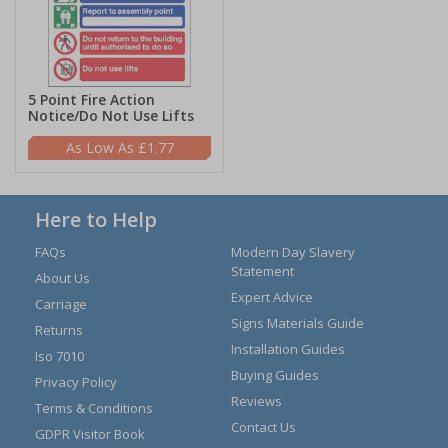
5 Point Fire Action
Notice/Do Not Use Lifts
£1.77
Here to Help
FAQs
Modern Day Slavery
Statement
About Us
Expert Advice
Carriage
Signs Materials Guide
Returns
Installation Guides
Iso 7010
Buying Guides
Privacy Policy
Reviews
Terms & Conditions
Contact Us
GDPR Visitor Book