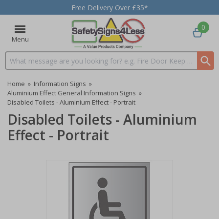
Free Delivery Over £35*
0
Menu
Search input box
Home
»
Information Signs
»
Aluminium Effect General Information Signs
»
Disabled Toilets - Aluminium Effect - Portrait
Disabled Toilets - Aluminium
Effect - Portrait