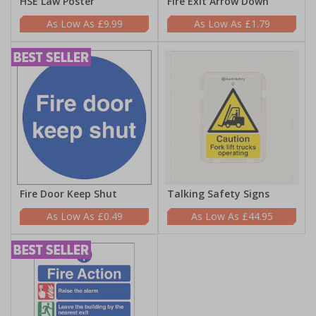
HSE Law Poster
Fire Exit Arrow Down
£9.99
£1.79
Fire Door Keep Shut
Talking Safety Signs
£0.49
£44.95