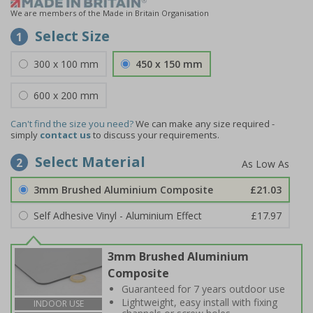
We are members of the Made in Britain Organisation
Select Size
1
300 x 100 mm
450 x 150 mm
600 x 200 mm
Can't find the size you need?
We can make any size required -
simply
contact us
to discuss your requirements.
Select Material
2
3mm Brushed Aluminium Composite
£21.03
Self Adhesive Vinyl - Aluminium Effect
£17.97
3mm Brushed Aluminium
Composite
Guaranteed for 7 years outdoor use
Lightweight, easy install with fixing
INDOOR USE