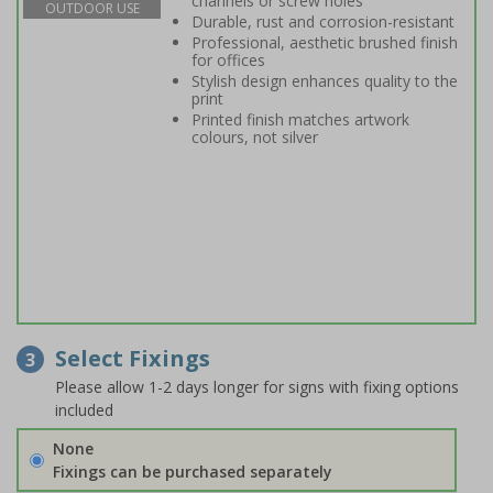
channels or screw holes
OUTDOOR USE
Durable, rust and corrosion-resistant
Professional, aesthetic brushed finish
for offices
Stylish design enhances quality to the
print
Printed finish matches artwork
colours, not silver
Select Fixings
3
Please allow 1-2 days longer for signs with fixing options
included
None
Fixings can be purchased separately