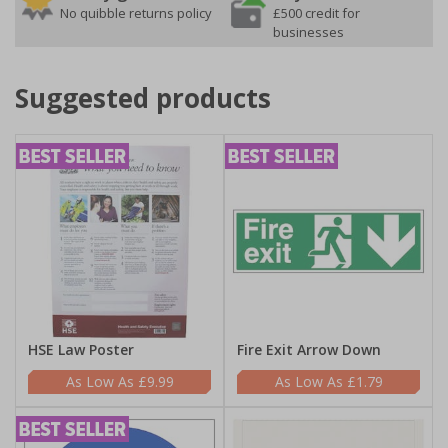
No quibble returns policy
£500 credit for
businesses
Suggested products
HSE Law Poster
Fire Exit Arrow Down
£9.99
£1.79