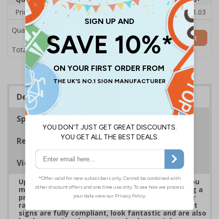
Price Each
£22.43
£22.21
£21.98
£21.75
£21.03
Quantity
Add to Basket
£22.43
Total Price
Description
Specifications
Regulations
Viewing Distances
Upgrade to a premium material to ensure that you
meet your signage obligations whilst maintaining a
professional image to staff and visitors alike. Our
range of brushed Aluminium and Aluminium Effect
signs are fully compliant, look fantastic and are also