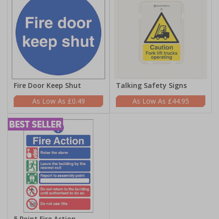
Fire Door Keep Shut
Talking Safety Signs
£0.49
£44.95
5 Point Fire Action