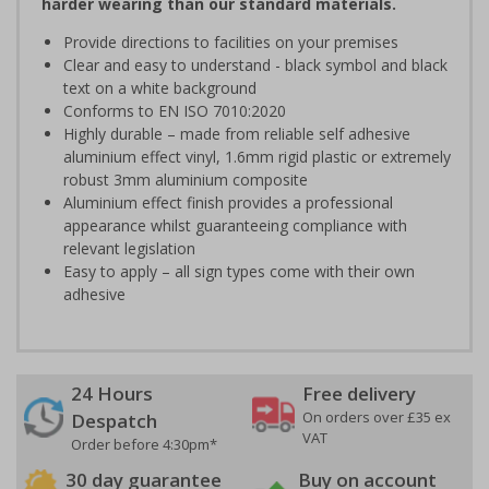
harder wearing than our standard materials.
Provide directions to facilities on your premises
Clear and easy to understand - black symbol and black
text on a white background
Conforms to EN ISO 7010:2020
Highly durable – made from reliable self adhesive
aluminium effect vinyl, 1.6mm rigid plastic or extremely
robust 3mm aluminium composite
Aluminium effect finish provides a professional
appearance whilst guaranteeing compliance with
relevant legislation
Easy to apply – all sign types come with their own
adhesive
24 Hours
Free delivery
On orders over £35 ex
Despatch
VAT
Order before 4:30pm*
30 day guarantee
Buy on account