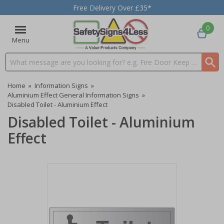
Free Delivery Over £35*
0
Menu
Search input box
Home
»
Information Signs
»
Aluminium Effect General Information Signs
»
Disabled Toilet - Aluminium Effect
Disabled Toilet - Aluminium
Effect