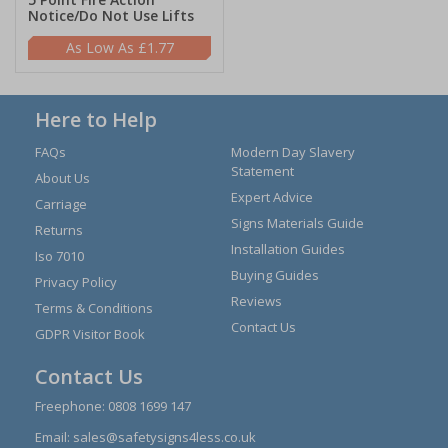
Notice/Do Not Use Lifts
£1.77
Here to Help
FAQs
Modern Day Slavery
Statement
About Us
Expert Advice
Carriage
Signs Materials Guide
Returns
Installation Guides
Iso 7010
Buying Guides
Privacy Policy
Reviews
Terms & Conditions
Contact Us
GDPR Visitor Book
Contact Us
Freephone:
0808 1699 147
Email:
sales@safetysigns4less.co.uk