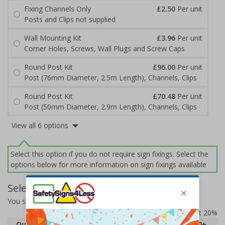
Fixing Channels Only
£2.50
Per unit
Posts and Clips not supplied
Wall Mounting Kit
£3.96
Per unit
Corner Holes, Screws, Wall Plugs and Screw Caps
Round Post Kit
£96.00
Per unit
Post (76mm Diameter, 2.5m Length), Channels, Clips
Round Post Kit
£70.48
Per unit
Post (50mm Diameter, 2.9m Length), Channels, Clips
View all 6 options
Select this option if you do not require sign fixings. Select the
options below for more information on sign fixings available
Select Quantity and Add To Basket
You selected:
71042BJ-ACBRSH
Prices excludes VAT at 20%
Quantity
1
2 - 4
5 - 9
10 - 19
20+