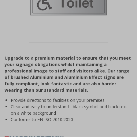
Item
1
Upgrade to a premium material to ensure that you meet
of
your signage obligations whilst maintaining a
1
professional image to staff and visitors alike. Our range
of brushed Aluminium and Aluminium Effect signs are
fully compliant, look fantastic and are also harder
wearing than our standard materials.
Provide directions to facilities on your premises
Clear and easy to understand - black symbol and black text
on a white background
Conforms to EN ISO 7010:2020