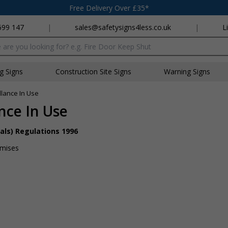
Free Delivery Over £35*
699 147
|
sales@safetysigns4less.co.uk
|
L
x
ng Signs
Construction Site Signs
Warning Signs
llance In Use
ance In Use
als) Regulations 1996
emises