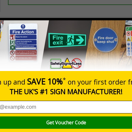
Prices excludes
20+
Add to B
Quantity
5.67
£7.63
Customis
Total Price
Viewing Distances
ignals) Regulations 1996
 premises