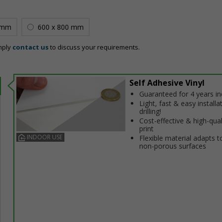
 mm
600 x 800 mm
mply
contact us
to discuss your requirements.
Self Adhesive Vinyl
Guaranteed for 4 years i
Light, fast & easy installa
drilling!
Cost-effective & high-qual
print
INDOOR USE
Flexible material adapts t
non-porous surfaces