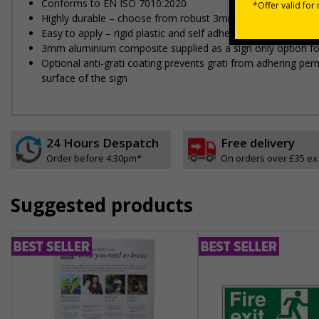
Conforms to EN ISO 7010:2020
Highly durable – choose from robust 3mm aluminium composite,
Easy to apply – rigid plastic and self adhesive vinyl sign ty
3mm aluminium composite supplied as a sign only option for 
Optional anti-graffiti coating prevents graffiti from adhering 
surface of the sign
24 Hours Despatch
Free delivery
Order before 4:30pm*
On orders over £35 ex
Suggested products