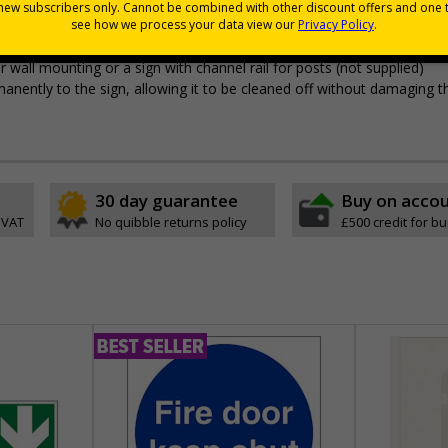
 durable rigid plastic or great value flexible self-adhesive vinyl
pes come with their own adhesive
wall mounting or a sign with channel rail for posts (not supplied)
permanently to the sign, allowing it to be cleaned off without damaging t
30 day guarantee
Buy on acco
 VAT
No quibble returns policy
£500 credit for b