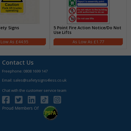
fety Signs
5 Point Fire Action Notice/Do Not
Use Lifts
£44.95
£1.77
Contact Us
Freephone:
0808 1699 147
Email:
sales@safetysigns4less.co.uk
Chat with the customer service team
Proud Members Of