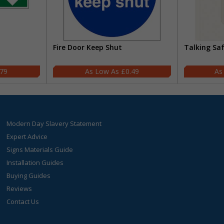
Fire Door Keep Shut
Talking Sa
.79
£0.49
Modern Day Slavery Statement
Expert Advice
Signs Materials Guide
Installation Guides
Buying Guides
Reviews
Contact Us