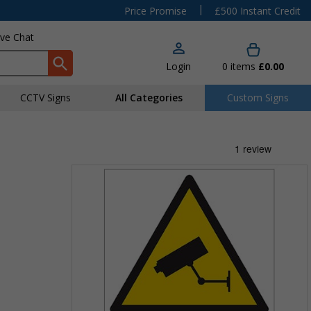
|
Price Promise
£500 Instant Credit
ive Chat
Login
0
items
£0.00
CCTV Signs
All Categories
Custom Signs