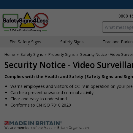
0808 1
Search input bo
Fire Safety Signs
Safety Signs
Traffic and Parki
Home
»
Safety Signs
»
Property Signs
»
Security Notice - Video Survei
Security Notice - Video Surveill
Complies with the Health and Safety (Safety Signs and Sign
Warns employees and visitors of CCTV in operation on your pr
Can help prevent unwanted criminal activity
Clear and easy to understand
Conforms to EN ISO 7010:2020
We are members of the Made in Britain Organisation