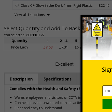
Class C+ Glow in the Dark 1mm Rigid Plastic
£22.45
View all 14 options
Select Quantity and Add To Basket
You selected:
6E011BC-S
Quantity
1
2 - 4
5 - 9
10 - 19
Price Each
£7.63
£7.31
£6.99
£6.67
£
Description
Specifications
Regulations
Complies with the Health and Safety (Safety Signs and S
Warns employees and visitors of CCTV in operation on your
Can help prevent unwanted criminal activity
Clear and easy to understand