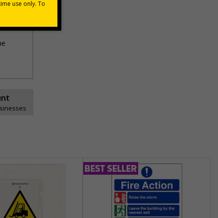
he
unt
usinesses