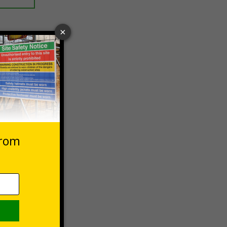
 VAT at 20%
asket
e Now