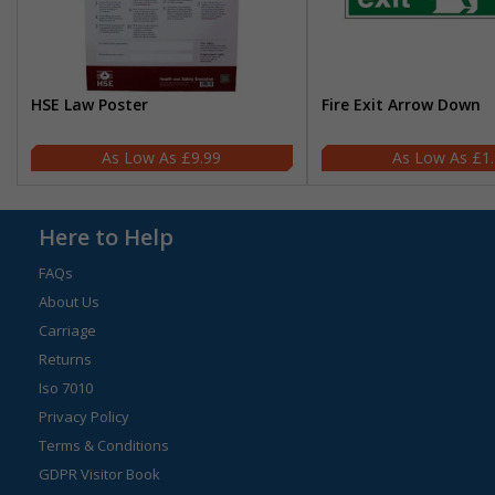
HSE Law Poster
Fire Exit Arrow Down
£9.99
£1
Here to Help
FAQs
About Us
Carriage
Returns
Iso 7010
Privacy Policy
Terms & Conditions
GDPR Visitor Book