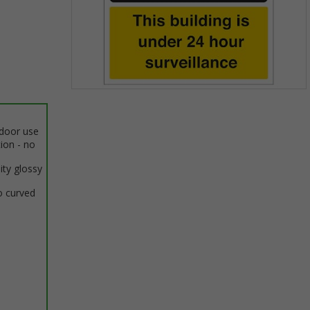
Item
1
of
ndoor use
1
tion - no
ity glossy
o curved