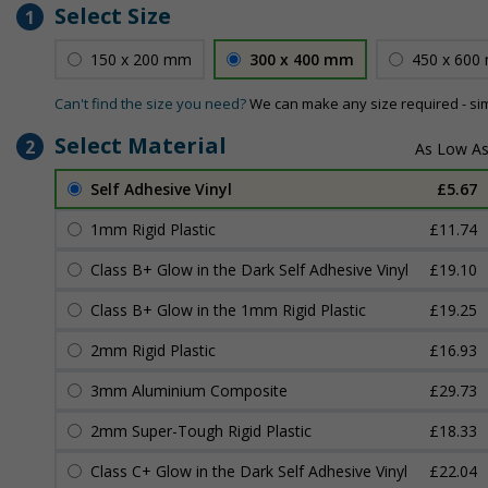
Select Size
1
150 x 200 mm
300 x 400 mm
450 x 600
Can't find the size you need?
We can make any size required - si
Select Material
2
Self Adhesive Vinyl
£5.67
1mm Rigid Plastic
£11.74
Class B+ Glow in the Dark Self Adhesive Vinyl
£19.10
Class B+ Glow in the 1mm Rigid Plastic
£19.25
2mm Rigid Plastic
£16.93
3mm Aluminium Composite
£29.73
2mm Super-Tough Rigid Plastic
£18.33
Class C+ Glow in the Dark Self Adhesive Vinyl
£22.04