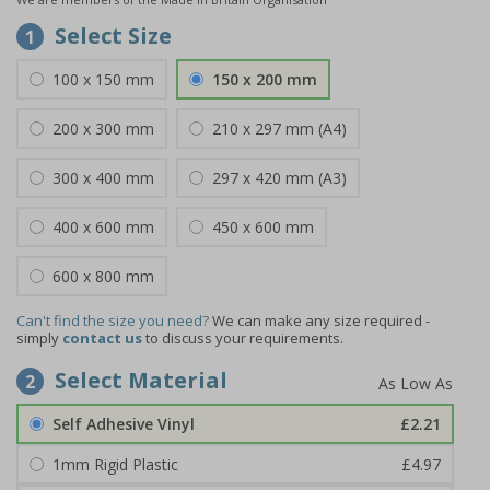
Select Size
1
100 x 150 mm
150 x 200 mm
200 x 300 mm
210 x 297 mm (A4)
300 x 400 mm
297 x 420 mm (A3)
400 x 600 mm
450 x 600 mm
600 x 800 mm
Can't find the size you need?
We can make any size required -
simply
contact us
to discuss your requirements.
Select Material
2
Self Adhesive Vinyl
£2.21
1mm Rigid Plastic
£4.97