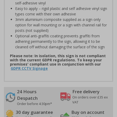
self-adhesive vinyl
Easy to apply – rigid plastic and self adhesive vinyl sign
types come with their own adhesive
3mm aluminium composite supplied as a sign only
option for wall mounting or a sign with channel rail for
posts (not supplied)
Optional anti-graffiti coating prevents graffiti from
adhering permanently to the sign, allowing it to be
cleaned off without damaging the surface of the sign
Please note: In isolation, this sign is not compliant
with the current GDPR regulations. To keep your
premises' compliant use in conjunction with our
GDPR CCTV Signage
24 Hours
Free delivery
On orders over £35 ex
Despatch
VAT
Order before 4:30pm*
30 day guarantee
Buy on account