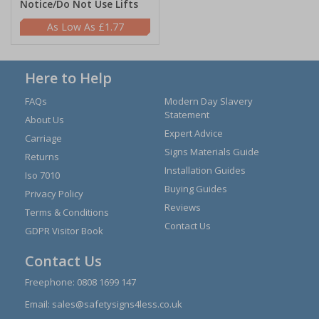
Notice/Do Not Use Lifts
£1.77
Here to Help
FAQs
Modern Day Slavery
Statement
About Us
Expert Advice
Carriage
Signs Materials Guide
Returns
Installation Guides
Iso 7010
Buying Guides
Privacy Policy
Reviews
Terms & Conditions
Contact Us
GDPR Visitor Book
Contact Us
Freephone:
0808 1699 147
Email:
sales@safetysigns4less.co.uk