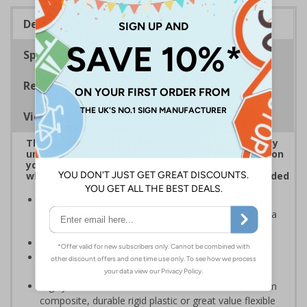
Description
Specifications
Regulations
Viewing Distances
The use of CCTV is regarded as a high-risk activity
under GDPR, data subjects, e.g. anyone captured on
your CCTV systems, has the right to be informed
when it comes to their personal data being recorded
CCTV Signs should be placed at all entrances where
CCTV is recording and throughout your premises as a
constant, visual reminder
Can help prevent unwanted criminal activity
Conforms to EN ISO 7010:2020 and the Health and
Safety (Safety Signs and Signals) Regulations1996
Highly durable – choose from robust 3mm aluminium
composite, durable rigid plastic or great value flexible