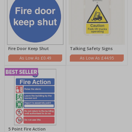
Fire Door Keep Shut
Talking Safety Signs
£0.49
£44.95
5 Point Fire Action