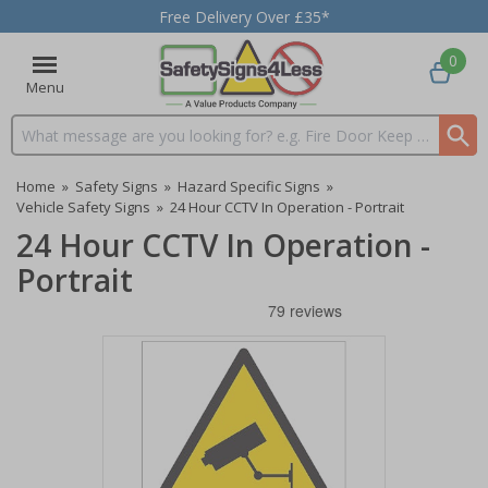
Free Delivery Over £35*
0
Menu
Search input box
Home
»
Safety Signs
»
Hazard Specific Signs
»
Vehicle Safety Signs
»
24 Hour CCTV In Operation - Portrait
24 Hour CCTV In Operation -
Portrait