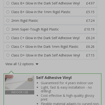
Class B+ Glow in the Dark Self Adhesive Vinyl
£4.97
Class B+ Glow in the 1mm Rigid Plastic
£5.15
2mm Rigid Plastic
£7.24
2mm Super-Tough Rigid Plastic
£10.19
Class C+ Glow in the Dark Self Adhesive Vinyl
£6.24
Class C+ Glow in the Dark 1mm Rigid Plastic
£6.26
Class D+ Glow in the Dark Self Adhesive Vinyl
£7.15
View all 12 options
Self Adhesive Vinyl
Guaranteed for 4 years indoor use
Light, fast & easy installation - no
drilling!
INDOOR USE
Cost-effective & high-quality glossy
print
Flexible material adapts to curved non-