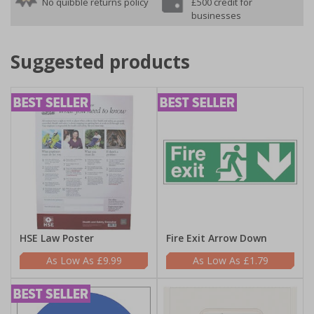
No quibble returns policy
£500 credit for
businesses
Suggested products
HSE Law Poster
Fire Exit Arrow Down
£9.99
£1.79