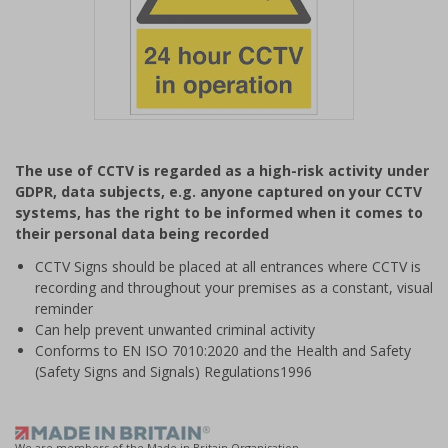
Item
1
The use of CCTV is regarded as a high-risk activity under
of
GDPR, data subjects, e.g. anyone captured on your CCTV
1
systems, has the right to be informed when it comes to
their personal data being recorded
CCTV Signs should be placed at all entrances where CCTV is
recording and throughout your premises as a constant, visual
reminder
Can help prevent unwanted criminal activity
Conforms to EN ISO 7010:2020 and the Health and Safety
(Safety Signs and Signals) Regulations1996
We are members of the Made in Britain Organisation