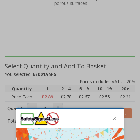
porous surfaces
Select Quantity and Add To Basket
You selected:
6E001AN-S
Prices excludes VAT at 20%
Quantity
1
2 - 4
5 - 9
10 - 19
20+
Price Each
£2.89
£2.78
£2.67
£2.55
£2.21
Quantity
Add to Basket
£2.89
Total Price