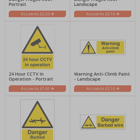
Portrait
Landscape
£3.20
£2.10
24 Hour CCTV In
Warning Anti-Climb Paint
Operation - Portrait
- Landscape
£1.62
£2.10