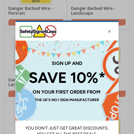
Danger Barbed Wire -
Danger Barbed Wire -
Portrait
Landscape
£2.21
£2.10
Danger Razor Wire -
Danger Razor Wire -
Large Landscape
Landscape
£2.21
£2.10