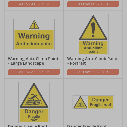
£2.21
£2.10
Warning Anti-Climb Paint
Warning Anti-Climb Paint
- Large Landscape
- Portrait
£2.21
£2.21
Danger Fragile Roof -
Danger Fragile Roof -