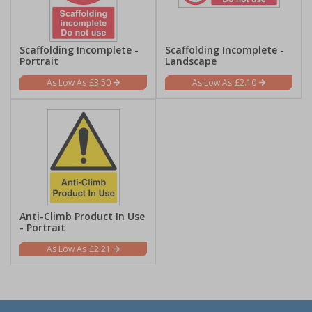
Scaffolding Incomplete -
Scaffolding Incomplete -
Portrait
Landscape
£3.50
£2.10
Anti-Climb Product In Use
- Portrait
£2.21