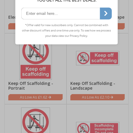
Electric Fence - Portrait
Electric Fence - Landscape
£1.62
£2.10
Keep Off Scaffolding -
Keep Off Scaffolding -
Portrait
Landscape
£1.62
£2.10