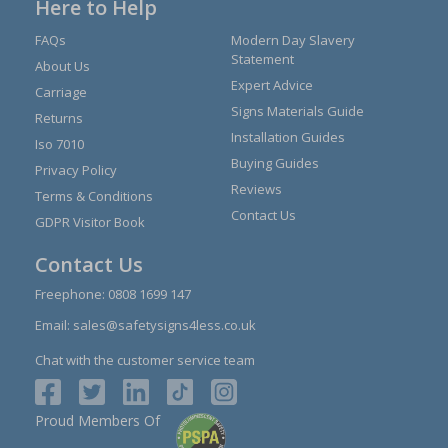
Here to Help
FAQs
Modern Day Slavery
Statement
About Us
Expert Advice
Carriage
Signs Materials Guide
Returns
Installation Guides
Iso 7010
Buying Guides
Privacy Policy
Reviews
Terms & Conditions
Contact Us
GDPR Visitor Book
Contact Us
Freephone:
0808 1699 147
Email:
sales@safetysigns4less.co.uk
Chat with the customer service team
Proud Members Of