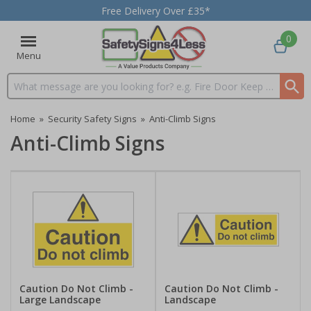
Free Delivery Over £35*
0
Menu
Search input box
Home
»
Security Safety Signs
»
Anti-Climb Signs
Anti-Climb Signs
Caution Do Not Climb -
Caution Do Not Climb -
Large Landscape
Landscape