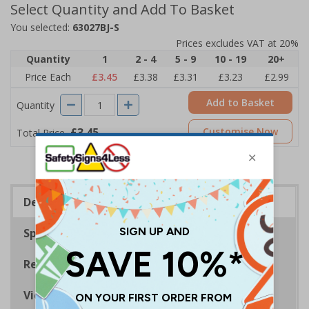
Select Quantity and Add To Basket
You selected:
63027BJ-S
Prices excludes VAT at 20%
Quantity
1
2 - 4
5 - 9
10 - 19
20+
Price Each
£3.45
£3.38
£3.31
£3.23
£2.99
Add to Basket
Quantity
£3.45
Customise Now
Total Price
Description
Specifications
Regulations
Viewing Distances