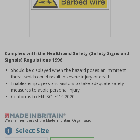
Item
1
Complies with the Health and Safety (Safety Signs and
of
Signals) Regulations 1996
1
Should be displayed when the hazard poses an imminent
threat which could result in severe injury or death
Enables employees and visitors to take adequate safety
measures to avoid personal injury
Conforms to EN ISO 7010:2020
We are members of the Made in Britain Organisation
Select Size
1