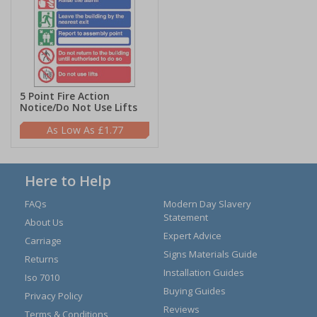
5 Point Fire Action
Notice/Do Not Use Lifts
£1.77
Here to Help
FAQs
Modern Day Slavery
Statement
About Us
Expert Advice
Carriage
Signs Materials Guide
Returns
Installation Guides
Iso 7010
Buying Guides
Privacy Policy
Reviews
Terms & Conditions