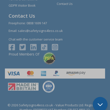
Contact Us
GDPR Visitor Book
Contact Us
Freephone:
0808 1699 147
Email:
sales@safetysigns4less.co.uk
Chat with the customer service team
Proud Members Of
© 2026 Safetysigns4less.co.uk
- Value Products Ltd.
Registration
Number: 03038023.
VAT Number: GB 927 4801 12.