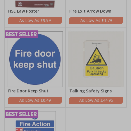
HSE Law Poster
Fire Exit Arrow Down
£9.99
£1.79
Fire Door Keep Shut
Talking Safety Signs
£0.49
£44.95