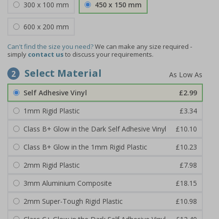
300 x 100 mm
450 x 150 mm
600 x 200 mm
Can't find the size you need?
We can make any size required -
simply
contact us
to discuss your requirements.
Select Material
2
Self Adhesive Vinyl
£2.99
1mm Rigid Plastic
£3.34
Class B+ Glow in the Dark Self Adhesive Vinyl
£10.10
Class B+ Glow in the 1mm Rigid Plastic
£10.23
2mm Rigid Plastic
£7.98
3mm Aluminium Composite
£18.15
2mm Super-Tough Rigid Plastic
£10.98