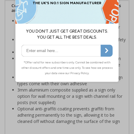
Complies with the Health and Safety (Safety Signs
and Signals) Regulations 1996
Should be displayed when the hazard poses an
imminent threat which could result in severe injury or
death
Enables employees and visitors to take adequate safety
measures to avoid personal injury
Conforms to EN ISO 7010:2020
Highly durable – choose from robust 3mm aluminium
composite, durable rigid plastic or great value flexible
self-adhesive vinyl
Easy to apply – rigid plastic and self adhesive vinyl sign
types come with their own adhesive
3mm aluminium composite supplied as a sign only
option for wall mounting or a sign with channel rail for
posts (not supplied)
Optional anti-graffiti coating prevents graffiti from
adhering permanently to the sign, allowing it to be
cleaned off without damaging the surface of the sign