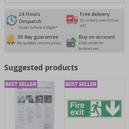
24 Hours
Free delivery
On orders over £35 ex
Despatch
VAT
Order before 4:30pm*
30 day guarantee
Buy on account
No quibble returns policy
£500 credit for
businesses
Suggested products