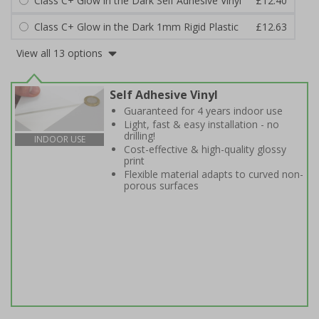
Class C+ Glow in the Dark Self Adhesive Vinyl
£12.40
Class C+ Glow in the Dark 1mm Rigid Plastic
£12.63
View all 13 options
Self Adhesive Vinyl
Guaranteed for 4 years indoor use
Light, fast & easy installation - no
drilling!
INDOOR USE
Cost-effective & high-quality glossy
print
Flexible material adapts to curved non-
porous surfaces