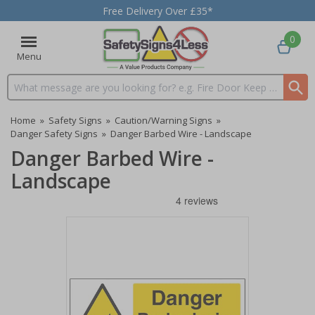
Free Delivery Over £35*
0
Menu
Search input box
Home
»
Safety Signs
»
Caution/Warning Signs
»
Danger Safety Signs
»
Danger Barbed Wire - Landscape
Danger Barbed Wire -
Landscape