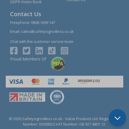
GDPR Visitor Book
Contact Us
Freephone:
0808 1699 147
Email:
sales@safetysigns4less.co.uk
Chat with the customer service team
Proud Members Of
© 2026 Safetysigns4less.co.uk
- Value Products Ltd.
Registration
Number: 03038023.
VAT Number: GB 927 4801 12.