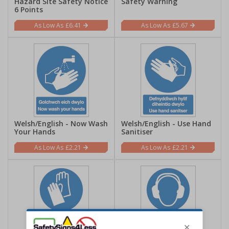
Hazard Site Safety Notice
Safety Warning
6 Points
£6.41
£5.67
Welsh/English - Now Wash
Welsh/English - Use Hand
Your Hands
Sanitiser
£2.21
£2.21