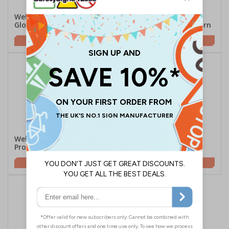
Welsh/English - Protective
Welsh/English - Ear
Gloves Must Be Worn
Protection Must Be Worn
£2.21
£2.21
Welsh/English - Eye
Welsh/English - Face
Protection Must Be Worn
Masks Must Be Worn
£2.21
£2.21