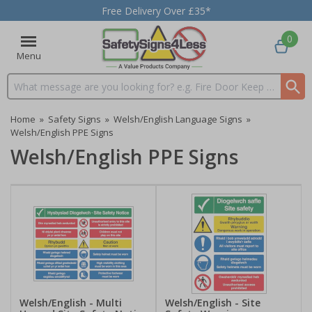
Free Delivery Over £35*
0
Menu
Search input box
Home
»
Safety Signs
»
Welsh/English Language Signs
»
Welsh/English PPE Signs
Welsh/English PPE Signs
Welsh/English - Multi
Welsh/English - Site