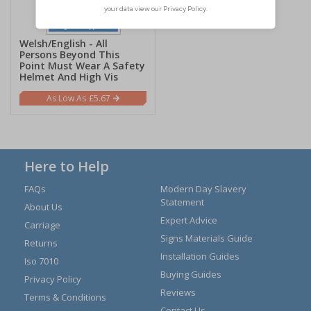
Welsh/English - All
Persons Beyond This
Point Must Wear A Safety
Helmet And High Vis
£5.67
Here to Help
FAQs
Modern Day Slavery
Statement
About Us
Expert Advice
Carriage
Signs Materials Guide
Returns
Installation Guides
Iso 7010
Buying Guides
Privacy Policy
Reviews
Terms & Conditions
Contact Us