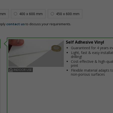
 mm
400 x 600 mm
450 x 600 mm
mply
contact us
to discuss your requirements.
Self Adhesive Vinyl
Guaranteed for 4 years i
Light, fast & easy installa
drilling!
Cost-effective & high-qual
print
INDOOR USE
Flexible material adapts t
non-porous surfaces