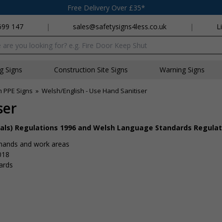
Free Delivery Over £35*
699 147
|
sales@safetysigns4less.co.uk
|
L
x
ng Signs
Construction Site Signs
Warning Signs
h PPE Signs
»
Welsh/English - Use Hand Sanitiser
ser
nals) Regulations 1996 and Welsh Language Standards Regulat
 hands and work areas
018
ards