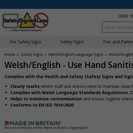
0808 1
Search input bo
Fire Safety Signs
Safety Signs
Traffic and Parki
Home
»
Safety Signs
»
Welsh/English Language Signs
»
Welsh/Englis
Welsh/English - Use Hand Saniti
Complies with the Health and Safety (Safety Signs and Sig
Clearly marks
where staff and visitors need to maintain clean
Complies with Welsh Language Standards Regulations
2
Helps to minimise contamination
and ensure hygiene stand
Conforms to EN ISO 7010:2020
We are members of the Made in Britain Organisation