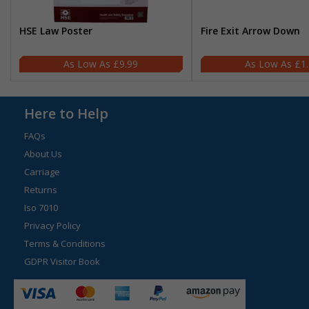
HSE Law Poster
Fire Exit Arrow Down
£9.99
£1
Here to Help
FAQs
About Us
Carriage
Returns
Iso 7010
Privacy Policy
Terms & Conditions
GDPR Visitor Book