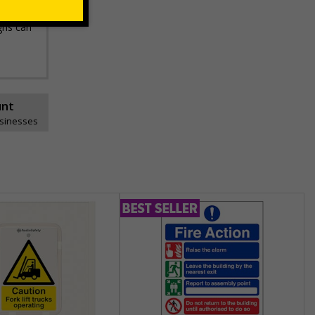
gns can
unt
usinesses