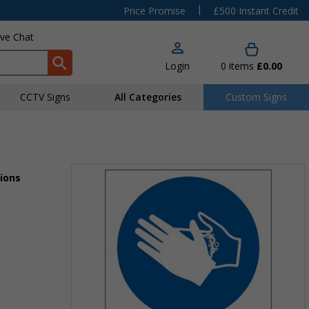
|
Price Promise
£500 Instant Credit
ive Chat
Login
0
items
£0.00
CCTV Signs
All Categories
Custom Signs
ions