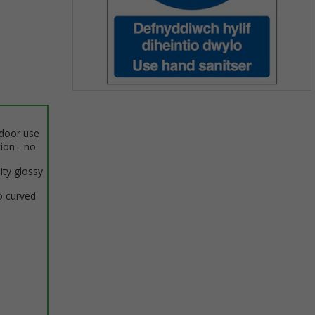
Item
1
of
ndoor use
1
tion - no
ity glossy
o curved