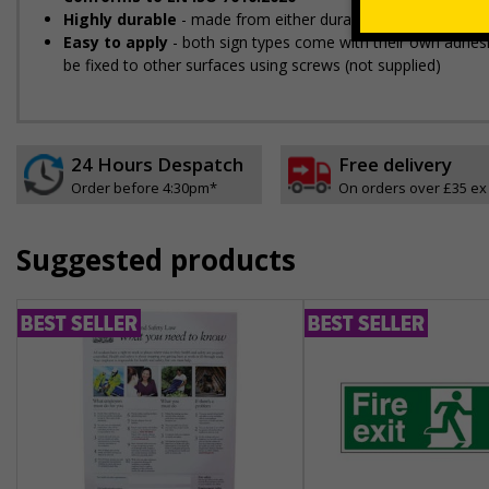
Highly durable
- made from either durable rigid plastic or se
Easy to apply
- both sign types come with their own adhesiv
be fixed to other surfaces using screws (not supplied)
24 Hours Despatch
Free delivery
Order before 4:30pm*
On orders over £35 ex
Suggested products