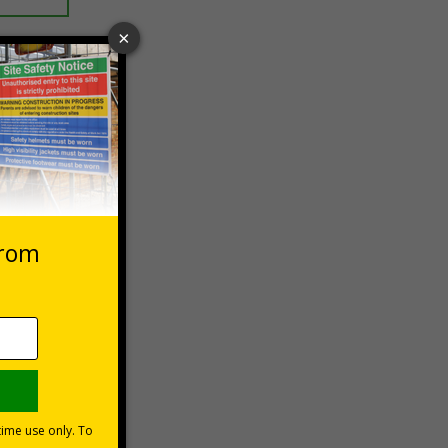
 VAT at 20%
Basket
lations