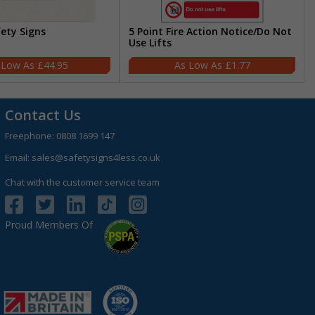
fety Signs
5 Point Fire Action Notice/Do Not
Use Lifts
£44.95
£1.77
Contact Us
Freephone:
0808 1699 147
Email:
sales@safetysigns4less.co.uk
Chat with the customer service team
Proud Members Of