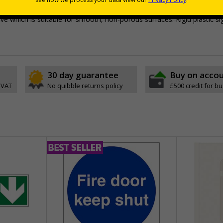
lf-adhesive flexible vinyl
e which is suitable for smooth, non-porous surfaces. Rigid plastic si
30 day guarantee
Buy on acco
 VAT
No quibble returns policy
£500 credit for b