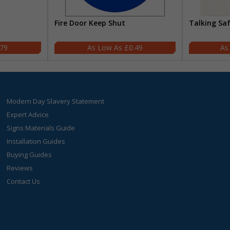
Fire Door Keep Shut
Talking Sa
.79
£0.49
Modern Day Slavery Statement
Expert Advice
Signs Materials Guide
Installation Guides
Buying Guides
Reviews
Contact Us