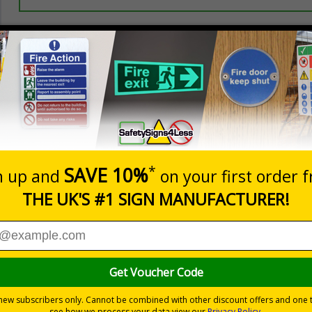
Prices excludes
20+
Quantity
Add to 
3.50
£5.35
Total Price
Viewing Distances
Signals) Regulations 1996 and Welsh Language Standards Regu
lean hands and work areas
s
2018
andards