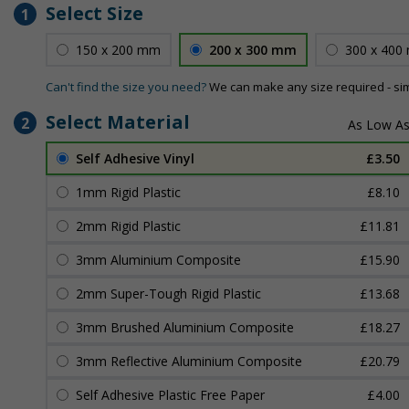
Select Size
1
150 x 200 mm
200 x 300 mm
300 x 400
Can't find the size you need?
We can make any size required - si
Select Material
2
Self Adhesive Vinyl
£3.50
1mm Rigid Plastic
£8.10
2mm Rigid Plastic
£11.81
3mm Aluminium Composite
£15.90
2mm Super-Tough Rigid Plastic
£13.68
3mm Brushed Aluminium Composite
£18.27
3mm Reflective Aluminium Composite
£20.79
Self Adhesive Plastic Free Paper
£4.00