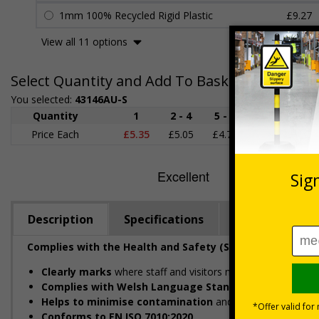
1mm 100% Recycled Rigid Plastic
£9.27
View all 11 options
Select Quantity and Add To Basket
You selected:
43146AU-S
Quantity
1
2 - 4
5 - 9
10 - 19
Price Each
£5.35
£5.05
£4.75
£4.45
£
Description
Specifications
Regulations
Complies with the Health and Safety (Safety Signs and 
Clearly marks
where staff and visitors need to maintain c
Complies with Welsh Language Standards Regulation
Helps to minimise contamination
and ensure hygiene st
Conforms to EN ISO 7010:2020