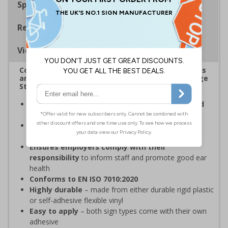
Specifications
Regulations
Viewing Distances
Complies with the Health and Safety (Safety Signs
and Signals) Regulations 1996 and Welsh Language
Standards Regulations
Ensures employees are fully aware of risks and
hazards
of using machinery
Complies with Welsh Language Standards
Regulations
2018
Ensures employers comply with their
responsibility
to inform staff and promote good ear
health
Conforms to EN ISO 7010:2020
Highly durable
– made from either durable rigid plastic
or self-adhesive flexible vinyl
Easy to apply
– both sign types come with their own
adhesive