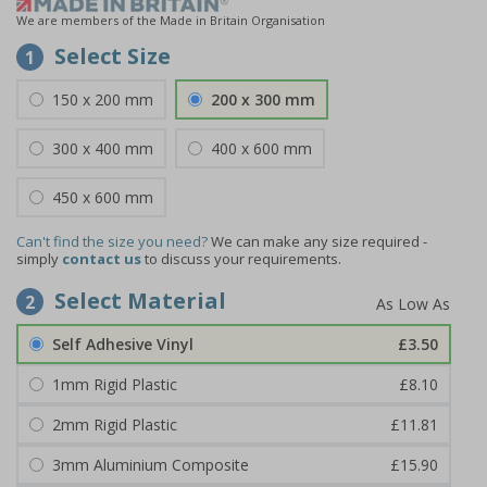
We are members of the Made in Britain Organisation
Select Size
1
150 x 200 mm
200 x 300 mm
300 x 400 mm
400 x 600 mm
450 x 600 mm
Can't find the size you need?
We can make any size required -
simply
contact us
to discuss your requirements.
Select Material
2
Self Adhesive Vinyl
£3.50
1mm Rigid Plastic
£8.10
2mm Rigid Plastic
£11.81
3mm Aluminium Composite
£15.90