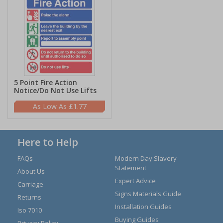
5 Point Fire Action
Notice/Do Not Use Lifts
£1.77
Here to Help
FAQs
Modern Day Slavery
Statement
About Us
Expert Advice
Carriage
Signs Materials Guide
Returns
Installation Guides
Iso 7010
Buying Guides