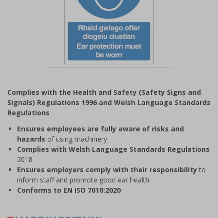
Item
1
Complies with the Health and Safety (Safety Signs and
of
Signals) Regulations 1996 and Welsh Language Standards
1
Regulations
Ensures employees are fully aware of risks and
hazards
of using machinery
Complies with Welsh Language Standards Regulations
2018
Ensures employers comply with their responsibility
to
inform staff and promote good ear health
Conforms to EN ISO 7010:2020