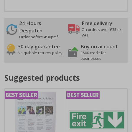
24 Hours
Free delivery
On orders over £35 ex
Despatch
VAT
Order before 4:30pm*
30 day guarantee
Buy on account
No quibble returns policy
£500 credit for
businesses
Suggested products