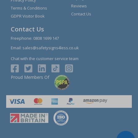
Privacy Policy
Reviews
Terms & Conditions
Contact Us
GDPR Visitor Book
Contact Us
Freephone:
0808 1699 147
Email:
sales@safetysigns4less.co.uk
Chat with the customer service team
Proud Members Of