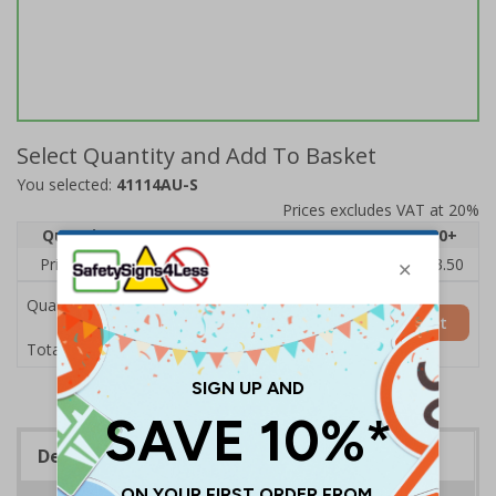
Select Quantity and Add To Basket
You selected:
41114AU-S
Prices excludes VAT at 20%
Quantity
1
2 - 4
5 - 9
10 - 19
20+
Price Each
£5.35
£5.05
£4.75
£4.45
£3.50
Quantity
Add to Basket
£5.35
Total Price
Description