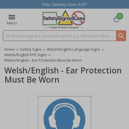
Free Delivery Over £35*
0
Menu
Search input box
Home
»
Safety Signs
»
Welsh/English Language Signs
»
Welsh/English PPE Signs
»
Welsh/English - Ear Protection Must Be Worn
Welsh/English - Ear Protection
Must Be Worn