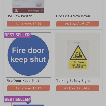
HSE Law Poster
Fire Exit Arrow Down
£9.99
£1.79
Fire Door Keep Shut
Talking Safety Signs
£0.49
£44.95