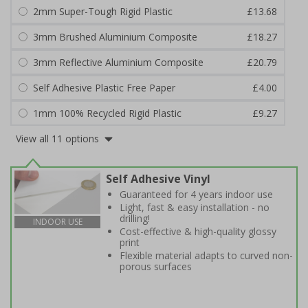
2mm Super-Tough Rigid Plastic
£13.68
3mm Brushed Aluminium Composite
£18.27
3mm Reflective Aluminium Composite
£20.79
Self Adhesive Plastic Free Paper
£4.00
1mm 100% Recycled Rigid Plastic
£9.27
View all 11 options
Self Adhesive Vinyl
Guaranteed for 4 years indoor use
Light, fast & easy installation - no
drilling!
INDOOR USE
Cost-effective & high-quality glossy
print
Flexible material adapts to curved non-
porous surfaces