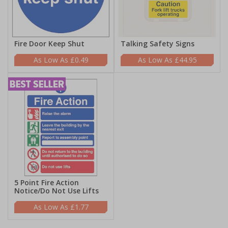
Fire Door Keep Shut
Talking Safety Signs
£0.49
£44.95
5 Point Fire Action
Notice/Do Not Use Lifts
£1.77