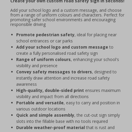
Create your own custom road safety sign in seconds!
Add your school logo and a custom message, and choose
from a range of uniform colours and characters. Perfect for
promoting safer school environments and encouraging
responsible driving
Promote pedestrian safety
, ideal for placing near
school entrances or car parks
Add your school logo and custom message
to
create a fully personalised road safety sign
Range of uniform colours
, enhancing your school's
visibility and presence
Convey safety messages to drivers
, designed to
instantly draw attention and increase road safety
awareness
High-quality, double-sided print
ensures maximum
visibility and impact from all directions
Portable and versatile
, easy to carry and position in
various outdoor locations
Quick and simple assembly
, the cut-out sign simply
slots into the fillable base with no tools required
Durable weather-proof material
that is rust and