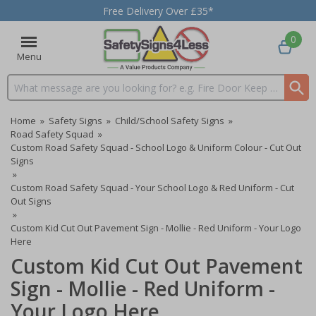
Free Delivery Over £35*
0
Menu
Search input box
Home
»
Safety Signs
»
Child/School Safety Signs
»
Road Safety Squad
»
Custom Road Safety Squad - School Logo & Uniform Colour - Cut Out
Signs
»
Custom Road Safety Squad - Your School Logo & Red Uniform - Cut
Out Signs
»
Custom Kid Cut Out Pavement Sign - Mollie - Red Uniform - Your Logo
Here
Custom Kid Cut Out Pavement
Sign - Mollie - Red Uniform -
Your Logo Here