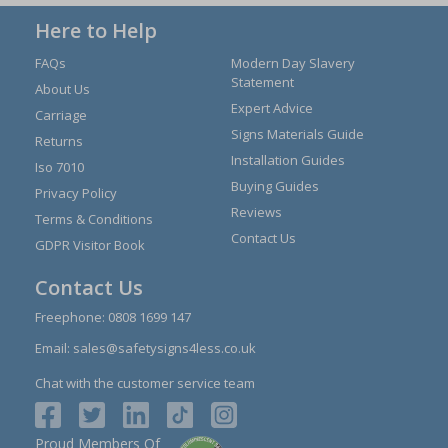
Here to Help
FAQs
Modern Day Slavery
Statement
About Us
Expert Advice
Carriage
Signs Materials Guide
Returns
Installation Guides
Iso 7010
Buying Guides
Privacy Policy
Reviews
Terms & Conditions
Contact Us
GDPR Visitor Book
Contact Us
Freephone:
0808 1699 147
Email:
sales@safetysigns4less.co.uk
Chat with the customer service team
Proud Members Of