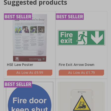
Suggested products
HSE Law Poster
Fire Exit Arrow Down
£9.99
£1.79