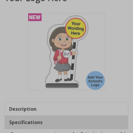
Item
1
of
Description
1
Specifications