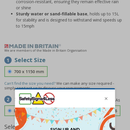
corrosion-resistant, ensuring they remain effective rain
or shine
Sturdy water or sand-fillable base
, holds up to 15L
for stability and is designed to withstand wind speeds up
to 15mph
We are members of the Made in Britain Organisation
Select Size
1
700 x 1150 mm
Can't find the size you need?
We can make any size required -
simply
contact us
to discuss your requirements.
Select Material
2
Double Sided 3mm Aluminium Composite
£189.06
Select Quantity and Add To Basket