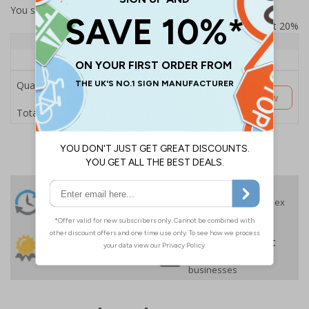
You selected:
SS8-K01-Q-000FW-ACDSWB
Prices excludes VAT at 20%
Quantity
1+
Price Each
£189.06
Quantity
Customise Now
£189.06
Total Price
24 Hours
Free delivery
On orders over £35 ex
Despatch
VAT
Order before 4:30pm*
30 day guarantee
Buy on account
No quibble returns policy
£500 credit for
businesses