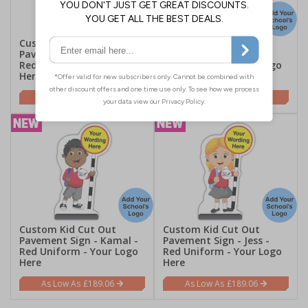
Custom Kid Cut Out
Custom Kid Cut Out
Pavement Sign - Mollie -
Pavement Sign - Finn -
Red Uniform - Your Logo
Red Uniform - Your Logo
Here
Here
£189.06
£189.06
Custom Kid Cut Out
Custom Kid Cut Out
Pavement Sign - Kamal -
Pavement Sign - Jess -
Red Uniform - Your Logo
Red Uniform - Your Logo
Here
Here
£189.06
£189.06