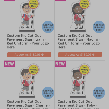
Custom Kid Cut Out
Custom Kid Cut Out
Pavement Sign - Liam -
Pavement Sign - Naomi -
Red Uniform - Your Logo
Red Uniform - Your Logo
Here
Here
£189.06
£189.06
Custom Kid Cut Out
Custom Kid Cut Out
Pavement Sign - Charlie -
Pavement Sign - Toby -