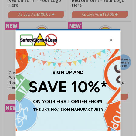
Red Uniform - Your Logo
Red Uniform - Your Logo
Here
Here
£189.06
£189.06
Custom Kid Cut Out
Custom Kid Cut Out
Pavement Sign - Ben -
Pavement Sign - Ruby -
Red Uniform - Your Logo
Red Uniform - Your Logo
Here
Here
£189.06
£189.06