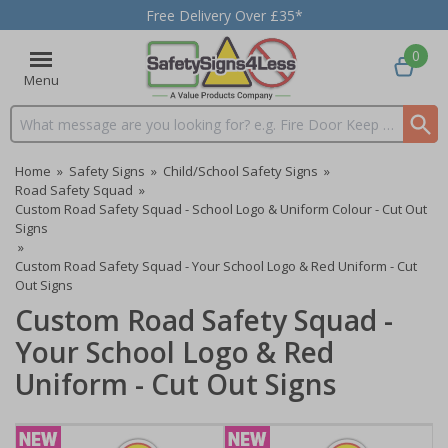
Free Delivery Over £35*
0
Menu
Search input box
Home
»
Safety Signs
»
Child/School Safety Signs
»
Road Safety Squad
»
Custom Road Safety Squad - School Logo & Uniform Colour - Cut Out
Signs
»
Custom Road Safety Squad - Your School Logo & Red Uniform - Cut
Out Signs
Custom Road Safety Squad -
Your School Logo & Red
Uniform - Cut Out Signs