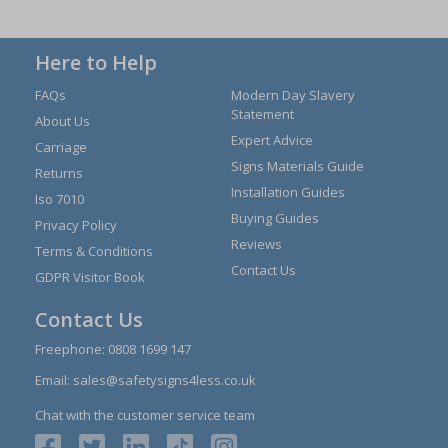
Here to Help
FAQs
Modern Day Slavery
Statement
About Us
Expert Advice
Carriage
Signs Materials Guide
Returns
Installation Guides
Iso 7010
Buying Guides
Privacy Policy
Reviews
Terms & Conditions
Contact Us
GDPR Visitor Book
Contact Us
Freephone:
0808 1699 147
Email:
sales@safetysigns4less.co.uk
Chat with the customer service team