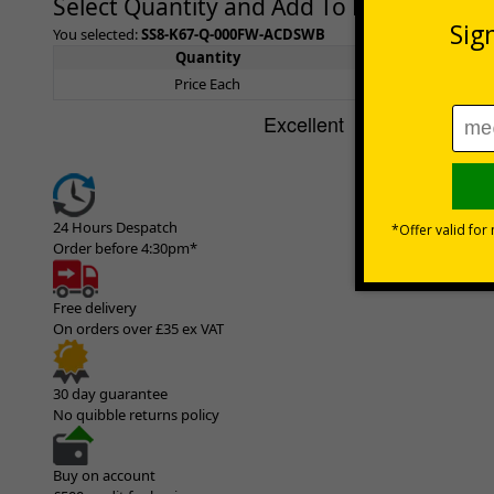
Select Quantity and Add To Basket
You selected:
SS8-K67-Q-000FW-ACDSWB
Quantity
1+
Price Each
£189.0
24 Hours Despatch
Order before 4:30pm*
Free delivery
On orders over £35 ex VAT
30 day guarantee
No quibble returns policy
Buy on account