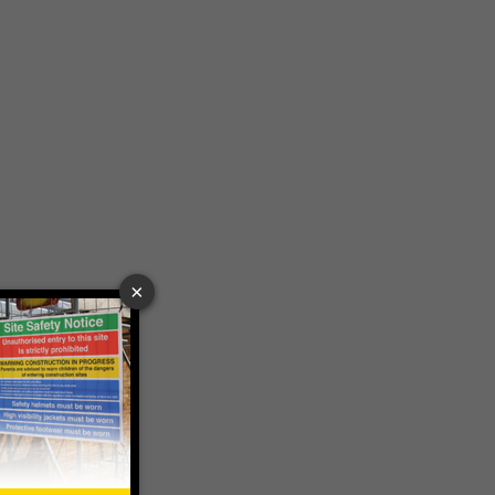
£189.06