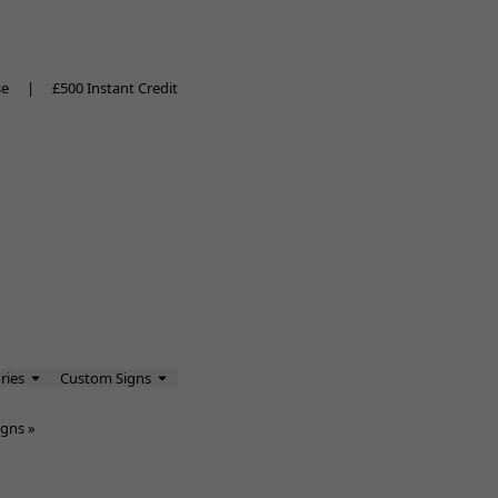
se
|
£500 Instant Credit
ries
Custom Signs
igns
»