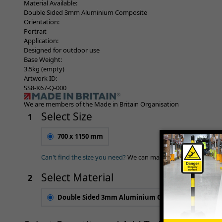
Material Available:
Double Sided 3mm Aluminium Composite
Orientation:
Portrait
Application:
Designed for outdoor use
Base Weight:
3.5kg (empty)
Artwork ID:
SS8-K67-Q-000
We are members of the Made in Britain Organisation
Select Size
1
700 x 1150 mm
Can't find the size you need?
We can make any size required 
Select Material
2
Double Sided 3mm Aluminium Composite