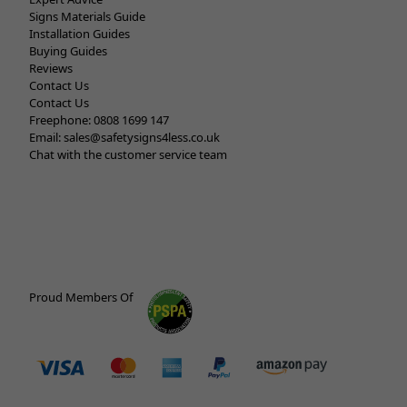
Signs Materials Guide
Installation Guides
Buying Guides
Reviews
Contact Us
Contact Us
Freephone:
0808 1699 147
Email:
sales@safetysigns4less.co.uk
Chat with the customer service team
Proud Members Of