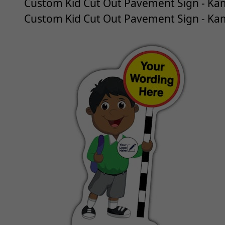
Custom Kid Cut Out Pavement Sign - Kam
Custom Kid Cut Out Pavement Sign - Kam