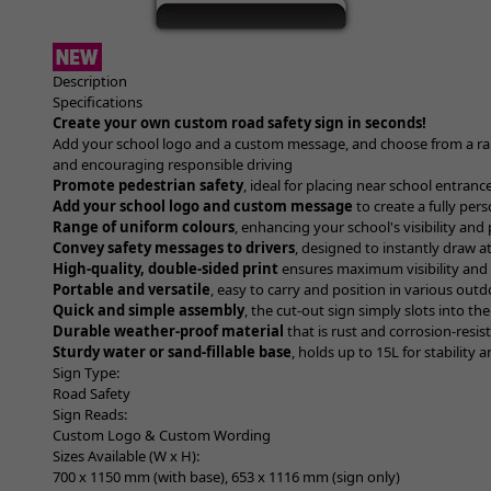
Item
1
Description
of
Specifications
1
Create your own custom road safety sign in seconds!
Add your school logo and a custom message, and choose from a ran
and encouraging responsible driving
Promote pedestrian safety
, ideal for placing near school entranc
Add your school logo and custom message
to create a fully per
Range of uniform colours
, enhancing your school's visibility and
Convey safety messages to drivers
, designed to instantly draw 
High-quality, double-sided print
ensures maximum visibility and i
Portable and versatile
, easy to carry and position in various outd
Quick and simple assembly
, the cut-out sign simply slots into the
Durable weather-proof material
that is rust and corrosion-resis
Sturdy water or sand-fillable base
, holds up to 15L for stabilit
Sign Type:
Road Safety
Sign Reads:
Custom Logo & Custom Wording
Sizes Available (W x H):
700 x 1150 mm (with base), 653 x 1116 mm (sign only)