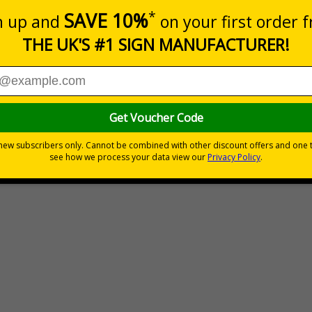
Prices exc
Quantity
Custo
6
Total Price
£189.06