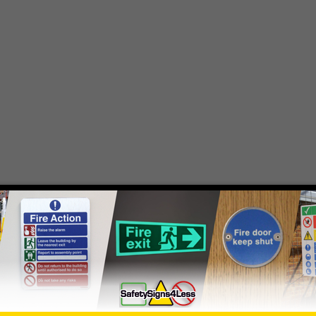
- simply
contact us
to discuss your requirements.