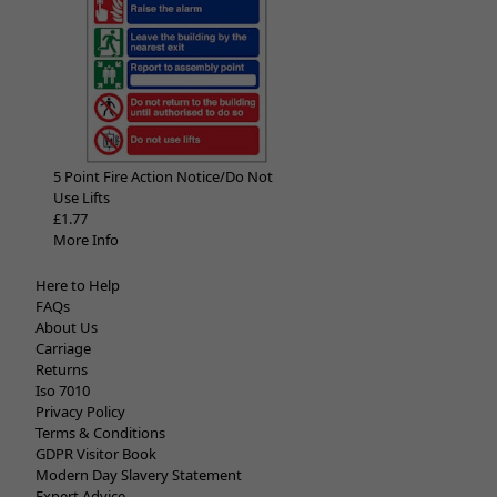
5 Point Fire Action Notice/Do Not
Use Lifts
£1.77
More Info
Here to Help
FAQs
About Us
Carriage
Returns
Iso 7010
Privacy Policy
Terms & Conditions
GDPR Visitor Book
Modern Day Slavery Statement
Expert Advice