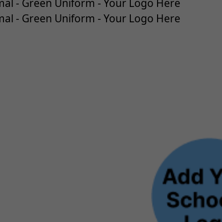
al - Green Uniform - Your Logo Here
al - Green Uniform - Your Logo Here