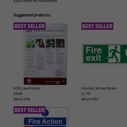
£500 credit for businesses
Suggested products
HSE Law Poster
Fire Exit Arrow Down
£9.99
£1.79
More Info
More Info