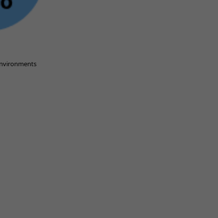
 environments