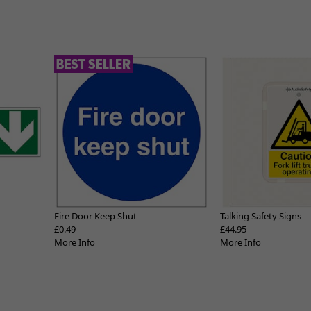
Fire Door Keep Shut
Talking Safety Signs
£0.49
£44.95
More Info
More Info