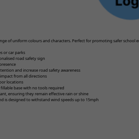
ge of uniform colours and characters. Perfect for promoting safer school
es or car parks
sonalised road safety sign
 presence
attention and increase road safety awareness
mpact from all directions
oor locations
 fillable base with no tools required
tant, ensuring they remain effective rain or shine
y and is designed to withstand wind speeds up to 15mph