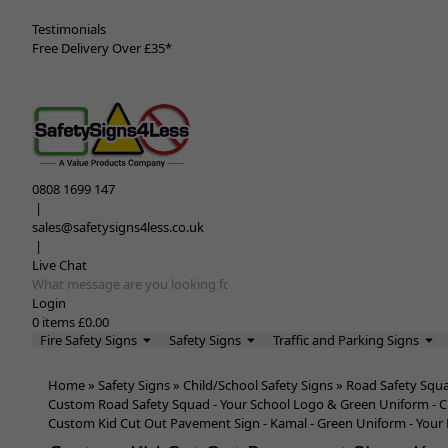
Testimonials
Free Delivery Over £35*
0808 1699 147
|
sales@safetysigns4less.co.uk
|
Live Chat
Search input box
Login
0
items
£0.00
Fire Safety Signs
Safety Signs
Traffic and Parking Signs
Home
»
Safety Signs
»
Child/School Safety Signs
»
Road Safety Squ
Custom Road Safety Squad - Your School Logo & Green Uniform - C
Custom Kid Cut Out Pavement Sign - Kamal - Green Uniform - Your