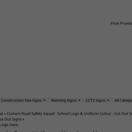
Price Promi
Construction Site Signs
Warning Signs
CCTV Signs
All Catego
ad
»
Custom Road Safety Squad - School Logo & Uniform Colour - Cut Out S
ut Out Signs
»
 Logo Here